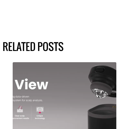
RELATED POSTS