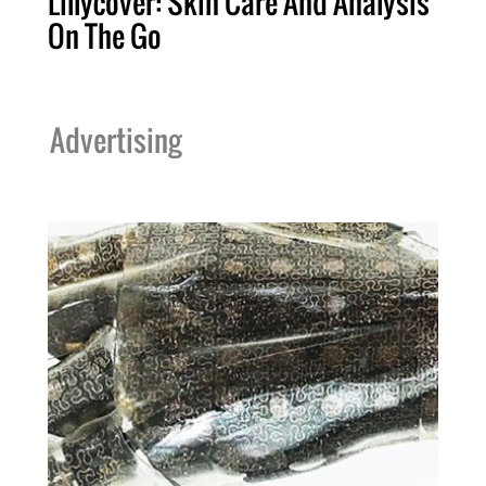
Lillycover: Skin Care And Analysis
On The Go
Advertising