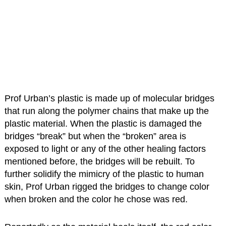
Prof Urban’s plastic is made up of molecular bridges
that run along the polymer chains that make up the
plastic material. When the plastic is damaged the
bridges “break” but when the “broken” area is
exposed to light or any of the other healing factors
mentioned before, the bridges will be rebuilt. To
further solidify the mimicry of the plastic to human
skin, Prof Urban rigged the bridges to change color
when broken and the color he chose was red.