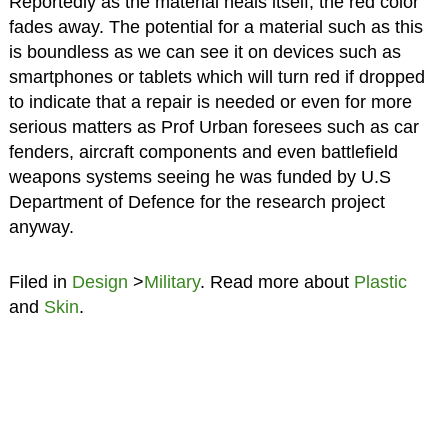
Reportedly as the material heals itself, the red color
fades away. The potential for a material such as this
is boundless as we can see it on devices such as
smartphones or tablets which will turn red if dropped
to indicate that a repair is needed or even for more
serious matters as Prof Urban foresees such as car
fenders, aircraft components and even battlefield
weapons systems seeing he was funded by U.S
Department of Defence for the research project
anyway.
Filed in
Design
>
Military
. Read more about
Plastic
and
Skin
.