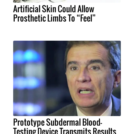
Artificial Skin Could Allow
Prosthetic Limbs To “Feel”
Prototype Subdermal Blood-
Testing Device Transmits Results