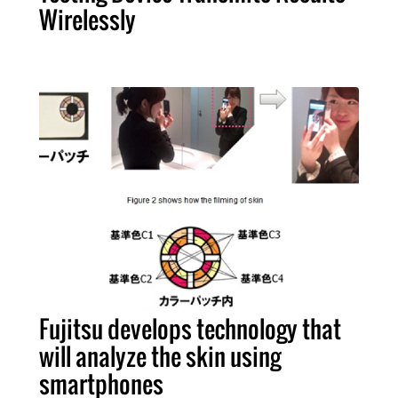
Wirelessly
Fujitsu develops technology that
will analyze the skin using
smartphones