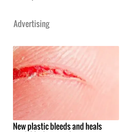
Advertising
New plastic bleeds and heals