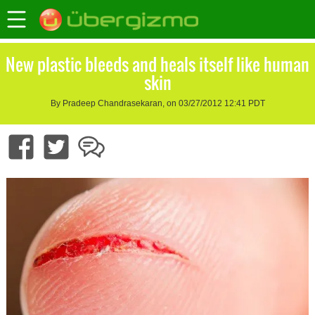
New plastic bleeds and heals itself like human
skin
By Pradeep Chandrasekaran, on 03/27/2012 12:41 PDT