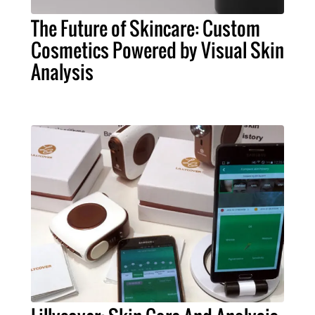
The Future of Skincare: Custom
Cosmetics Powered by Visual Skin
Analysis