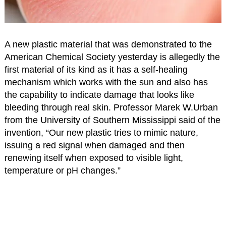
A new plastic material that was demonstrated to the
American Chemical Society yesterday is allegedly the
first material of its kind as it has a self-healing
mechanism which works with the sun and also has
the capability to indicate damage that looks like
bleeding through real skin. Professor Marek W.Urban
from the University of Southern Mississippi said of the
invention, “Our new plastic tries to mimic nature,
issuing a red signal when damaged and then
renewing itself when exposed to visible light,
temperature or pH changes.”