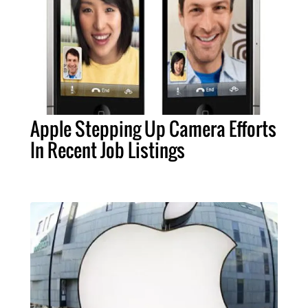
Apple Stepping Up Camera Efforts
In Recent Job Listings