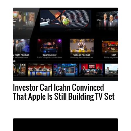
Investor Carl Icahn Convinced
That Apple Is Still Building TV Set