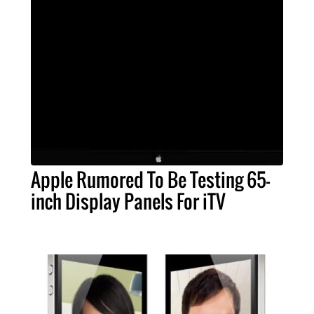
Apple Rumored To Be Testing 65-
inch Display Panels For iTV