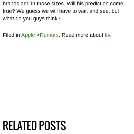
brands and in those sizes. Will his prediction come
true? We guess we will have to wait and see, but
what do you guys think?
Filed in
Apple
>
Rumors
. Read more about
Itv
.
RELATED POSTS