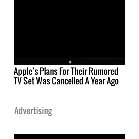
Apple’s Plans For Their Rumored
TV Set Was Cancelled A Year Ago
Advertising