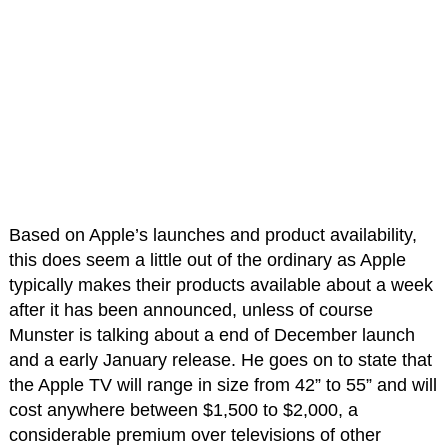
Based on Apple’s launches and product availability,
this does seem a little out of the ordinary as Apple
typically makes their products available about a week
after it has been announced, unless of course
Munster is talking about a end of December launch
and a early January release. He goes on to state that
the Apple TV will range in size from 42” to 55” and will
cost anywhere between $1,500 to $2,000, a
considerable premium over televisions of other