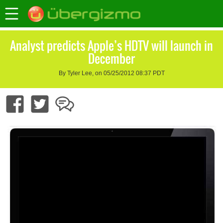
Analyst predicts Apple’s HDTV will launch in
December
By Tyler Lee, on 05/25/2012 08:37 PDT