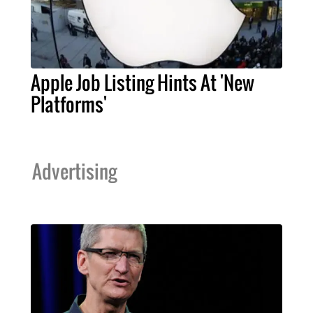
Apple Job Listing Hints At 'New
Platforms'
Advertising