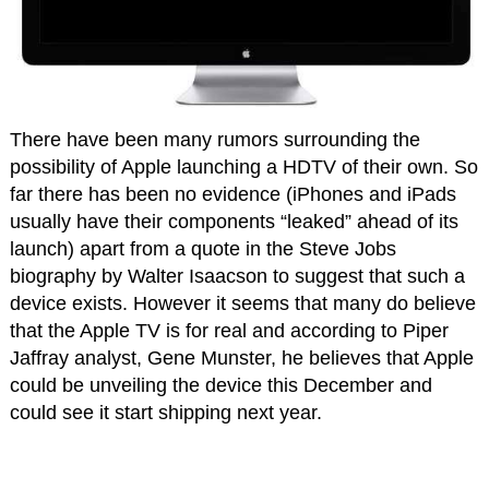
There have been many rumors surrounding the
possibility of Apple launching a HDTV of their own. So
far there has been no evidence (iPhones and iPads
usually have their components “leaked” ahead of its
launch) apart from a quote in the Steve Jobs
biography by Walter Isaacson to suggest that such a
device exists. However it seems that many do believe
that the Apple TV is for real and according to Piper
Jaffray analyst, Gene Munster, he believes that Apple
could be unveiling the device this December and
could see it start shipping next year.