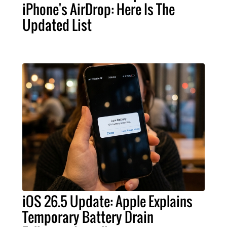
iPhone's AirDrop: Here Is The
Updated List
iOS 26.5 Update: Apple Explains
Temporary Battery Drain