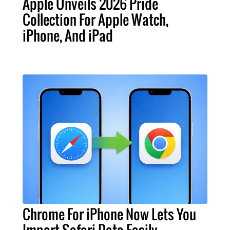
Apple Unveils 2026 Pride
Collection For Apple Watch,
iPhone, And iPad
Chrome For iPhone Now Lets You
Import Safari Data Easily