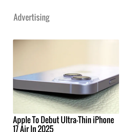
Advertising
Apple To Debut Ultra-Thin iPhone
17 Air In 2025