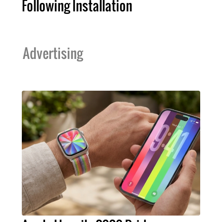
Following Installation
Advertising