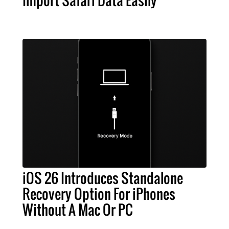
iOS 26 Introduces Standalone
Recovery Option For iPhones
Without A Mac Or PC