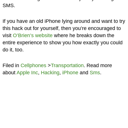
SMS.
If you have an old iPhone lying around and want to try
this hack out for yourself, then you’re encouraged to
visit
O’Brien’s website
where he breaks down the
entire experience to show you how exactly you could
do it, too.
Filed in
Cellphones
>
Transportation
. Read more
about
Apple Inc
,
Hacking
,
iPhone
and
Sms
.