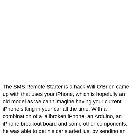
The SMS Remote Starter is a hack Will O’Brien came
up with that uses your iPhone, which is hopefully an
old model as we can’t imagine having your current
iPhone sitting in your car all the time. With a
combination of a jailbroken iPhone, an Arduino, an
iPhone breakout board and some other components,
he was able to get his car started just by sending an