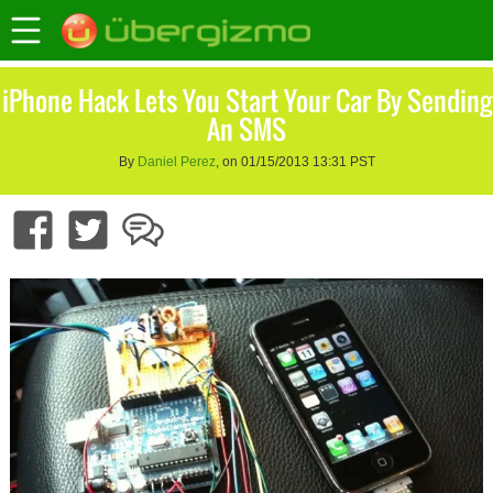
iPhone Hack Lets You Start Your Car By Sending
An SMS
By
Daniel Perez
, on 01/15/2013 13:31 PST