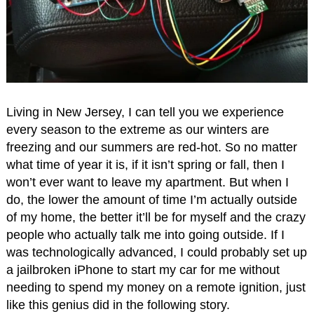
Living in New Jersey, I can tell you we experience
every season to the extreme as our winters are
freezing and our summers are red-hot. So no matter
what time of year it is, if it isn’t spring or fall, then I
won’t ever want to leave my apartment. But when I
do, the lower the amount of time I’m actually outside
of my home, the better it’ll be for myself and the crazy
people who actually talk me into going outside. If I
was technologically advanced, I could probably set up
a jailbroken iPhone to start my car for me without
needing to spend my money on a remote ignition, just
like this genius did in the following story.