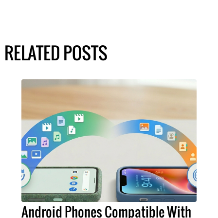
RELATED POSTS
Android Phones Compatible With