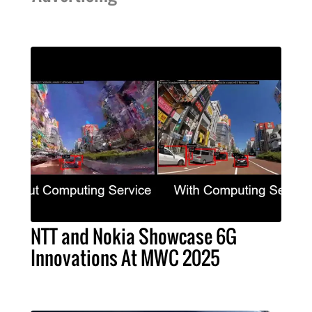
NTT and Nokia Showcase 6G
Innovations At MWC 2025