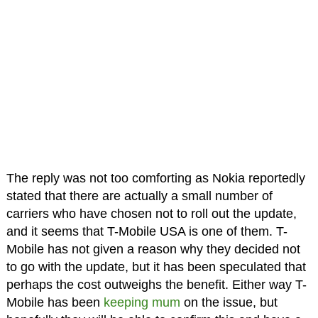
The reply was not too comforting as Nokia reportedly
stated that there are actually a small number of
carriers who have chosen not to roll out the update,
and it seems that T-Mobile USA is one of them. T-
Mobile has not given a reason why they decided not
to go with the update, but it has been speculated that
perhaps the cost outweighs the benefit. Either way T-
Mobile has been
keeping mum
on the issue, but