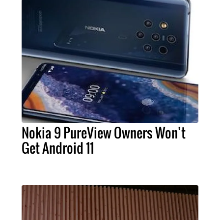
Nokia 9 PureView Owners Won’t
Get Android 11