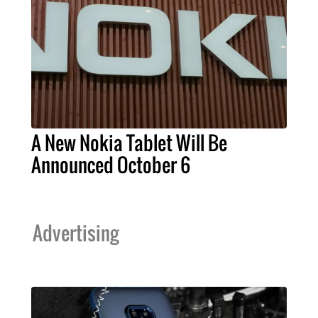
A New Nokia Tablet Will Be
Announced October 6
Advertising