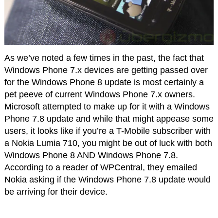
As we’ve noted a few times in the past, the fact that
Windows Phone 7.x devices are getting passed over
for the Windows Phone 8 update is most certainly a
pet peeve of current Windows Phone 7.x owners.
Microsoft attempted to make up for it with a Windows
Phone 7.8 update and while that might appease some
users, it looks like if you’re a T-Mobile subscriber with
a Nokia Lumia 710, you might be out of luck with both
Windows Phone 8 AND Windows Phone 7.8.
According to a reader of WPCentral, they emailed
Nokia asking if the Windows Phone 7.8 update would
be arriving for their device.