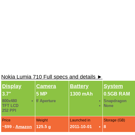
Nokia Lumia 710 Full specs and details ►
Display
Camera
Battery
System
3.7"
5 MP
1300 mAh
0.5GB RAM
800x480
f/ Aperture
Snapdragon
TFT LCD
None
252 PPI
Price
Weight
Launched in
Storage (GB)
~$99 -
Amazon
125.5 g
2011-10-01
8