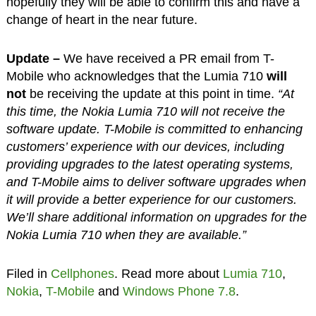
hopefully they will be able to confirm this and have a
change of heart in the near future.
Update –
We have received a PR email from T-
Mobile who acknowledges that the Lumia 710
will
not
be receiving the update at this point in time.
“At
this time, the Nokia Lumia 710 will not receive the
software update. T-Mobile is committed to enhancing
customers’ experience with our devices, including
providing upgrades to the latest operating systems,
and T-Mobile aims to deliver software upgrades when
it will provide a better experience for our customers.
We’ll share additional information on upgrades for the
Nokia Lumia 710 when they are available.”
Filed in
Cellphones
. Read more about
Lumia 710
,
Nokia
,
T-Mobile
and
Windows Phone 7.8
.