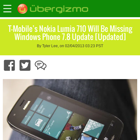
T-Mobile’s Nokia Lumia 710 Will Be Missing
Windows Phone 7.8 Update [Updated]
By Tyler Lee, on 02/04/2013 03:23 PST