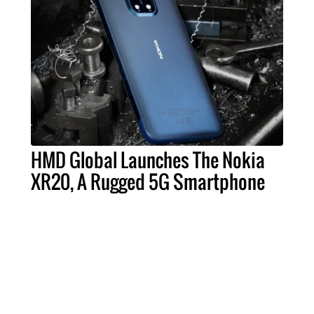
HMD Global Launches The Nokia
XR20, A Rugged 5G Smartphone