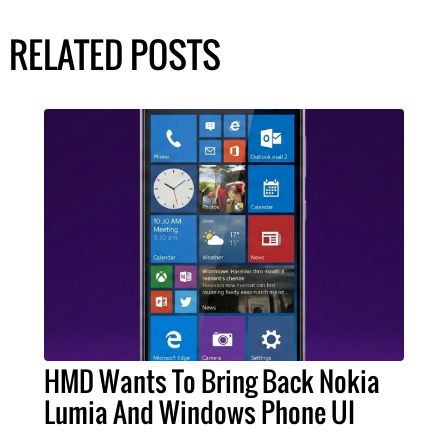
RELATED POSTS
HMD Wants To Bring Back Nokia
Lumia And Windows Phone UI