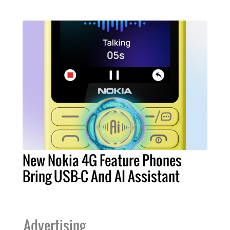
New Nokia 4G Feature Phones
Bring USB-C And AI Assistant
Advertising