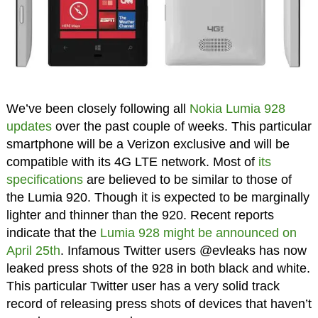
We’ve been closely following all
Nokia Lumia 928
updates
over the past couple of weeks. This particular
smartphone will be a Verizon exclusive and will be
compatible with its 4G LTE network. Most of
its
specifications
are believed to be similar to those of
the Lumia 920. Though it is expected to be marginally
lighter and thinner than the 920. Recent reports
indicate that the
Lumia 928 might be announced on
April 25th
. Infamous Twitter users @evleaks has now
leaked press shots of the 928 in both black and white.
This particular Twitter user has a very solid track
record of releasing press shots of devices that haven’t