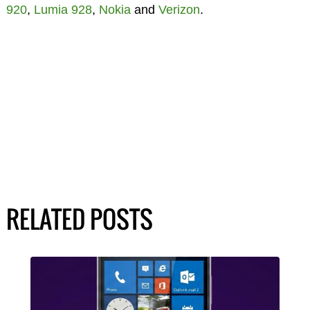
920
,
Lumia 928
,
Nokia
and
Verizon
.
RELATED POSTS