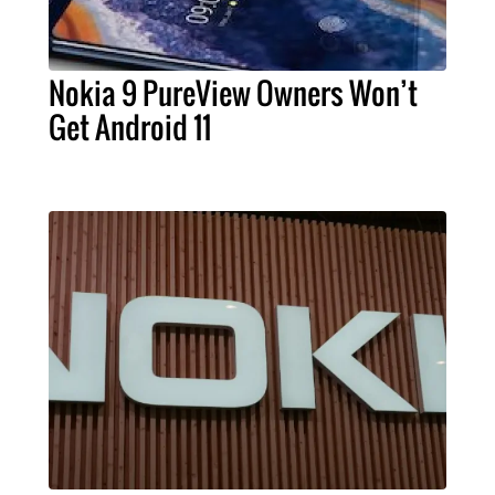
Nokia 9 PureView Owners Won’t
Get Android 11