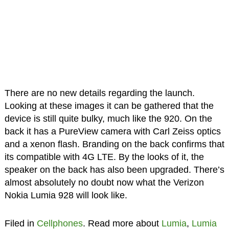
There are no new details regarding the launch.
Looking at these images it can be gathered that the
device is still quite bulky, much like the 920. On the
back it has a PureView camera with Carl Zeiss optics
and a xenon flash. Branding on the back confirms that
its compatible with 4G LTE. By the looks of it, the
speaker on the back has also been upgraded. There’s
almost absolutely no doubt now what the Verizon
Nokia Lumia 928 will look like.
Filed in
Cellphones
. Read more about
Lumia
,
Lumia