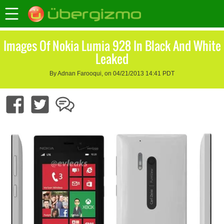
Images Of Nokia Lumia 928 In Black And White
Leaked
By Adnan Farooqui, on 04/21/2013 14:41 PDT