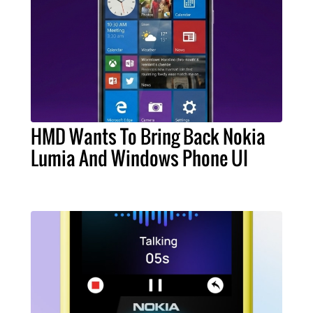
HMD Wants To Bring Back Nokia
Lumia And Windows Phone UI