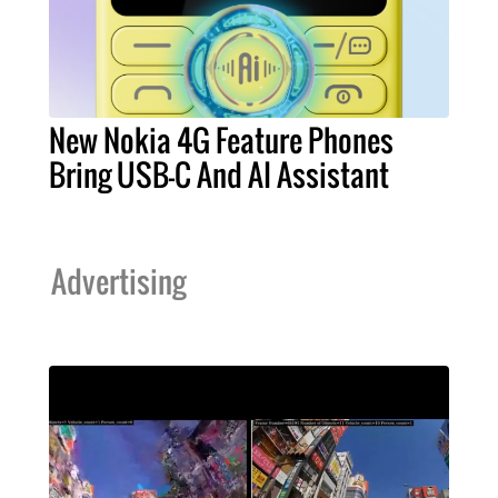
New Nokia 4G Feature Phones
Bring USB-C And AI Assistant
Advertising