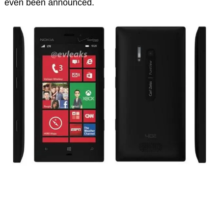
even been announced.