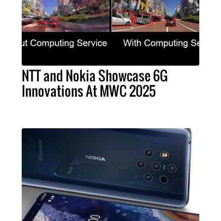
NTT and Nokia Showcase 6G
Innovations At MWC 2025