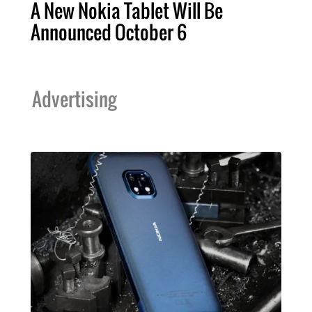
A New Nokia Tablet Will Be
Announced October 6
Advertising