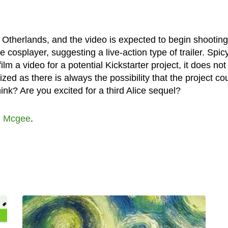
e: Otherlands, and the video is expected to begin shooting
 cosplayer, suggesting a live-action type of trailer. Spic
lm a video for a potential Kickstarter project, it does not
ized as there is always the possibility that the project co
ink? Are you excited for a third Alice sequel?
n Mcgee
.