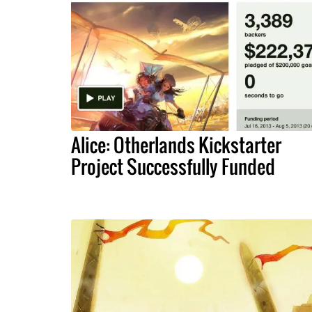
Alice: Otherlands Kickstarter
Project Successfully Funded