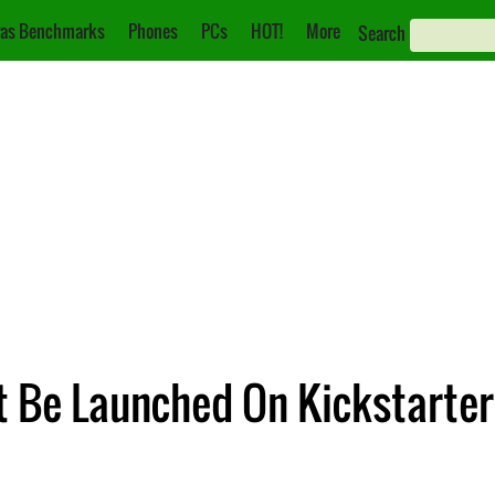
as Benchmarks
Phones
PCs
HOT!
More
Search
t Be Launched On Kickstarter