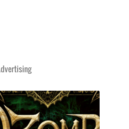
dvertising