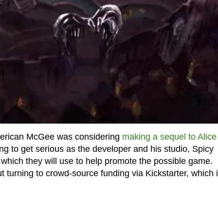
American McGee was considering
making a sequel to Alice
ng to get serious as the developer and his studio, Spicy
n which they will use to help promote the possible game.
t turning to crowd-source funding via Kickstarter, which 