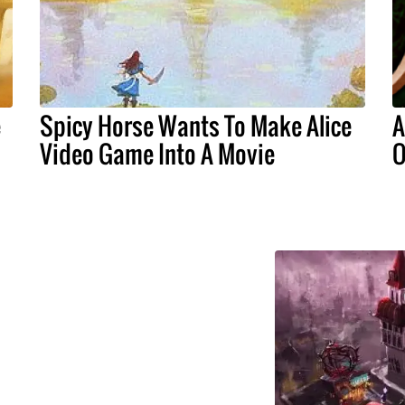
e
Spicy Horse Wants To Make Alice
A
Video Game Into A Movie
O