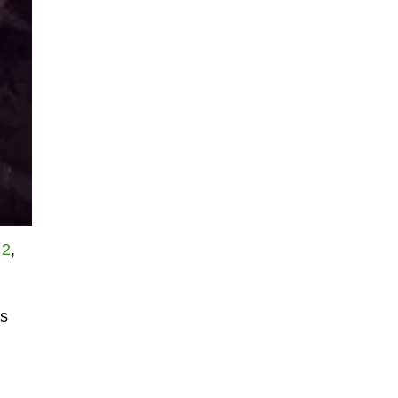
 2
,
is