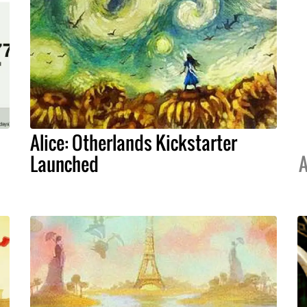
Alice: Otherlands Kickstarter
Launched
A