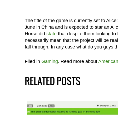
The title of the game is currently set to Alic
June in China and is expected to star an Alice
Horse did
state
that despite them looking to fi
necessarily mean that the project will be real
fall through. In any case what do you guys th
Filed in
Gaming
. Read more about
America
RELATED POSTS