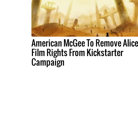
American McGee To Remove Alic
Film Rights From Kickstarter
Campaign