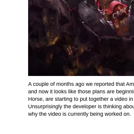
A couple of months ago we reported that 
and now it looks like those plans are beginni
Horse, are starting to put together a video i
Unsurprisingly the developer is thinking abou
why the video is currently being worked on.