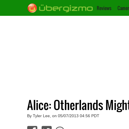
Reviews
Camer
Alice: Otherlands Migh
By Tyler Lee, on 05/07/2013 04:56 PDT