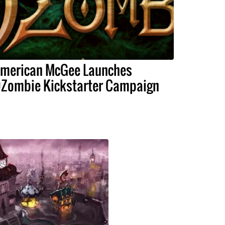
merican McGee Launches
Zombie Kickstarter Campaign