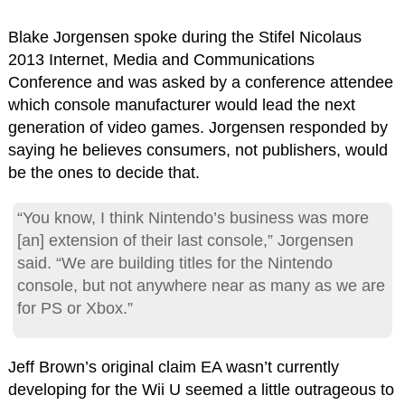
Blake Jorgensen spoke during the Stifel Nicolaus
2013 Internet, Media and Communications
Conference and was asked by a conference attendee
which console manufacturer would lead the next
generation of video games. Jorgensen responded by
saying he believes consumers, not publishers, would
be the ones to decide that.
“You know, I think Nintendo’s business was more
[an] extension of their last console,” Jorgensen
said. “We are building titles for the Nintendo
console, but not anywhere near as many as we are
for PS or Xbox.”
Jeff Brown’s original claim EA wasn’t currently
developing for the Wii U seemed a little outrageous to