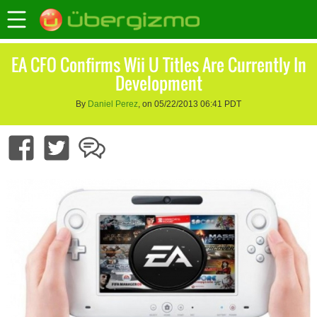
EA CFO Confirms Wii U Titles Are Currently In
Development
By
Daniel Perez
, on 05/22/2013 06:41 PDT