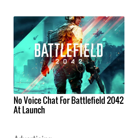
No Voice Chat For Battlefield 2042
At Launch