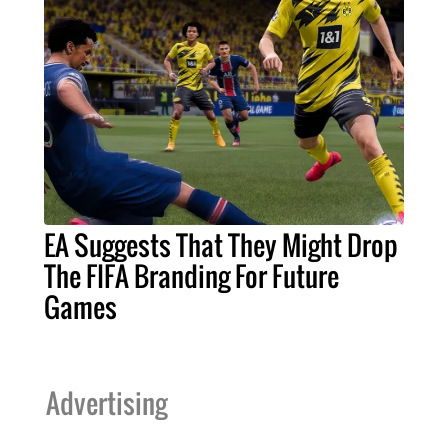
EA Suggests That They Might Drop
The FIFA Branding For Future
Games
Advertising