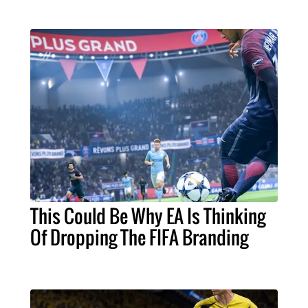
This Could Be Why EA Is Thinking
Of Dropping The FIFA Branding