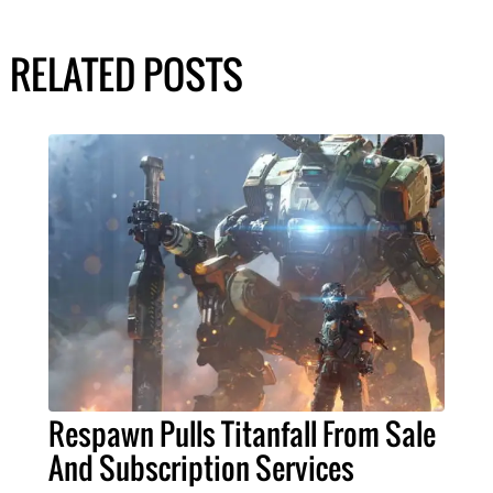
RELATED POSTS
Respawn Pulls Titanfall From Sale
And Subscription Services