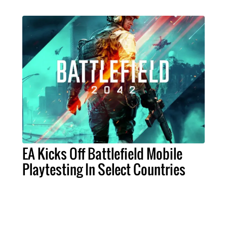
EA Kicks Off Battlefield Mobile
Playtesting In Select Countries