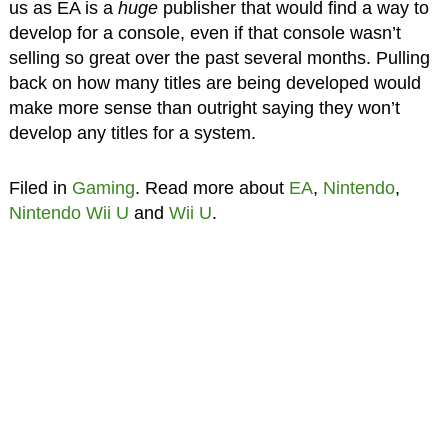
us as EA is a
huge
publisher that would find a way to
develop for a console, even if that console wasn’t
selling so great over the past several months. Pulling
back on how many titles are being developed would
make more sense than outright saying they won’t
develop any titles for a system.
Filed in
Gaming
. Read more about
EA
,
Nintendo
,
Nintendo Wii U
and
Wii U
.