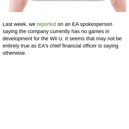
Last week, we
reported
on an EA spokesperson
saying the company currently has no games in
development for the Wii U. It seems that may not be
entirely true as EA’s chief financial officer is saying
otherwise.