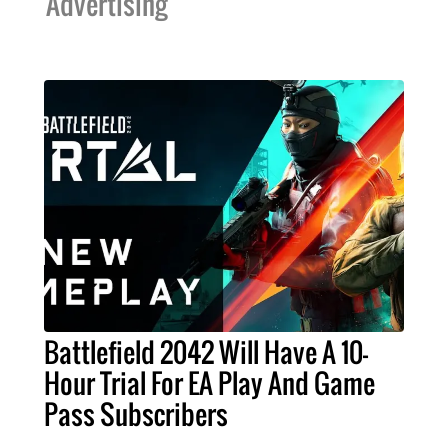
Advertising
Battlefield 2042 Will Have A 10-
Hour Trial For EA Play And Game
Pass Subscribers