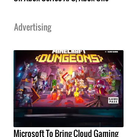
Advertising
Microsoft To Bring Cloud Gaming