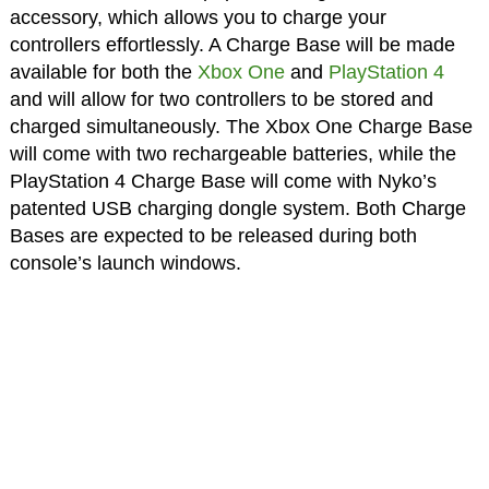
accessory, which allows you to charge your
controllers effortlessly. A Charge Base will be made
available for both the
Xbox One
and
PlayStation 4
and will allow for two controllers to be stored and
charged simultaneously. The Xbox One Charge Base
will come with two rechargeable batteries, while the
PlayStation 4 Charge Base will come with Nyko’s
patented USB charging dongle system. Both Charge
Bases are expected to be released during both
console’s launch windows.