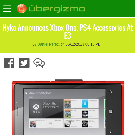
Nyko Announces Xbox One, PS4 Accessories At
E3
By
Daniel Perez
, on 06/12/2013 08:16 PDT