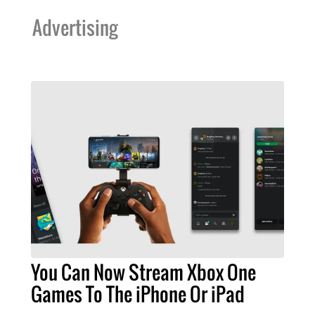
Advertising
You Can Now Stream Xbox One
Games To The iPhone Or iPad