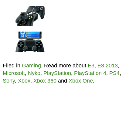
Filed in
Gaming
. Read more about
E3
,
E3 2013
,
Microsoft
,
Nyko
,
PlayStation
,
PlayStation 4
,
PS4
,
Sony
,
Xbox
,
Xbox 360
and
Xbox One
.