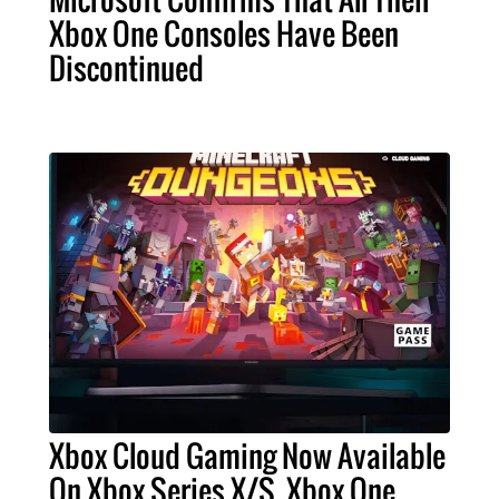
Xbox One Consoles Have Been
Discontinued
Xbox Cloud Gaming Now Available
On Xbox Series X/S, Xbox One