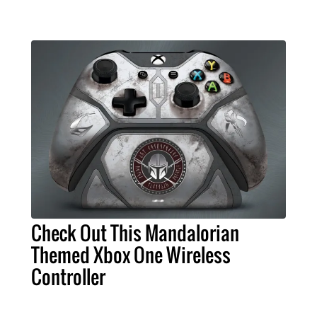
Check Out This Mandalorian
Themed Xbox One Wireless
Controller