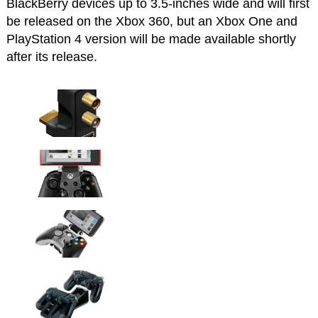
BlackBerry devices up to 3.5-inches wide and will first
be released on the Xbox 360, but an Xbox One and
PlayStation 4 version will be made available shortly
after its release.