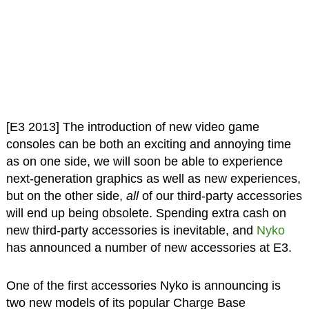
[E3 2013] The introduction of new video game
consoles can be both an exciting and annoying time
as on one side, we will soon be able to experience
next-generation graphics as well as new experiences,
but on the other side,
all
of our third-party accessories
will end up being obsolete. Spending extra cash on
new third-party accessories is inevitable, and
Nyko
has announced a number of new accessories at E3.
One of the first accessories Nyko is announcing is
two new models of its popular Charge Base