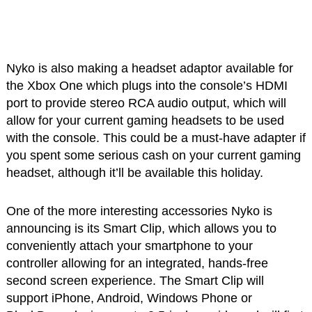
Nyko is also making a headset adaptor available for
the Xbox One which plugs into the console’s HDMI
port to provide stereo RCA audio output, which will
allow for your current gaming headsets to be used
with the console. This could be a must-have adapter if
you spent some serious cash on your current gaming
headset, although it’ll be available this holiday.
One of the more interesting accessories Nyko is
announcing is its Smart Clip, which allows you to
conveniently attach your smartphone to your
controller allowing for an integrated, hands-free
second screen experience. The Smart Clip will
support iPhone, Android, Windows Phone or