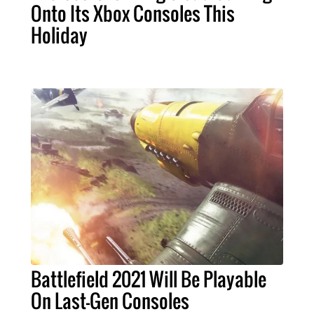
Onto Its Xbox Consoles This
Holiday
Battlefield 2021 Will Be Playable
On Last-Gen Consoles