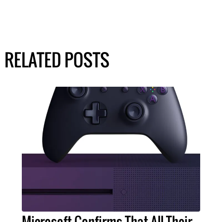
RELATED POSTS
Microsoft Confirms That All Their