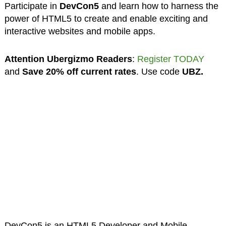
Participate in
DevCon5
and learn how to harness the
power of HTML5 to create and enable exciting and
interactive websites and mobile apps.
Attention Ubergizmo Readers
:
Register TODAY
and
Save 20% off current rates
. Use code
UBZ.
DevCon5 is an HTML5 Developer and Mobile