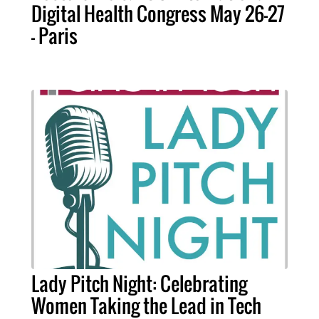
Digital Health Congress May 26-27
- Paris
Lady Pitch Night: Celebrating
Women Taking the Lead in Tech