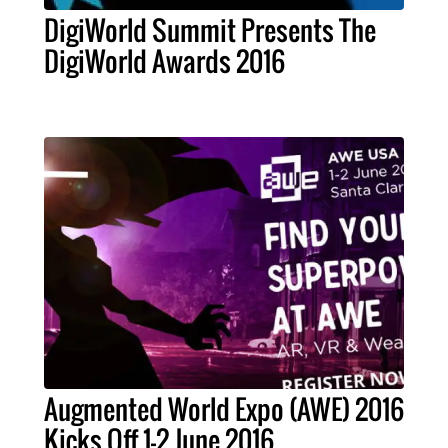
DigiWorld Summit Presents The
DigiWorld Awards 2016
Augmented World Expo (AWE) 2016
Kicks Off 1-2 June 2016