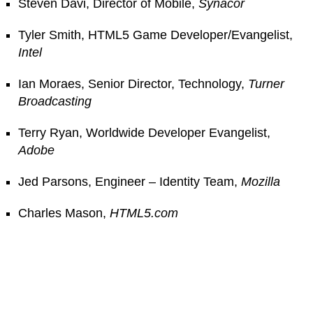
Steven Davi, Director of Mobile,
Synacor
Tyler Smith, HTML5 Game Developer/Evangelist,
Intel
Ian Moraes, Senior Director, Technology,
Turner
Broadcasting
Terry Ryan, Worldwide Developer Evangelist,
Adobe
Jed Parsons, Engineer – Identity Team,
Mozilla
Charles Mason,
HTML5.com