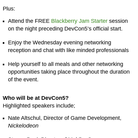
Plus:
Attend the FREE
Blackberry Jam Starter
session
on the night preceding DevCon5’s official start.
Enjoy the Wednesday evening networking
reception and chat with like minded professionals
Help yourself to all meals and other networking
opportunities taking place throughout the duration
of the event.
Who will be at DevCon5?
Highlighted speakers include;
Nate Altschul, Director of Game Development,
Nickelodeon