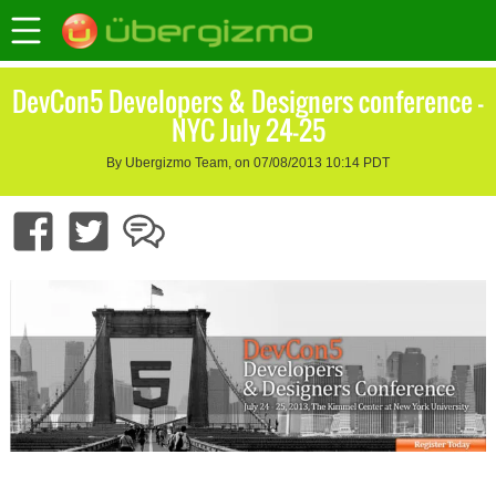
DevCon5 Developers & Designers conference –
NYC July 24-25
By Ubergizmo Team, on 07/08/2013 10:14 PDT