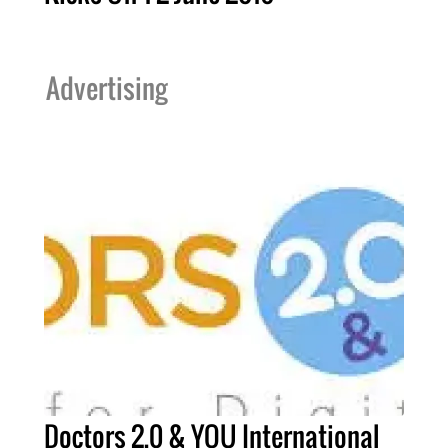
Advertising
Doctors 2.0 & YOU International