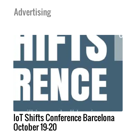
Advertising
IoT Shifts Conference Barcelona
October 19-20