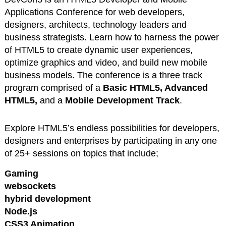
Applications Conference for web developers,
designers, architects, technology leaders and
business strategists. Learn
how to harness the power
of HTML5 to create dynamic user experiences,
optimize graphics and video, and build new mobile
business models. The conference is a three track
program comprised of a
Basic HTML5, Advanced
HTML5,
and a
Mobile Development Track
.
Explore HTML5’s endless possibilities for developers,
designers and enterprises by participating in any one
of 25+ sessions on topics that include;
Gaming
websockets
hybrid development
Node.js
CSS3 Animation