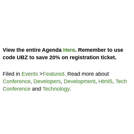
View the entire Agenda
Here
. Remember to use
code UBZ to save 20% on registration ticket.
Filed in
Events
>
Featured
. Read more about
Conference
,
Developers
,
Development
,
Html5
,
Tech
Conference
and
Technology
.