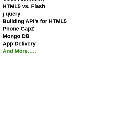
HTML5 vs. Flash
j query
Building API’s for HTML5
Phone GapZ
Mongo DB
App Delivery
And More…..