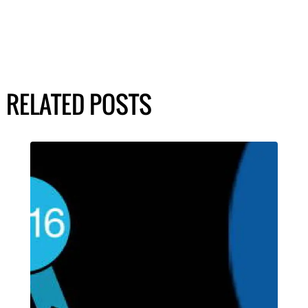
RELATED POSTS