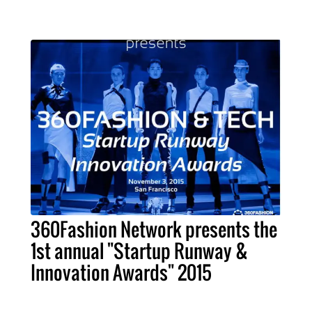
360Fashion Network presents the
1st annual "Startup Runway &
Innovation Awards" 2015