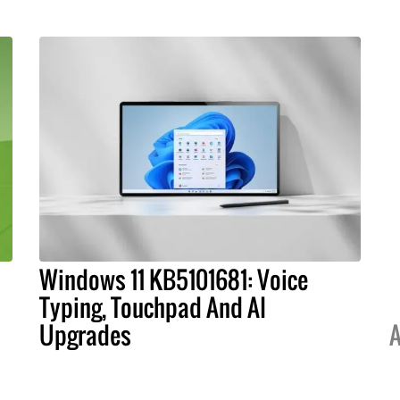
Windows 11 KB5101681: Voice
Typing, Touchpad And AI
Upgrades
A