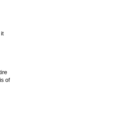
it
ire
is of