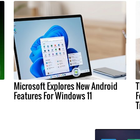
Microsoft Explores New Android
T
Features For Windows 11
F
T