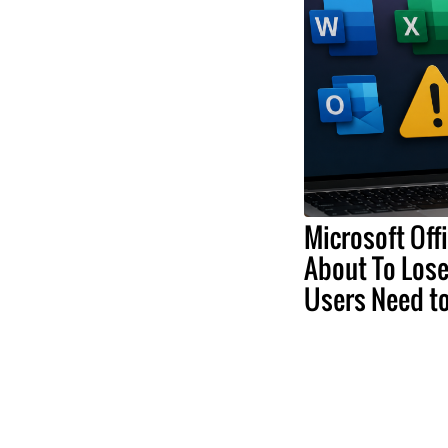
Microsoft Off
About To Lose
Users Need t