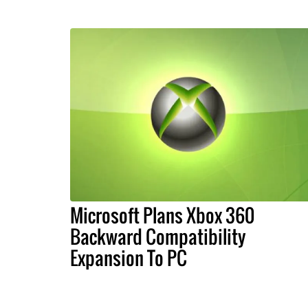
Microsoft Plans Xbox 360
Backward Compatibility
Expansion To PC