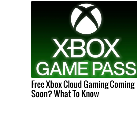
Free Xbox Cloud Gaming Coming
Soon? What To Know