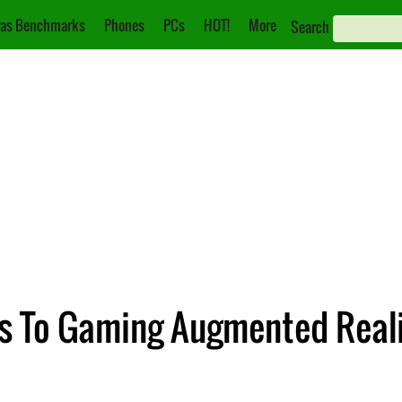
as Benchmarks
Phones
PCs
HOT!
More
Search
ts To Gaming Augmented Reali