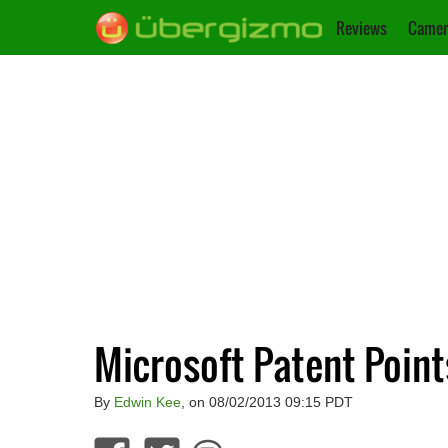
Reviews
Camer
Microsoft Patent Poin
By
Edwin Kee
, on 08/02/2013 09:15 PDT