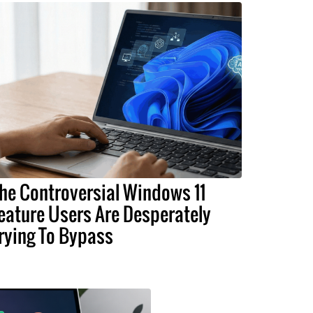
he Controversial Windows 11
eature Users Are Desperately
rying To Bypass