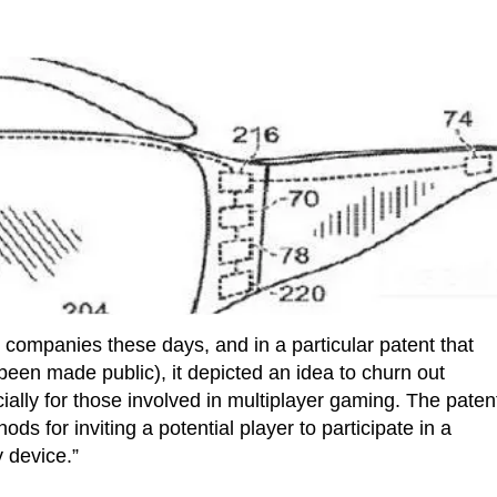
 companies these days, and in a particular patent that
been made public), it depicted an idea to churn out
ally for those involved in multiplayer gaming. The paten
s for inviting a potential player to participate in a
 device.”