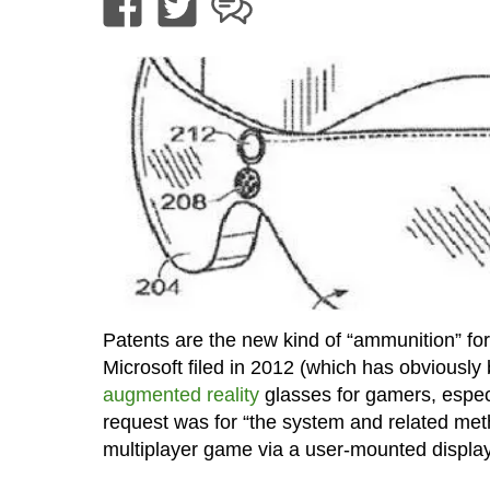
Patents are the new kind of “ammunition” for
Microsoft filed in 2012 (which has obviously 
augmented reality
glasses for gamers, especi
request was for “the system and related method
multiplayer game via a user-mounted display