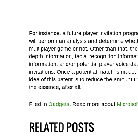
For instance, a future player invitation progr
will perform an analysis and determine whethe
multiplayer game or not. Other than that, the
depth information, facial recognition inform
information, and/or potential player voice dat
invitations. Once a potential match is made, 
idea of this patent is to reduce the amount 
the essence, after all.
Filed in
Gadgets
. Read more about
Microsof
RELATED POSTS