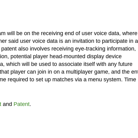
am will be on the receiving end of user voice data, where 
r said user voice data is an invitation to participate in a
 patent also involves receiving eye-tracking information,
ation, potential player head-mounted display device
a, which will be used to associate itself with any future
that player can join in on a multiplayer game, and the ent
time required to set up matches via a menu system. Time 
t
and
Patent
.