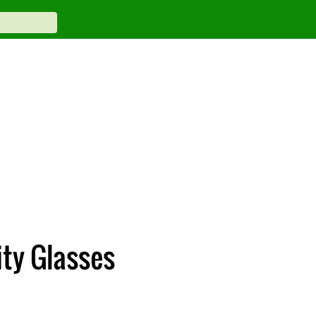
ty Glasses