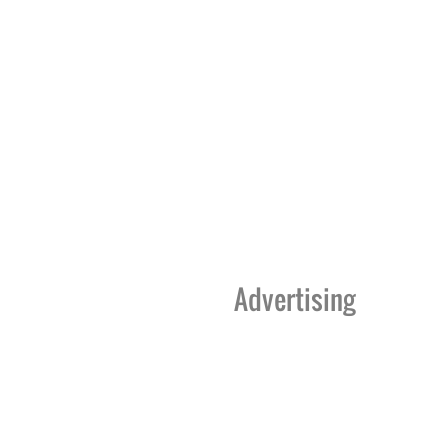
Advertising