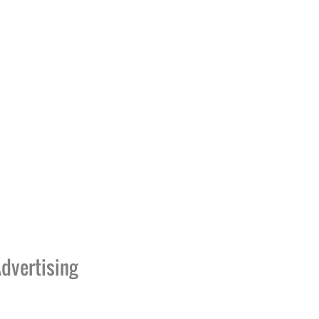
dvertising