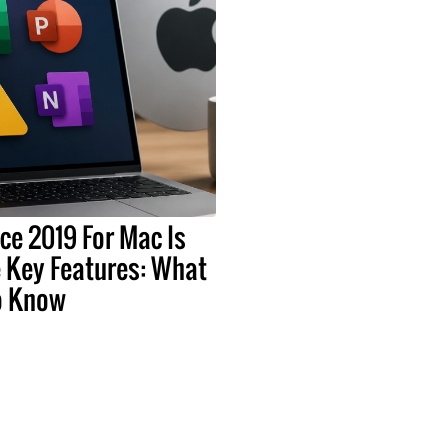
ice 2019 For Mac Is
 Key Features: What
o Know