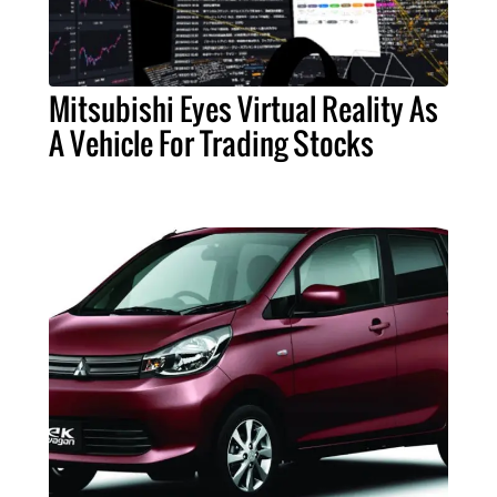
Mitsubishi Eyes Virtual Reality As
A Vehicle For Trading Stocks