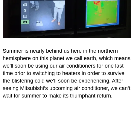
Summer is nearly behind us here in the northern
hemisphere on this planet we call earth, which means
we’ll soon be using our air conditioners for one last
time prior to switching to heaters in order to survive
the blistering cold we’ll soon be experiencing. After
seeing Mitsubishi’s upcoming air conditioner, we can’t
wait for summer to make its triumphant return.