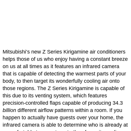
Mitsubishi’s new Z Series Kirigamine air conditioners
helps those of us who enjoy having a constant breeze
on us at all times as it features an infrared camera
that is capable of detecting the warmest parts of your
body, to then target its wonderfully cooling air onto
those regions. The Z Series Kirigamine is capable of
this due to its venting system, which features
precision-controlled flaps capable of producing 34.3
billion
different airflow patterns within a room. If you
happen to actually have guests over your home, the
infrared camera is able to determine who is already at