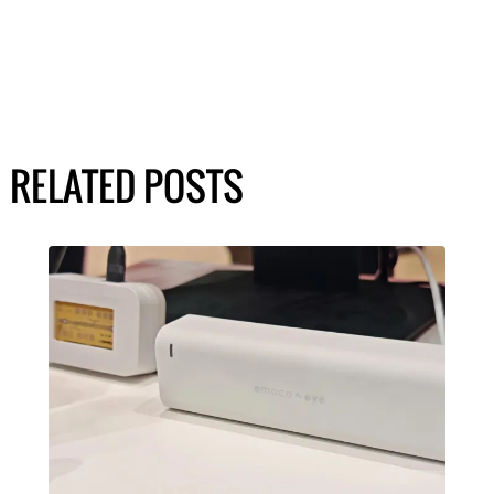
RELATED POSTS