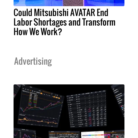
Could Mitsubishi AVATAR End
Labor Shortages and Transform
How We Work?
Advertising