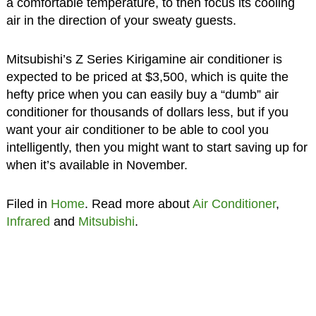
a comfortable temperature, to then focus its cooling
air in the direction of your sweaty guests.
Mitsubishi’s Z Series Kirigamine air conditioner is
expected to be priced at $3,500, which is quite the
hefty price when you can easily buy a “dumb” air
conditioner for thousands of dollars less, but if you
want your air conditioner to be able to cool you
intelligently, then you might want to start saving up for
when it’s available in November.
Filed in
Home
. Read more about
Air Conditioner
,
Infrared
and
Mitsubishi
.