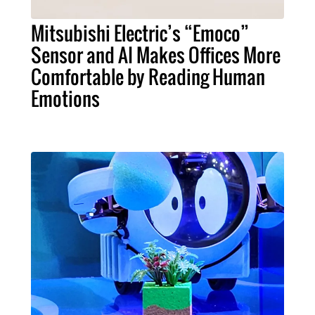
Mitsubishi Electric’s “Emoco”
Sensor and AI Makes Offices More
Comfortable by Reading Human
Emotions