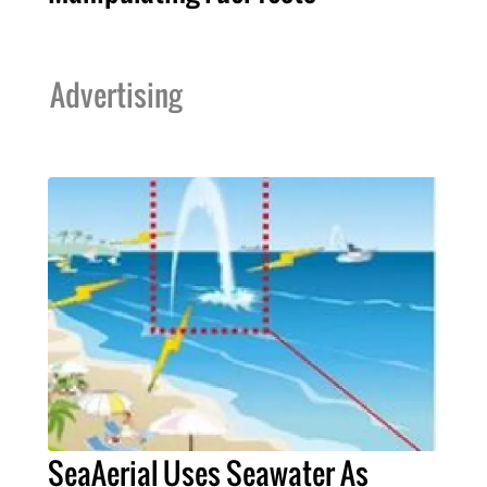
Advertising
SeaAerial Uses Seawater As