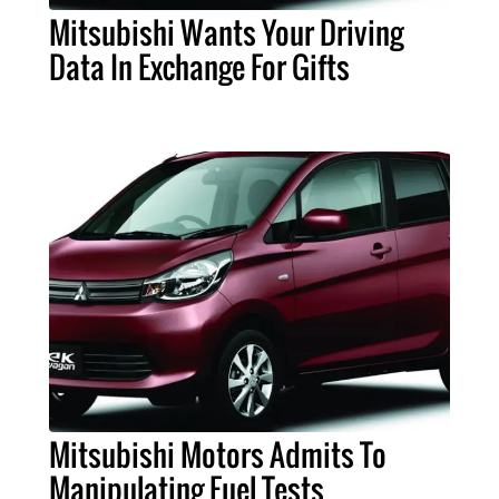
Mitsubishi Wants Your Driving
Data In Exchange For Gifts
Mitsubishi Motors Admits To
Manipulating Fuel Tests