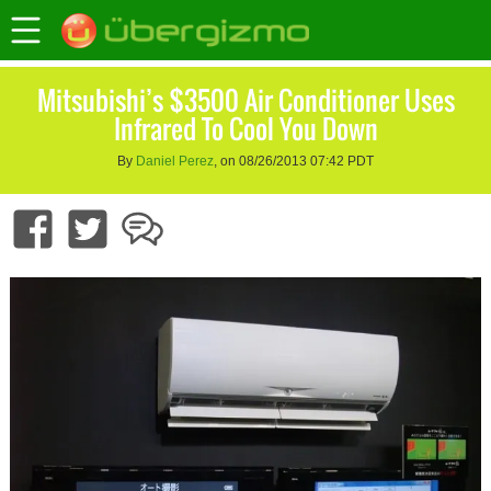
Mitsubishi’s $3500 Air Conditioner Uses
Infrared To Cool You Down
By
Daniel Perez
, on 08/26/2013 07:42 PDT