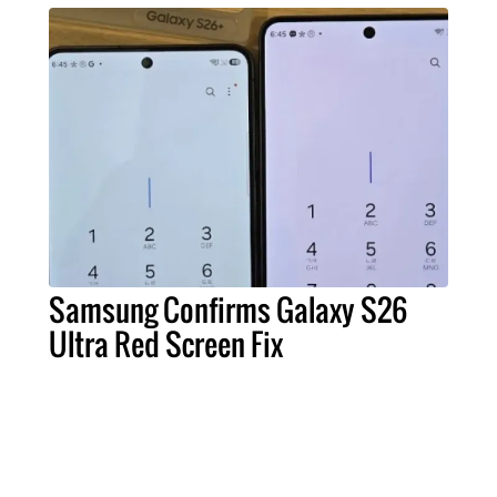
Samsung Confirms Galaxy S26
Ultra Red Screen Fix