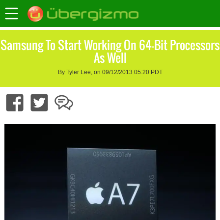
Samsung To Start Working On 64-Bit Processors
As Well
By Tyler Lee, on 09/12/2013 05:20 PDT