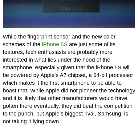
While the fingerprint sensor and the new color
schemes of the
iPhone 5S
are just some of its
features, tech enthusiasts are probably more
interested in what lies under the hood of the
smartphone, especially given that the iPhone 5S will
be powered by Apple’s A7 chipset, a 64-bit processor
which makes it the first smartphone to be able to
boast that. While Apple did not pioneer the technology
and it is likely that other manufacturers would have
gotten there eventually, they did beat the competition
to the punch, but Apple’s biggest rival, Samsung, is
not taking it lying down.