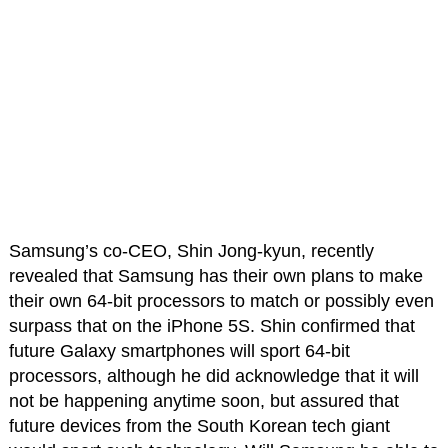
Samsung’s co-CEO, Shin Jong-kyun, recently
revealed that Samsung has their own plans to make
their own 64-bit processors to match or possibly even
surpass that on the iPhone 5S. Shin confirmed that
future Galaxy smartphones will sport 64-bit
processors, although he did acknowledge that it will
not be happening anytime soon, but assured that
future devices from the South Korean tech giant