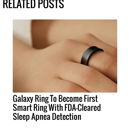
RELATED POSTS
Galaxy Ring To Become First
Smart Ring With FDA-Cleared
Sleep Apnea Detection