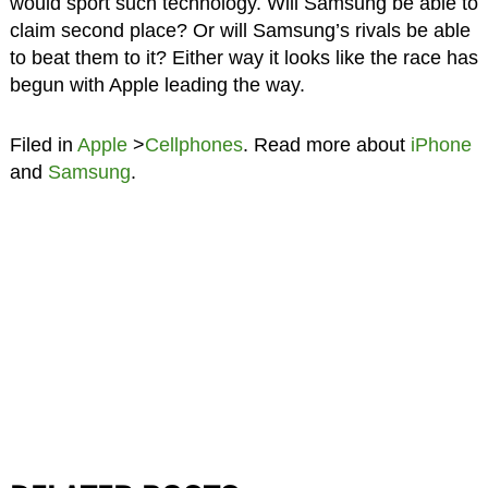
would sport such technology. Will Samsung be able to
claim second place? Or will Samsung’s rivals be able
to beat them to it? Either way it looks like the race has
begun with Apple leading the way.
Filed in
Apple
>
Cellphones
. Read more about
iPhone
and
Samsung
.