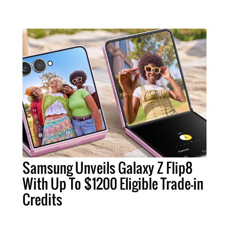
Samsung Unveils Galaxy Z Flip8
With Up To $1200 Eligible Trade-in
Credits