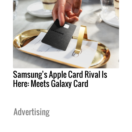
Samsung’s Apple Card Rival Is
Here: Meets Galaxy Card
Advertising