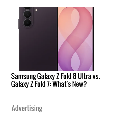
Samsung Galaxy Z Fold 8 Ultra vs.
Galaxy Z Fold 7: What's New?
Advertising