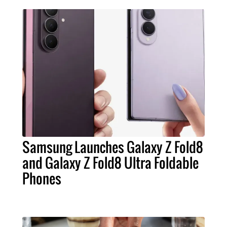
Samsung Launches Galaxy Z Fold8
and Galaxy Z Fold8 Ultra Foldable
Phones