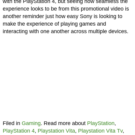
with the PlayStation 4, but seeing how seamless the
experience looks to be from this promotional video is
another reminder just how easy Sony is looking to
make the experience of playing games and
interacting with one another across multiple devices.
Filed in
Gaming
. Read more about
PlayStation
,
PlayStation 4
,
Playstation Vita
,
Playstation Vita Tv
,