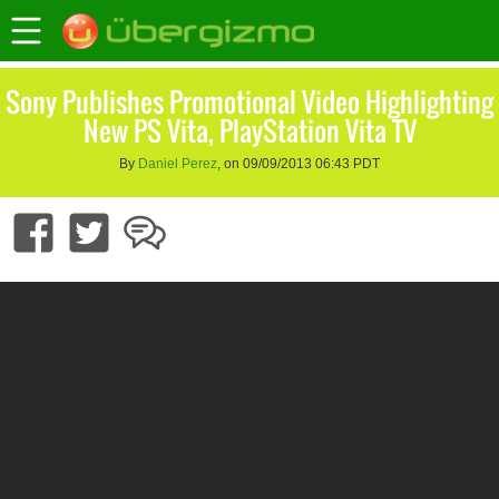
Sony Publishes Promotional Video Highlighting
New PS Vita, PlayStation Vita TV
By
Daniel Perez
, on 09/09/2013 06:43 PDT