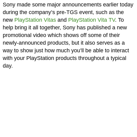
Sony made some major announcements earlier today
during the company’s pre-TGS event, such as the
new
PlayStation Vitas
and
PlayStation Vita TV
. To
help bring it all together, Sony has published a new
promotional video which shows off some of their
newly-announced products, but it also serves as a
way to show just how much you’ll be able to interact
with your PlayStation products throughout a typical
day.