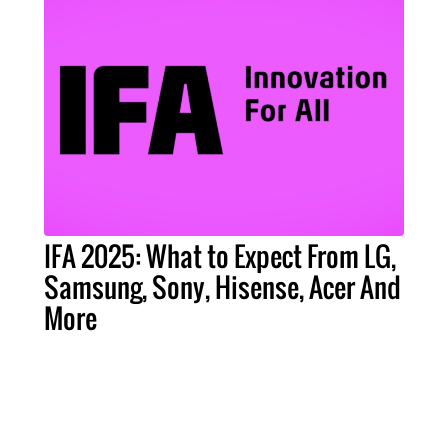
IFA 2025: What to Expect From LG,
Samsung, Sony, Hisense, Acer And
More