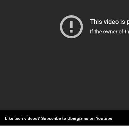
Like tech videos? Subscribe to
Ubergizmo on Youtube