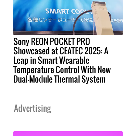
Sony REON POCKET PRO
Showcased at CEATEC 2025: A
Leap in Smart Wearable
Temperature Control With New
Dual-Module Thermal System
Advertising