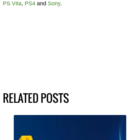
PS Vita
,
PS4
and
Sony
.
RELATED POSTS