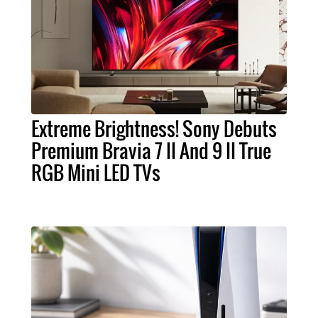
Extreme Brightness! Sony Debuts
Premium Bravia 7 II And 9 II True
RGB Mini LED TVs