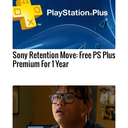
Sony Retention Move: Free PS Plus
Premium For 1 Year