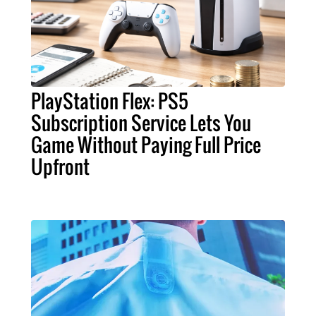
PlayStation Flex: PS5
Subscription Service Lets You
Game Without Paying Full Price
Upfront