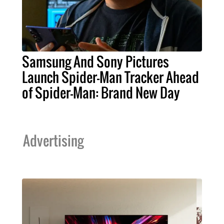
Samsung And Sony Pictures
Launch Spider-Man Tracker Ahead
of Spider-Man: Brand New Day
Advertising