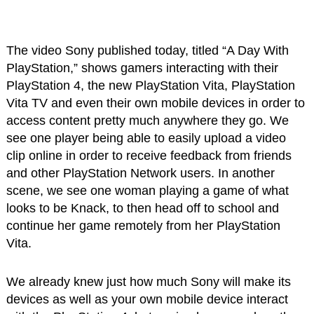
The video Sony published today, titled “A Day With
PlayStation,” shows gamers interacting with their
PlayStation 4, the new PlayStation Vita, PlayStation
Vita TV and even their own mobile devices in order to
access content pretty much anywhere they go. We
see one player being able to easily upload a video
clip online in order to receive feedback from friends
and other PlayStation Network users. In another
scene, we see one woman playing a game of what
looks to be Knack, to then head off to school and
continue her game remotely from her PlayStation
Vita.
We already knew just how much Sony will make its
devices as well as your own mobile device interact