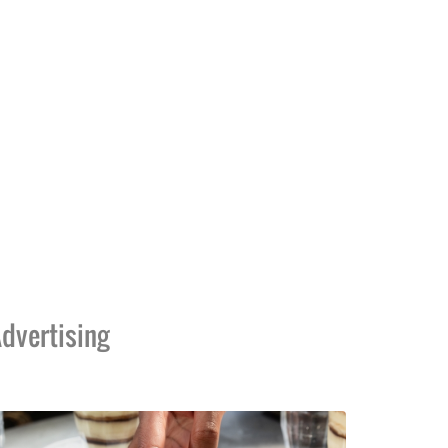
dvertising