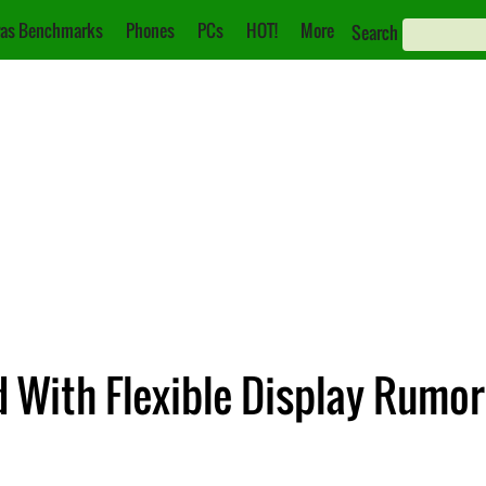
as Benchmarks
Phones
PCs
HOT!
More
Search
With Flexible Display Rumor