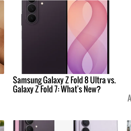
Samsung Galaxy Z Fold 8 Ultra vs.
Galaxy Z Fold 7: What's New?
A