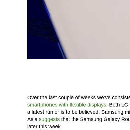
Over the last couple of weeks we’ve consiste
smartphones with flexible displays
. Both LG 
a latest rumor is to be believed, Samsung mi
Asia
suggests
that the Samsung Galaxy Roun
later this week.