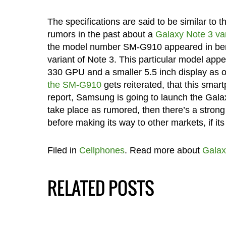
The specifications are said to be similar to
rumors in the past about a
Galaxy Note 3 vari
the model number SM-G910 appeared in bench
variant of Note 3. This particular model ap
330 GPU and a smaller 5.5 inch display as o
the SM-G910
gets reiterated, that this smart
report, Samsung is going to launch the Galax
take place as rumored, then there’s a strong 
before making its way to other markets, if its
Filed in
Cellphones
. Read more about
Galax
RELATED POSTS