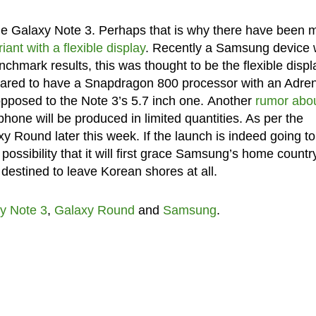
 the Galaxy Note 3. Perhaps that is why there have been
ant with a flexible display
. Recently a Samsung device 
mark results, this was thought to be the flexible displ
peared to have a Snapdragon 800 processor with an Adre
pposed to the Note 3’s 5.7 inch one. Another
rumor abo
phone will be produced in limited quantities. As per the
y Round later this week. If the launch is indeed going to
possibility that it will first grace Samsung’s home countr
 destined to leave Korean shores at all.
y Note 3
,
Galaxy Round
and
Samsung
.