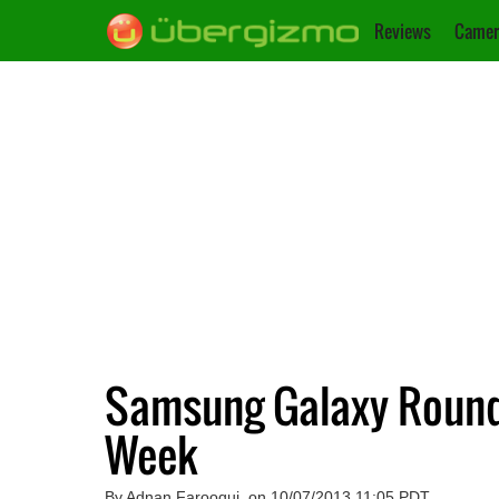
Reviews
Camer
Samsung Galaxy Round 
Week
By Adnan Farooqui, on 10/07/2013 11:05 PDT