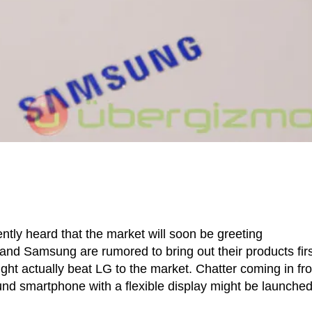
ntly heard that the market will soon be greeting
and Samsung are rumored to bring out their products first
ght actually beat LG to the market. Chatter coming in fr
d smartphone with a flexible display might be launche