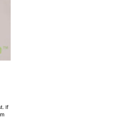
. If
om
d