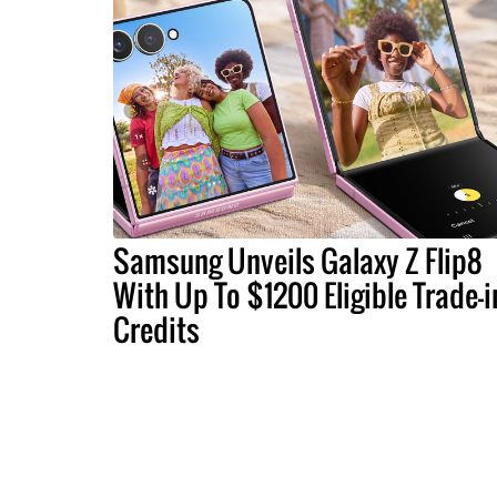
Samsung Unveils Galaxy Z Flip8
With Up To $1200 Eligible Trade-i
Credits