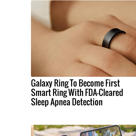
Galaxy Ring To Become First
Smart Ring With FDA-Cleared
Sleep Apnea Detection