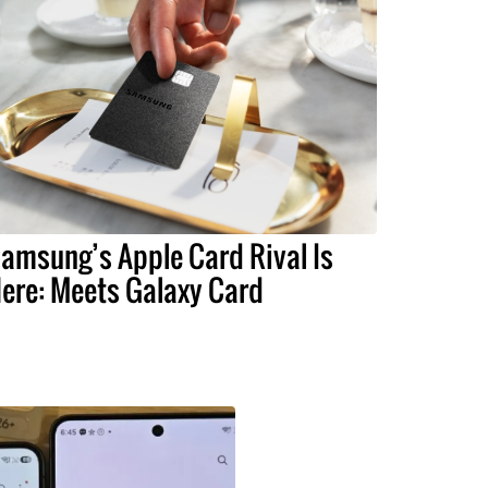
amsung’s Apple Card Rival Is
ere: Meets Galaxy Card