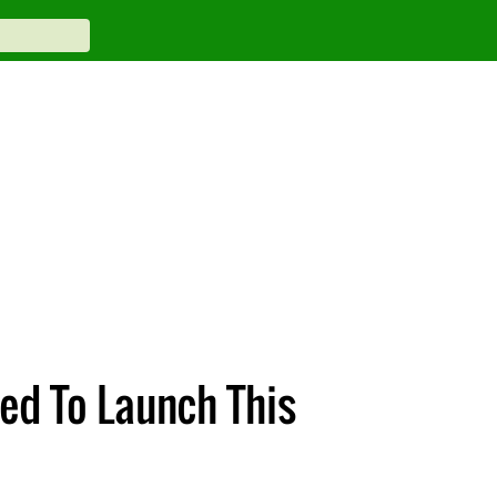
ed To Launch This