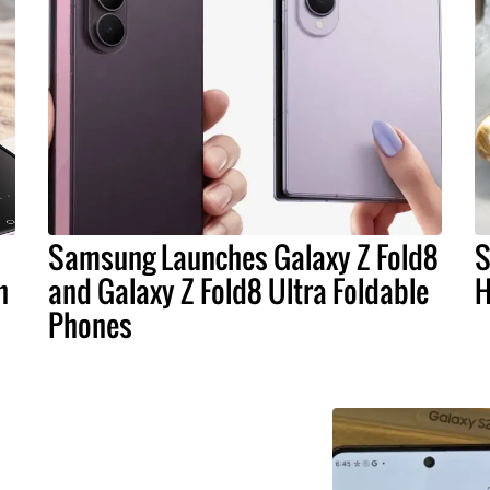
Samsung Launches Galaxy Z Fold8
S
n
and Galaxy Z Fold8 Ultra Foldable
H
Phones