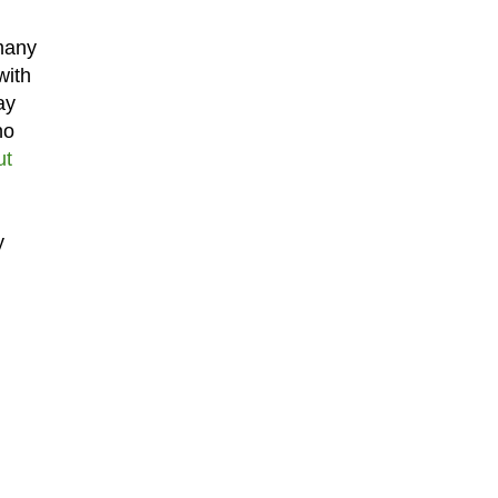
 many
with
ay
no
ut
y