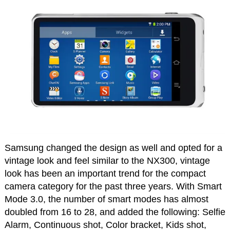
Samsung changed the design as well and opted for a
vintage look and feel similar to the NX300, vintage
look has been an important trend for the compact
camera category for the past three years. With Smart
Mode 3.0, the number of smart modes has almost
doubled from 16 to 28, and added the following: Selfie
Alarm, Continuous shot, Color bracket, Kids shot,