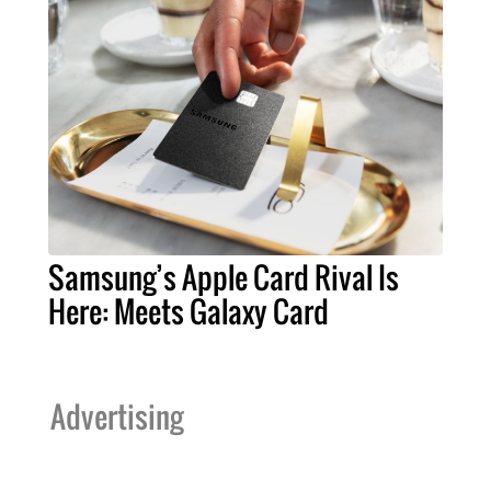
Samsung’s Apple Card Rival Is
Here: Meets Galaxy Card
Advertising