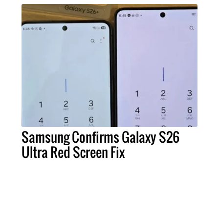
Samsung Confirms Galaxy S26
Ultra Red Screen Fix