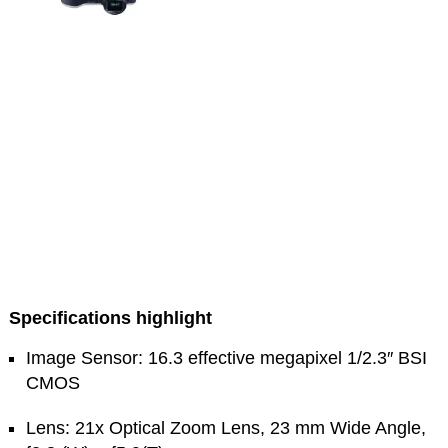
Specifications highlight
Image Sensor: 16.3 effective megapixel 1/2.3″ BSI
CMOS
Lens: 21x Optical Zoom Lens, 23 mm Wide Angle,