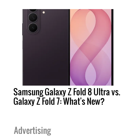
Samsung Galaxy Z Fold 8 Ultra vs.
Galaxy Z Fold 7: What's New?
Advertising