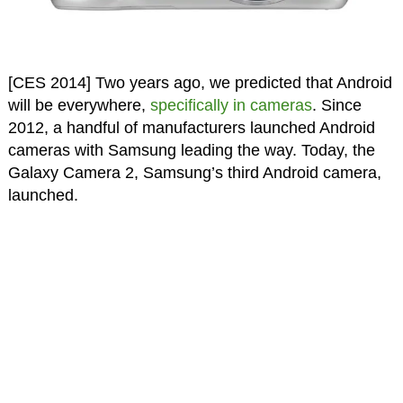
[CES 2014] Two years ago, we predicted that Android
will be everywhere,
specifically in cameras
. Since
2012, a handful of manufacturers launched Android
cameras with Samsung leading the way. Today, the
Galaxy Camera 2, Samsung’s third Android camera,
launched.