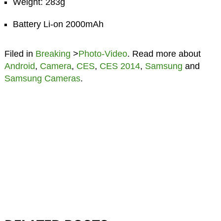
Weight: 283g
Battery Li-on 2000mAh
Filed in
Breaking
>
Photo-Video
. Read more about
Android
,
Camera
,
CES
,
CES 2014
,
Samsung
and
Samsung Cameras
.