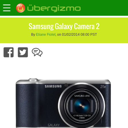
Samsung Galaxy Camera 2
By
Eliane Fiolet
, on 01/02/2014 08:00 PST