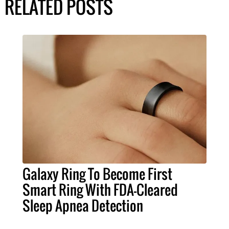
RELATED POSTS
Galaxy Ring To Become First
Smart Ring With FDA-Cleared
Sleep Apnea Detection