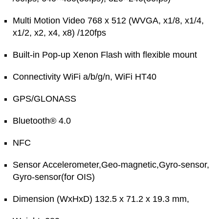
Multi Motion Video 768 x 512 (WVGA, x1/8, x1/4,
x1/2, x2, x4, x8) /120fps
Built-in Pop-up Xenon Flash with flexible mount
Connectivity WiFi a/b/g/n, WiFi HT40
GPS/GLONASS
Bluetooth® 4.0
NFC
Sensor Accelerometer,Geo-magnetic,Gyro-sensor,
Gyro-sensor(for OIS)
Dimension (WxHxD) 132.5 x 71.2 x 19.3 mm,