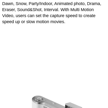
Dawn, Snow, Party/Indoor, Animated photo, Drama,
Eraser, Sound&Shot, Interval. With Multi Motion
Video, users can set the capture speed to create
speed up or slow motion movies.