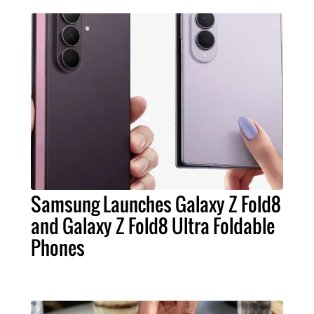
Samsung Launches Galaxy Z Fold8
and Galaxy Z Fold8 Ultra Foldable
Phones