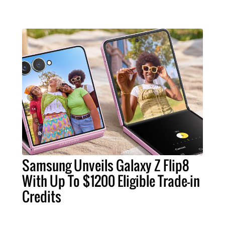
Samsung Unveils Galaxy Z Flip8
With Up To $1200 Eligible Trade-in
Credits