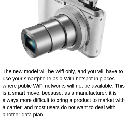
The new model will be Wifi only, and you will have to
use your smartphone as a WiFi hotspot in places
where public WiFi networks will not be available. This
is a smart move, because, as a manufacturer, it is
always more difficult to bring a product to market with
a carrier, and most users do not want to deal with
another data plan.