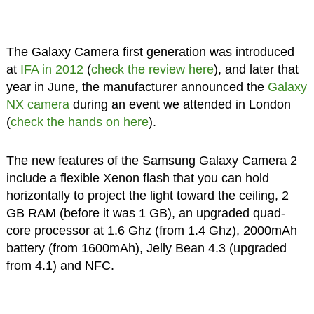
The Galaxy Camera first generation was introduced
at
IFA in 2012
(
check the review here
), and later that
year in June, the manufacturer announced the
Galaxy
NX camera
during an event we attended in London
(
check the hands on here
).
The new features of the Samsung Galaxy Camera 2
include a flexible Xenon flash that you can hold
horizontally to project the light toward the ceiling, 2
GB RAM (before it was 1 GB), an upgraded quad-
core processor at 1.6 Ghz (from 1.4 Ghz), 2000mAh
battery (from 1600mAh), Jelly Bean 4.3 (upgraded
from 4.1) and NFC.