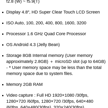
f2.8 (W) ~ f5.9(T)
Display 4.8″, HD Super Clear Touch LCD Screen
ISO Auto, 100, 200, 400, 800, 1600, 3200
Processor 1.6 GHz Quad Core Processor
OS Android 4.3 (Jelly Bean)
Storage 8GB Internal memory (User memory
approximately 2.8GB) ＋ microSD slot (up to 64GB)
-＊User memory space may be less than the total
memory space due to system files.
Memory 2GB RAM
Video capture : Full HD 1920×1080 /30fps,
1280×720 /60fps, 1280×720 /30fps, 640×480
/60fps, 640×480(30fps), 320×240(30fps)