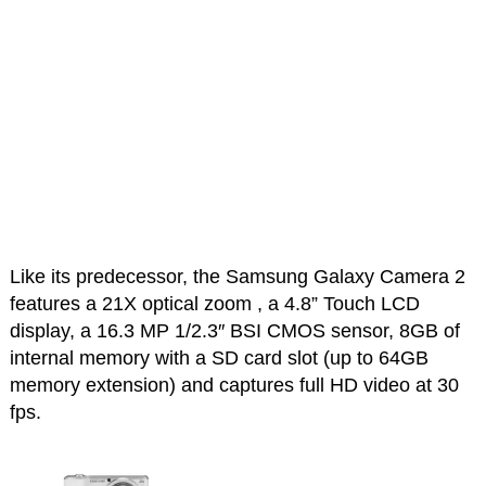
Like its predecessor, the Samsung Galaxy Camera 2
features a 21X optical zoom , a 4.8” Touch LCD
display, a 16.3 MP 1/2.3″ BSI CMOS sensor, 8GB of
internal memory with a SD card slot (up to 64GB
memory extension) and captures full HD video at 30
fps.