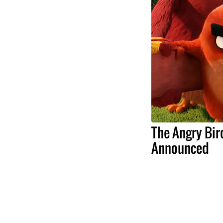
The Angry Bir
Announced