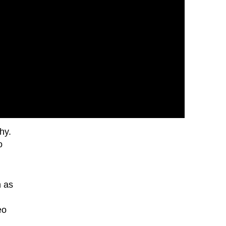
hy.
o
h as
eo