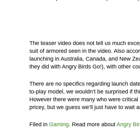
The teaser video does not tell us much exce
suit of armored seen in the video. Also accor
launching in Australia, Canada, and New Zea
they did with Angry Birds Go!), with other coun
There are no specifics regarding launch date
to-play model, we wouldn’t be surprised if t
However there were many who were critical of
pricey, but we guess we’ll just have to wait 
Filed in
Gaming
. Read more about
Angry Bi