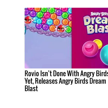
Rovio Isn’t Done With Angry Bird
Yet, Releases Angry Birds Dream
Blast