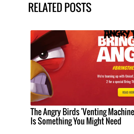
RELATED POSTS
The Angry Birds 'Venting Machine
Is Something You Might Need