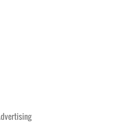
dvertising