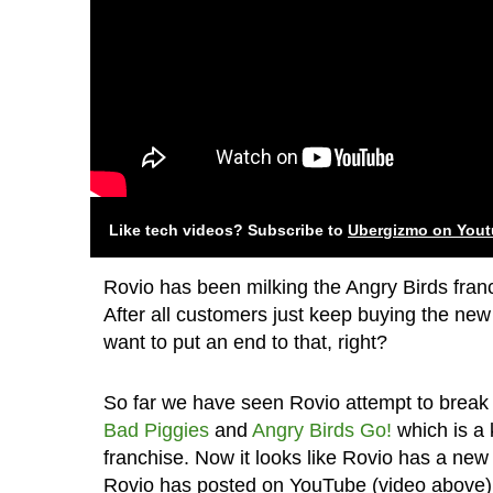
Like tech videos? Subscribe to
Ubergizmo on You
Rovio has been milking the Angry Birds franc
After all customers just keep buying the n
want to put an end to that, right?
So far we have seen Rovio attempt to break o
Bad Piggies
and
Angry Birds Go!
which is a 
franchise. Now it looks like Rovio has a new
Rovio has posted on YouTube (video above)