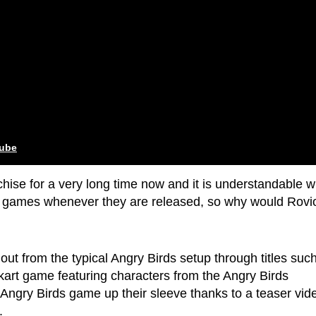
tube
hise for a very long time now and it is understandable w
ew games whenever they are released, so why would Rovi
ut from the typical Angry Birds setup through titles suc
kart game featuring characters from the Angry Birds
 Angry Birds game up their sleeve thanks to a teaser vid
.