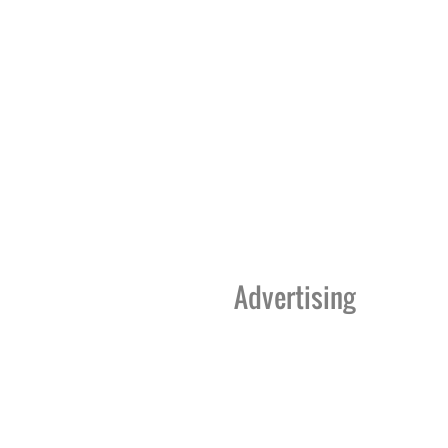
Advertising