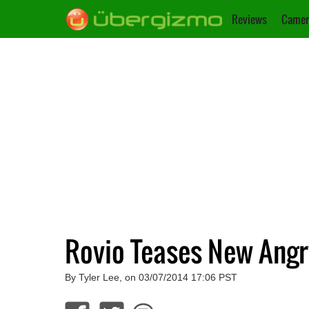
Reviews
Camer
Rovio Teases New Ang
By Tyler Lee, on 03/07/2014 17:06 PST