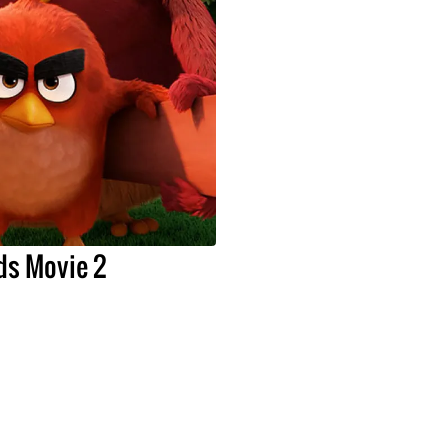
ds Movie 2