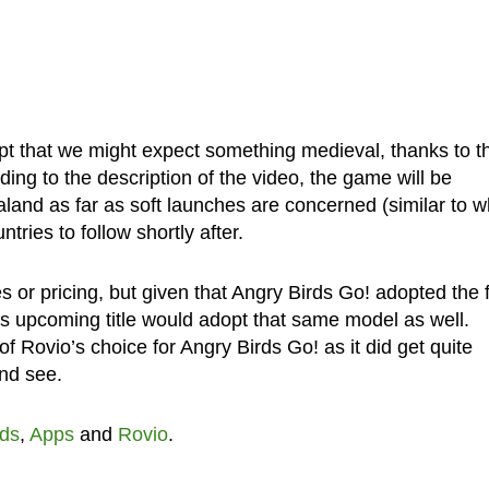
pt that we might expect something medieval, thanks to t
ding to the description of the video, the game will be
land as far as soft launches are concerned (similar to w
tries to follow shortly after.
s or pricing, but given that Angry Birds Go! adopted the 
his upcoming title would adopt that same model as well.
 Rovio’s choice for Angry Birds Go! as it did get quite
and see.
rds
,
Apps
and
Rovio
.