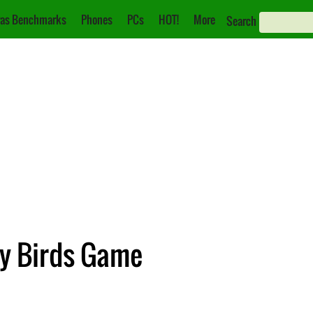
as Benchmarks
Phones
PCs
HOT!
More
Search
ry Birds Game