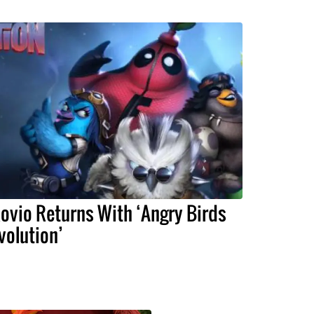
ovio Returns With ‘Angry Birds
volution’