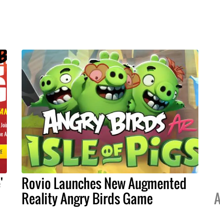
'
Rovio Launches New Augmented
Reality Angry Birds Game
A