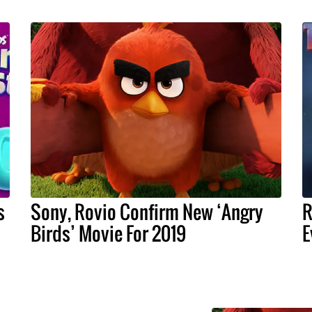
s
Sony, Rovio Confirm New ‘Angry
R
Birds’ Movie For 2019
E