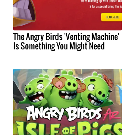
The Angry Birds 'Venting Machine'
Is Something You Might Need