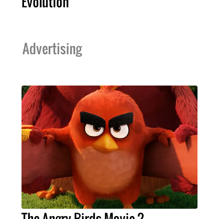
Evolution’
Advertising
The Angry Birds Movie 2