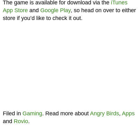
The game is available for download via the
iTunes
App Store
and
Google Play
, so head on over to either
store if you’d like to check it out.
Filed in
Gaming
. Read more about
Angry Birds
,
Apps
and
Rovio
.