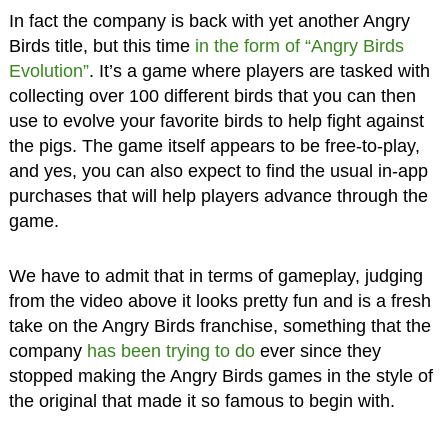
In fact the company is back with yet another Angry
Birds title, but this time
in the form of “Angry Birds
Evolution”
. It’s a game where players are tasked with
collecting over 100 different birds that you can then
use to evolve your favorite birds to help fight against
the pigs. The game itself appears to be free-to-play,
and yes, you can also expect to find the usual in-app
purchases that will help players advance through the
game.
We have to admit that in terms of gameplay, judging
from the video above it looks pretty fun and is a fresh
take on the Angry Birds franchise, something that the
company
has been trying to do
ever since they
stopped making the Angry Birds games in the style of
the original that made it so famous to begin with.