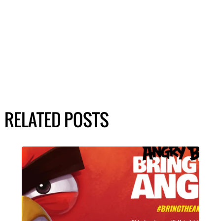
RELATED POSTS