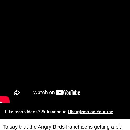
Like tech videos? Subscribe to
Ubergizmo on Youtube
To say that the Angry Birds franchise is getting a bit