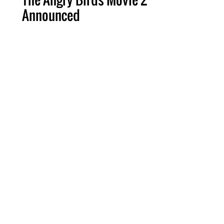
Announced