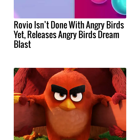
Rovio Isn’t Done With Angry Birds
Yet, Releases Angry Birds Dream
Blast