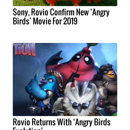
Sony, Rovio Confirm New ‘Angry
Birds’ Movie For 2019
Rovio Returns With ‘Angry Birds