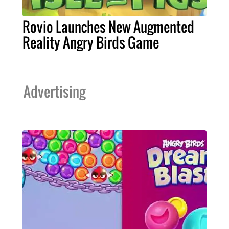
Rovio Launches New Augmented
Reality Angry Birds Game
Advertising