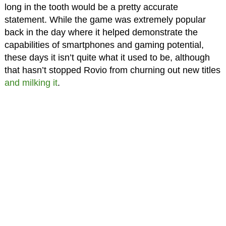
long in the tooth would be a pretty accurate
statement. While the game was extremely popular
back in the day where it helped demonstrate the
capabilities of smartphones and gaming potential,
these days it isn’t quite what it used to be, although
that hasn’t stopped Rovio from churning out new titles
and milking it
.