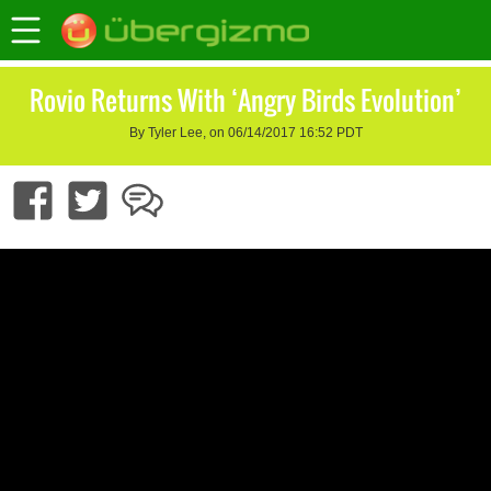
Rovio Returns With ‘Angry Birds Evolution’
By Tyler Lee, on 06/14/2017 16:52 PDT