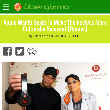
Apple Wants Beats To Make Themselves More
Culturally Relevant [Rumor]
By Tyler Lee, on 05/22/2014 17:11 PDT