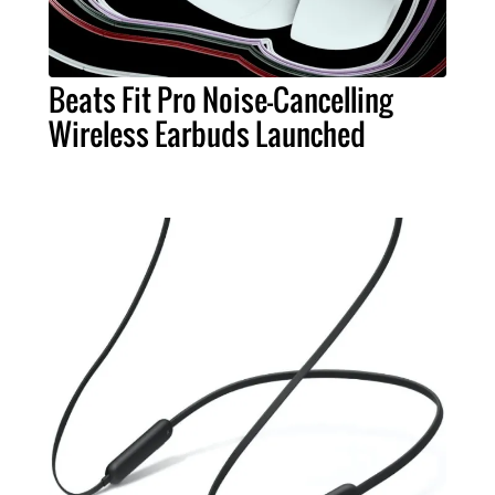
Beats Fit Pro Noise-Cancelling
Wireless Earbuds Launched