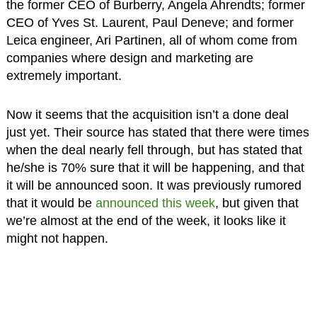
the former CEO of Burberry, Angela Ahrendts; former
CEO of Yves St. Laurent, Paul Deneve; and former
Leica engineer, Ari Partinen, all of whom come from
companies where design and marketing are
extremely important.
Now it seems that the acquisition isn’t a done deal
just yet. Their source has stated that there were times
when the deal nearly fell through, but has stated that
he/she is 70% sure that it will be happening, and that
it will be announced soon. It was previously rumored
that it would be
announced this week
, but given that
we’re almost at the end of the week, it looks like it
might not happen.