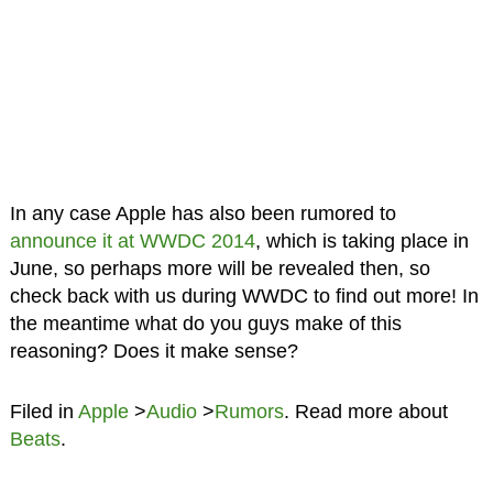
In any case Apple has also been rumored to
announce it at WWDC 2014
, which is taking place in
June, so perhaps more will be revealed then, so
check back with us during WWDC to find out more! In
the meantime what do you guys make of this
reasoning? Does it make sense?
Filed in
Apple
>
Audio
>
Rumors
. Read more about
Beats
.