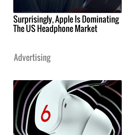
Surprisingly, Apple Is Dominating
The US Headphone Market
Advertising