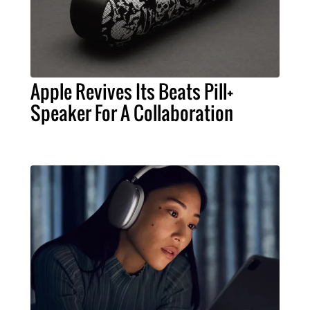
Apple Revives Its Beats Pill+
Speaker For A Collaboration