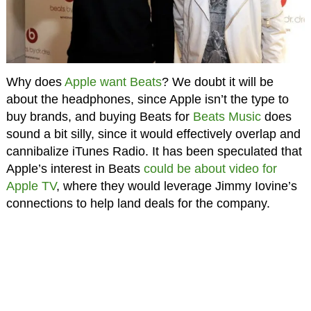
Why does
Apple want Beats
? We doubt it will be
about the headphones, since Apple isn’t the type to
buy brands, and buying Beats for
Beats Music
does
sound a bit silly, since it would effectively overlap and
cannibalize iTunes Radio. It has been speculated that
Apple’s interest in Beats
could be about video for
Apple TV
, where they would leverage Jimmy Iovine’s
connections to help land deals for the company.