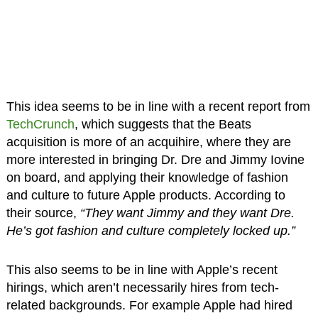
This idea seems to be in line with a recent report from
TechCrunch
, which suggests that the Beats
acquisition is more of an acquihire, where they are
more interested in bringing Dr. Dre and Jimmy Iovine
on board, and applying their knowledge of fashion
and culture to future Apple products. According to
their source,
“They want Jimmy and they want Dre.
He’s got fashion and culture completely locked up.”
This also seems to be in line with Apple’s recent
hirings, which aren’t necessarily hires from tech-
related backgrounds. For example Apple had hired