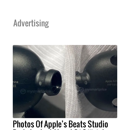
Advertising
Photos Of Apple’s Beats Studio