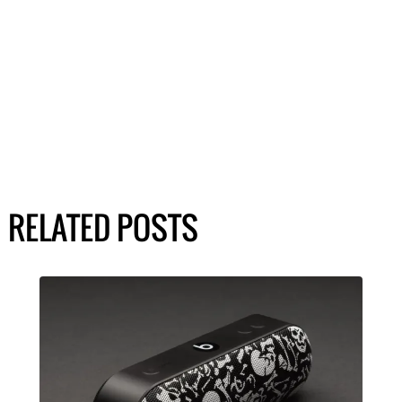
RELATED POSTS