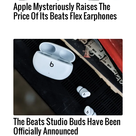
Apple Mysteriously Raises The
Price Of Its Beats Flex Earphones
The Beats Studio Buds Have Been
Officially Announced