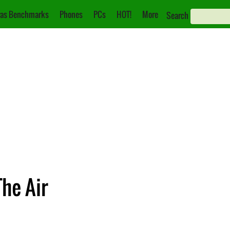
as Benchmarks
Phones
PCs
HOT!
More
Search
The Air