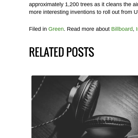
approximately 1,200 trees as it cleans the air
more interesting inventions to roll out from
Filed in
Green
. Read more about
Billboard
,
RELATED POSTS