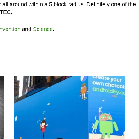
 all around within a 5 block radius. Definitely one of the
 UTEC.
Invention
and
Science
.