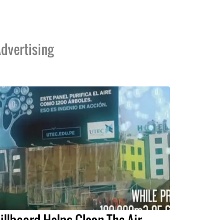
dvertising
illboard Helps Clean The Air