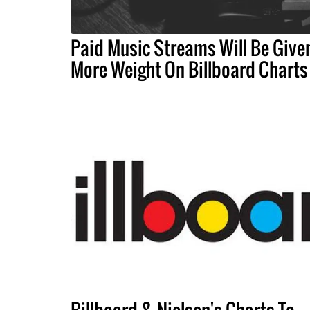
Paid Music Streams Will Be Give
More Weight On Billboard Charts
Billboard & Nielsen's Charts To