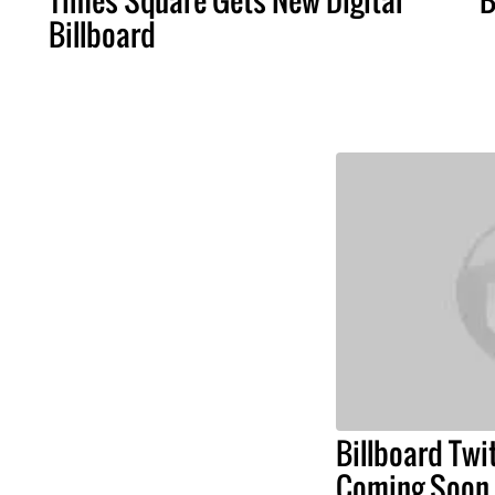
Billboard
Billboard Twi
Coming Soon