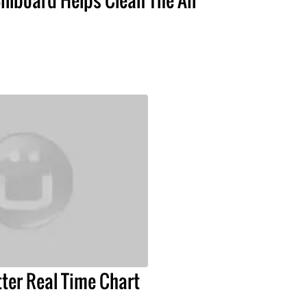
tter Real Time Chart