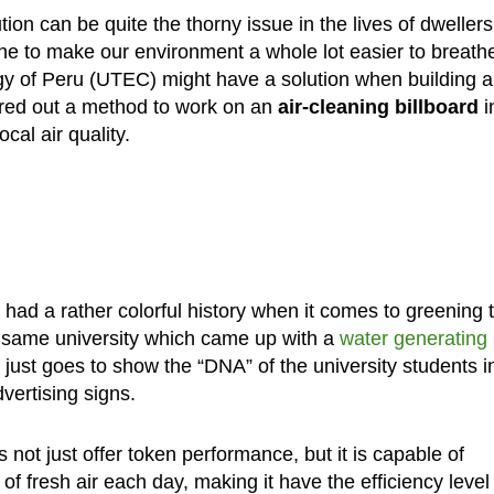
tion can be quite the thorny issue in the lives of dwellers
ne to make our environment a whole lot easier to breath
gy of Peru (UTEC) might have a solution when building a
red out a method to work on an
air-cleaning billboard
i
cal air quality.
ad a rather colorful history when it comes to greening 
ery same university which came up with a
water generating
just goes to show the “DNA” of the university students i
vertising signs.
s not just offer token performance, but it is capable of
of fresh air each day, making it have the efficiency level