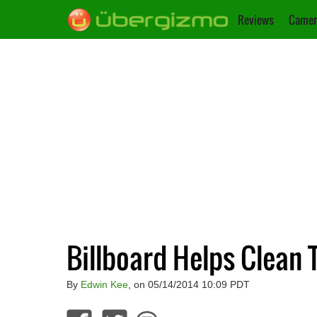
Reviews
Camer
Billboard Helps Clean 
By
Edwin Kee
, on 05/14/2014 10:09 PDT