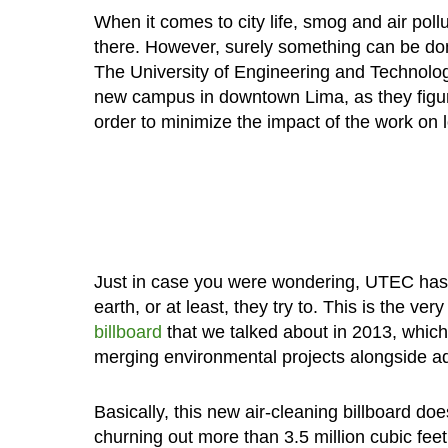
When it comes to city life, smog and air pollu
there. However, surely something can be do
The University of Engineering and Technolo
new campus in downtown Lima, as they figu
order to minimize the impact of the work on lo
Just in case you were wondering, UTEC has h
earth, or at least, they try to. This is the v
billboard
that we talked about in 2013, which 
merging environmental projects alongside ad
Basically, this new air-cleaning billboard doe
churning out more than 3.5 million cubic feet 