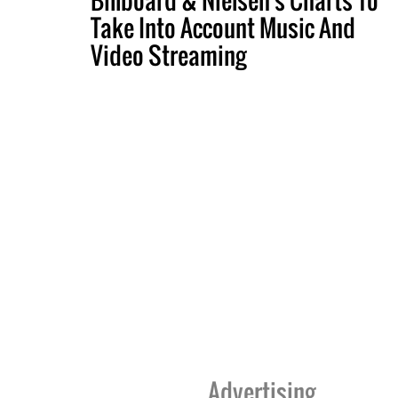
Take Into Account Music And
Video Streaming
Advertising