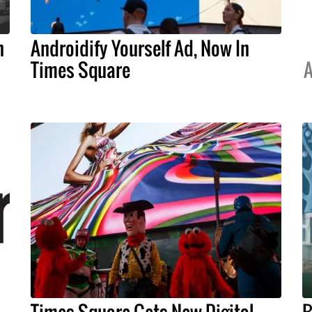
n
Androidify Yourself Ad, Now In
Times Square
A
Times Square Gets New Digital
B