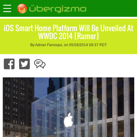
iOS Smart Home Platform Will Be Unveiled At
WWDC 2014 [Rumor]
By Adnan Farooqui, on 05/26/2014 09:37 PDT