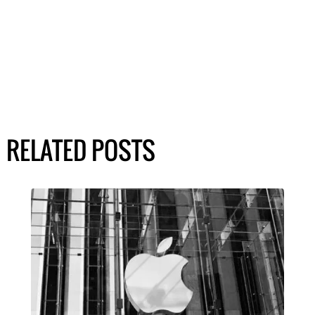
RELATED POSTS