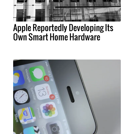
Apple Reportedly Developing Its
Own Smart Home Hardware