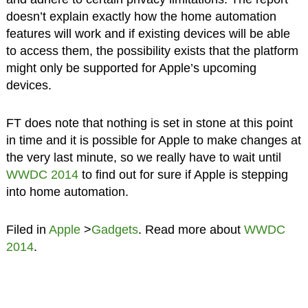
doesn’t explain exactly how the home automation
features will work and if existing devices will be able
to access them, the possibility exists that the platform
might only be supported for Apple’s upcoming
devices.
FT does note that nothing is set in stone at this point
in time and it is possible for Apple to make changes at
the very last minute, so we really have to wait until
WWDC 2014
to find out for sure if Apple is stepping
into home automation.
Filed in
Apple
>
Gadgets
. Read more about
WWDC
2014
.