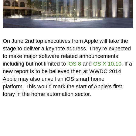
On June 2nd top executives from Apple will take the
stage to deliver a keynote address. They’re expected
to make major software related announcements
including but not limited to
iOS 8
and
OS X 10.10
. If a
new report is to be believed then at WWDC 2014
Apple may also unveil an iOS smart home
platform. This would mark the start of Apple’s first
foray in the home automation sector.