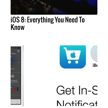
iOS 8: Everything You Need To
Know