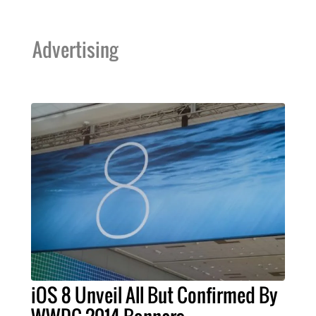
Advertising
iOS 8 Unveil All But Confirmed By