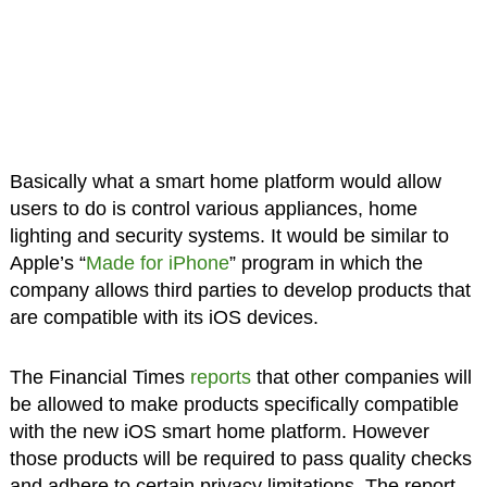
Basically what a smart home platform would allow
users to do is control various appliances, home
lighting and security systems. It would be similar to
Apple’s “
Made for iPhone
” program in which the
company allows third parties to develop products that
are compatible with its iOS devices.
The Financial Times
reports
that other companies will
be allowed to make products specifically compatible
with the new iOS smart home platform. However
those products will be required to pass quality checks
and adhere to certain privacy limitations. The report