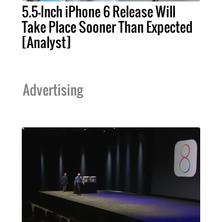
5.5-Inch iPhone 6 Release Will
Take Place Sooner Than Expected
[Analyst]
Advertising