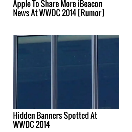
Apple To Share More iBeacon
News At WWDC 2014 [Rumor]
Hidden Banners Spotted At
WWDC 2014