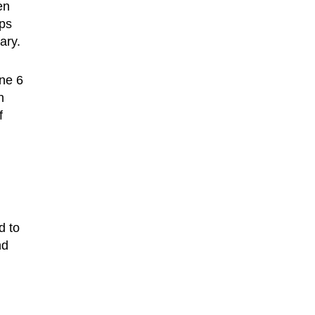
en
aps
ary.
one 6
n
f
d to
nd