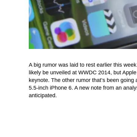
A big rumor was laid to rest earlier this we
likely be unveiled at WWDC 2014, but Apple
keynote. The other rumor that’s been going aro
5.5-inch iPhone 6. A new note from an analys
anticipated.