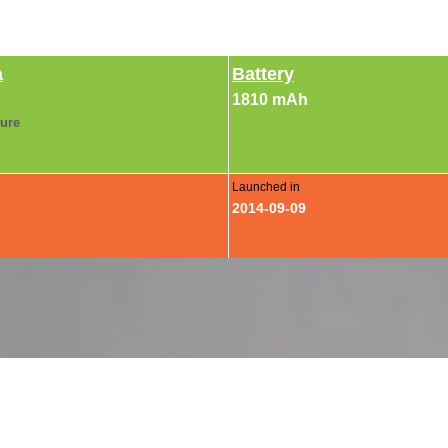
a
Battery
1810 mAh
ture
Launched in
2014-09-09