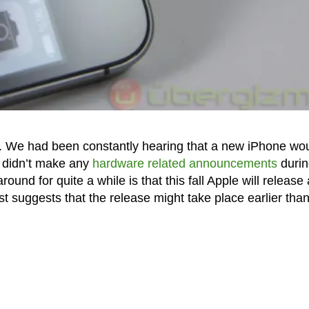
ek. We had been constantly hearing that a new iPhone wo
 didn’t make any
hardware related announcements
durin
und for quite a while is that this fall Apple will release 
t suggests that the release might take place earlier tha