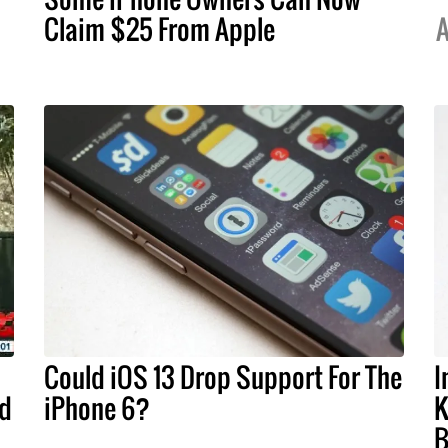
Claim $25 From Apple
A
Could iOS 13 Drop Support For The
I
ld
iPhone 6?
K
B