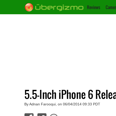
Reviews
Camer
5.5-Inch iPhone 6 Rele
By Adnan Farooqui, on 06/04/2014 09:33 PDT