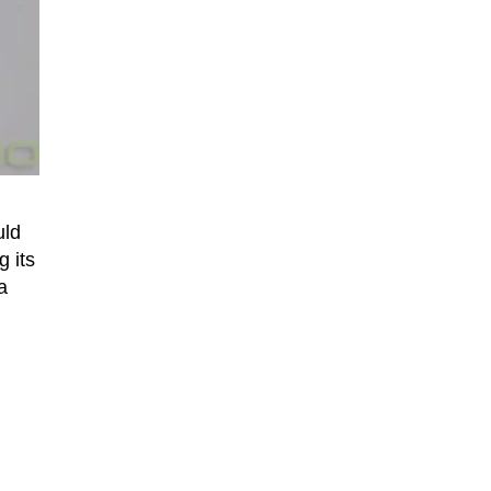
uld
g its
a
n