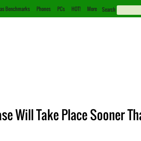
as Benchmarks
Phones
PCs
HOT!
More
Search
ase Will Take Place Sooner T