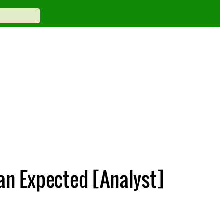
han Expected [Analyst]