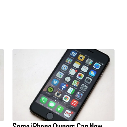
Some iPhone Owners Can Now