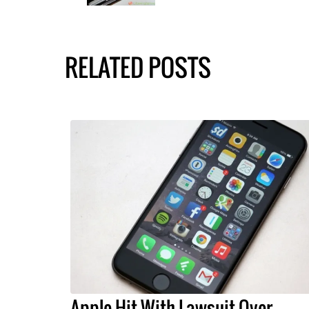
RELATED POSTS
Apple Hit With Lawsuit Over