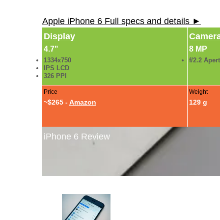
Apple iPhone 6 Full specs and details ►
Display
Camer
4.7"
8 MP
1334x750
f/2.2 Aper
IPS LCD
326 PPI
Price
Weight
~$265 -
Amazon
129 g
iPhone 6 Review
iPhone 6 Review