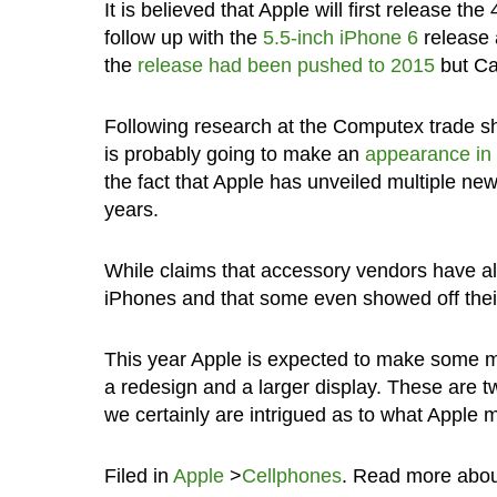
It is believed that Apple will first release 
follow up with the
5.5-inch iPhone 6
release 
the
release had been pushed to 2015
but Can
Following research at the Computex trade sh
is probably going to make an
appearance in
the fact that Apple has unveiled multiple ne
years.
While claims that accessory vendors have alr
iPhones and that some even showed off thei
This year Apple is expected to make some ma
a redesign and a larger display. These are t
we certainly are intrigued as to what Apple m
Filed in
Apple
>
Cellphones
. Read more abo