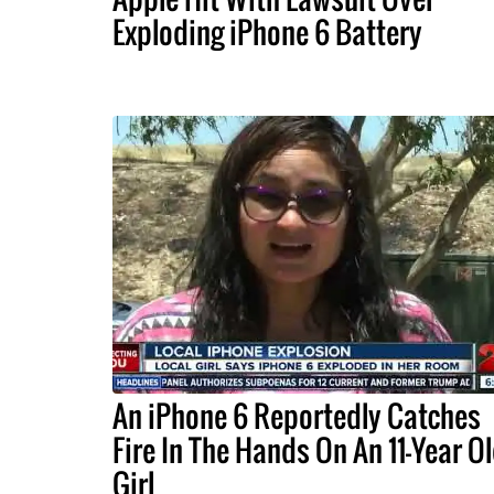
Exploding iPhone 6 Battery
An iPhone 6 Reportedly Catches
Fire In The Hands On An 11-Year O
Girl