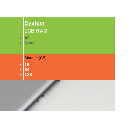
System
1GB RAM
A8
None
Storage (GB)
16
64
128