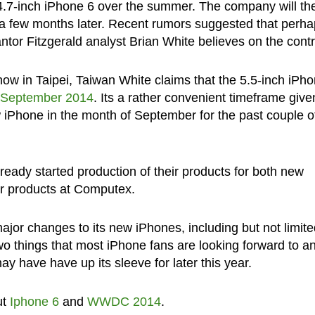
the 4.7-inch iPhone 6 over the summer. The company will th
a few months later. Recent rumors suggested that perh
tor Fitzgerald analyst Brian White believes on the contr
ow in Taipei, Taiwan White claims that the 5.5-inch iPh
 September 2014
. Its a rather convenient timeframe give
w iPhone in the month of September for the past couple o
eady started production of their products for both new
r products at Computex.
jor changes to its new iPhones, including but not limite
wo things that most iPhone fans are looking forward to a
ay have have up its sleeve for later this year.
ut
Iphone 6
and
WWDC 2014
.