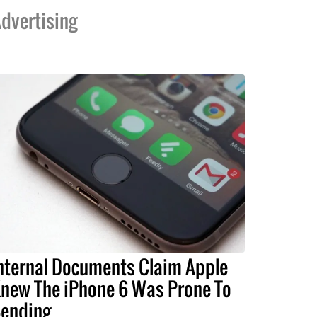
dvertising
nternal Documents Claim Apple
new The iPhone 6 Was Prone To
ending