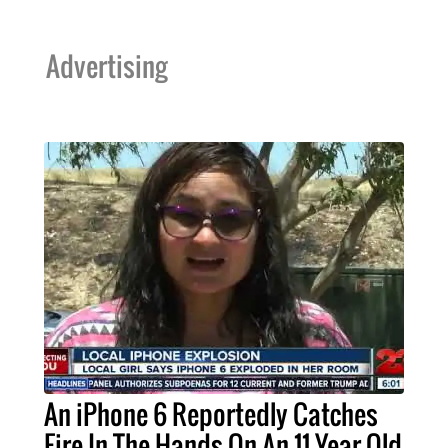
Advertising
An iPhone 6 Reportedly Catches
Fire In The Hands On An 11-Year Old