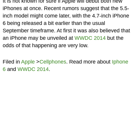
It is not known for sure if Apple will debut both new
iPhones at once. Recent rumors suggest that the 5.5-
inch model might come later, with the 4.7-inch iPhone
6 being released a bit earlier than the usual
September timeframe. At first it was also believed that
an iPhone may be unveiled at
WWDC 2014
but the
odds of that happening are very low.
Filed in
Apple
>
Cellphones
. Read more about
Iphone
6
and
WWDC 2014
.