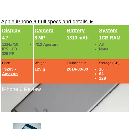
Apple iPhone 6 Full specs and details ►
Display
Camera
Battery
System
4.7"
8 MP
1810 mAh
1GB RAM
1334x750
f/2.2 Aperture
A8
IPS LCD
None
326 PPI
Price
Weight
Launched in
Storage (GB)
~$265 -
129 g
2014-09-09
16
Amazon
64
128
iPhone 6 Review
iPhone 6 Review