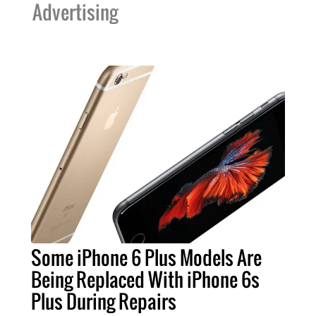
Advertising
Some iPhone 6 Plus Models Are
Being Replaced With iPhone 6s
Plus During Repairs