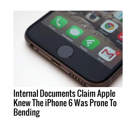
Internal Documents Claim Apple
Knew The iPhone 6 Was Prone To
Bending