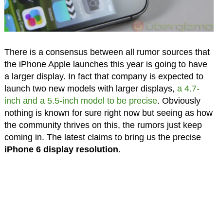
There is a consensus between all rumor sources that
the iPhone Apple launches this year is going to have
a larger display. In fact that company is expected to
launch two new models with larger displays,
a 4.7-
inch and a 5.5-inch model to be precise
. Obviously
nothing is known for sure right now but seeing as how
the community thrives on this, the rumors just keep
coming in. The latest claims to bring us the precise
iPhone 6 display resolution
.