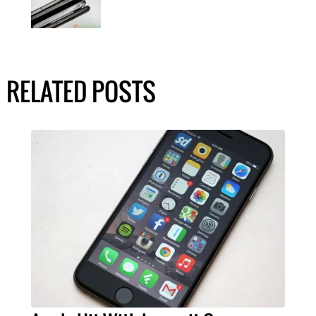
RELATED POSTS