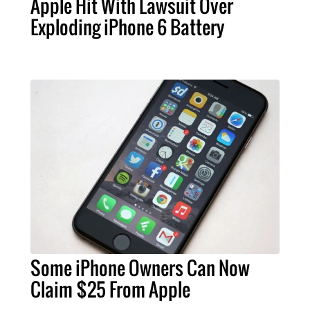
Apple Hit With Lawsuit Over
Exploding iPhone 6 Battery
Some iPhone Owners Can Now
Claim $25 From Apple