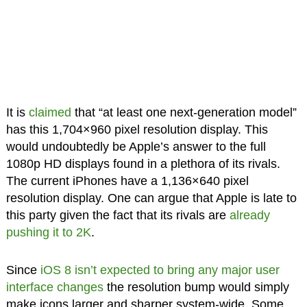
It is
claimed
that “at least one next-generation model”
has this 1,704×960 pixel resolution display. This
would undoubtedly be Apple’s answer to the full
1080p HD displays found in a plethora of its rivals.
The current iPhones have a 1,136×640 pixel
resolution display. One can argue that Apple is late to
this party given the fact that its rivals are
already
pushing it to 2K
.
Since
iOS 8 isn’t expected to bring any major user
interface changes
the resolution bump would simply
make icons larger and sharper system-wide. Some