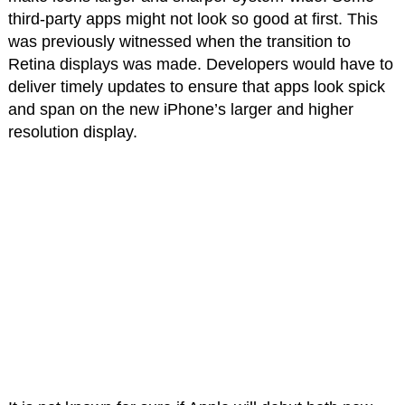
third-party apps might not look so good at first. This
was previously witnessed when the transition to
Retina displays was made. Developers would have to
deliver timely updates to ensure that apps look spick
and span on the new iPhone’s larger and higher
resolution display.