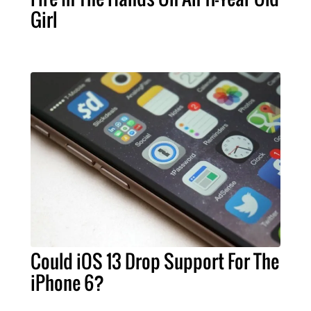
Girl
Could iOS 13 Drop Support For The
iPhone 6?