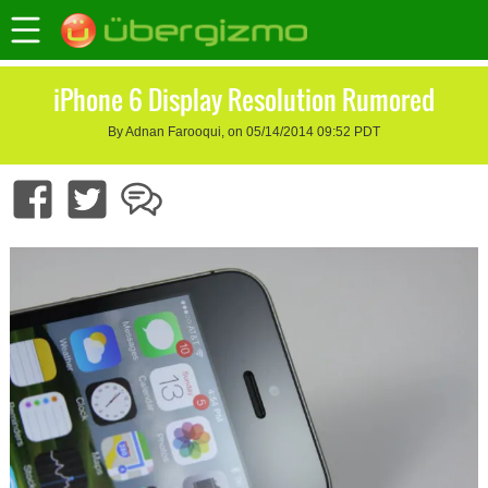
iPhone 6 Display Resolution Rumored
By Adnan Farooqui, on 05/14/2014 09:52 PDT