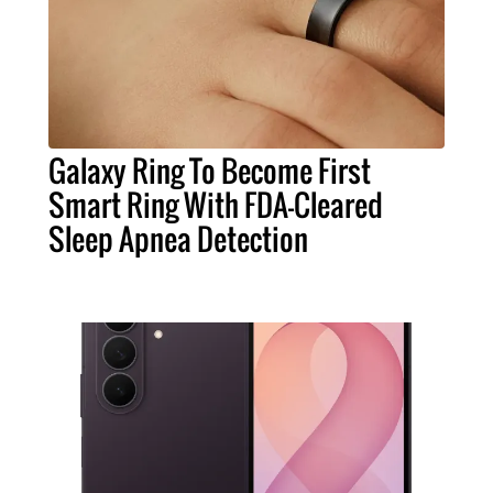
Galaxy Ring To Become First
Smart Ring With FDA-Cleared
Sleep Apnea Detection