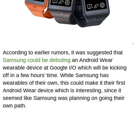
According to earlier rumors, it was suggested that
Samsung could be debuting
an Android Wear
wearable device at Google I/O which will be kicking
off in a few hours’ time. While Samsung has
wearables of their own, this could make it their first
Android Wear device which is interesting, since it
seemed like Samsung was planning on going their
own path.