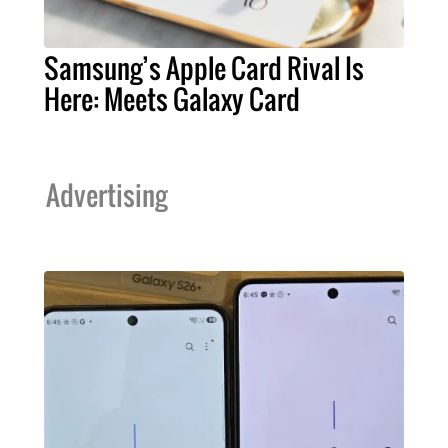
Samsung’s Apple Card Rival Is
Here: Meets Galaxy Card
Advertising