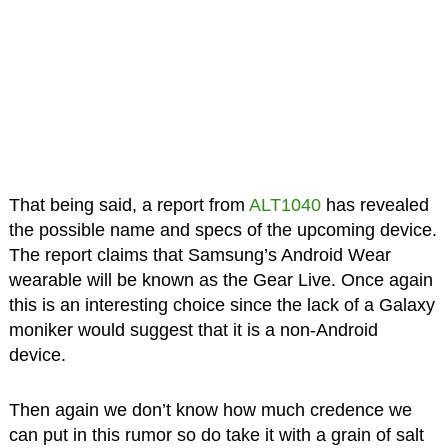
That being said, a report from
ALT1040
has revealed
the possible name and specs of the upcoming device.
The report claims that Samsung’s Android Wear
wearable will be known as the Gear Live. Once again
this is an interesting choice since the lack of a Galaxy
moniker would suggest that it is a non-Android
device.
Then again we don’t know how much credence we
can put in this rumor so do take it with a grain of salt