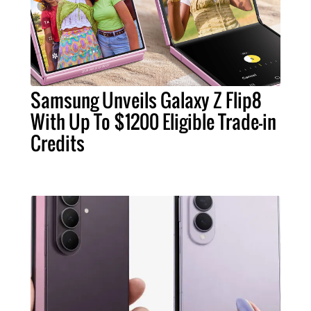
Samsung Unveils Galaxy Z Flip8
With Up To $1200 Eligible Trade-in
Credits