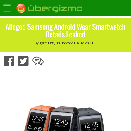
Alleged Samsung Android Wear Smartwatch
Details Leaked
By Tyler Lee, on 06/25/2014 02:28 PDT