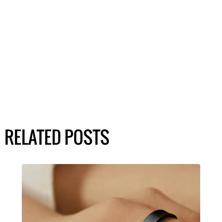
RELATED POSTS