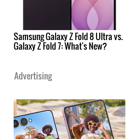
Samsung Galaxy Z Fold 8 Ultra vs.
Galaxy Z Fold 7: What's New?
Advertising