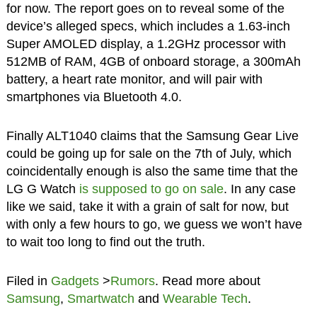
for now. The report goes on to reveal some of the
device’s alleged specs, which includes a 1.63-inch
Super AMOLED display, a 1.2GHz processor with
512MB of RAM, 4GB of onboard storage, a 300mAh
battery, a heart rate monitor, and will pair with
smartphones via Bluetooth 4.0.
Finally ALT1040 claims that the Samsung Gear Live
could be going up for sale on the 7th of July, which
coincidentally enough is also the same time that the
LG G Watch
is supposed to go on sale
. In any case
like we said, take it with a grain of salt for now, but
with only a few hours to go, we guess we won’t have
to wait too long to find out the truth.
Filed in
Gadgets
>
Rumors
. Read more about
Samsung
,
Smartwatch
and
Wearable Tech
.