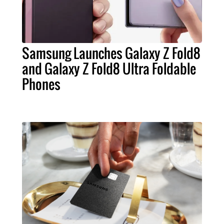
Samsung Launches Galaxy Z Fold8
and Galaxy Z Fold8 Ultra Foldable
Phones