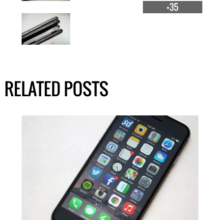
+35
RELATED POSTS