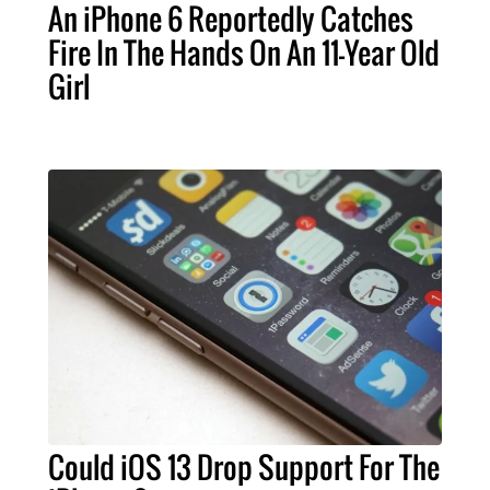
An iPhone 6 Reportedly Catches
Fire In The Hands On An 11-Year Old
Girl
Could iOS 13 Drop Support For The