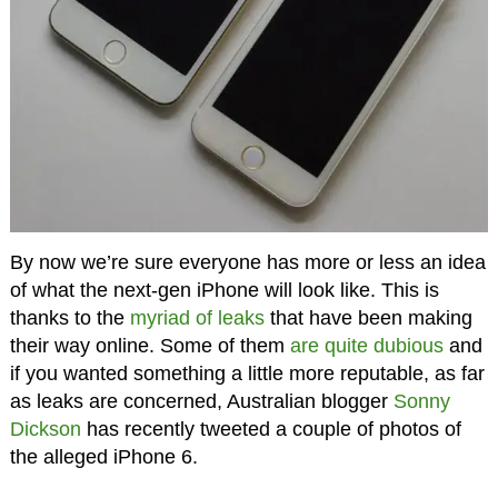
By now we’re sure everyone has more or less an idea
of what the next-gen iPhone will look like. This is
thanks to the
myriad of leaks
that have been making
their way online. Some of them
are quite dubious
and
if you wanted something a little more reputable, as far
as leaks are concerned, Australian blogger
Sonny
Dickson
has recently tweeted a couple of photos of
the alleged iPhone 6.