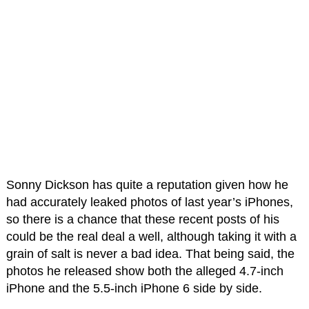
Sonny Dickson has quite a reputation given how he
had accurately leaked photos of last year’s iPhones,
so there is a chance that these recent posts of his
could be the real deal a well, although taking it with a
grain of salt is never a bad idea. That being said, the
photos he released show both the alleged 4.7-inch
iPhone and the 5.5-inch iPhone 6 side by side.