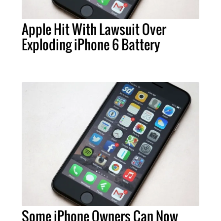
Apple Hit With Lawsuit Over
Exploding iPhone 6 Battery
Some iPhone Owners Can Now