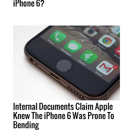
iPhone 6?
Internal Documents Claim Apple
Knew The iPhone 6 Was Prone To
Bending