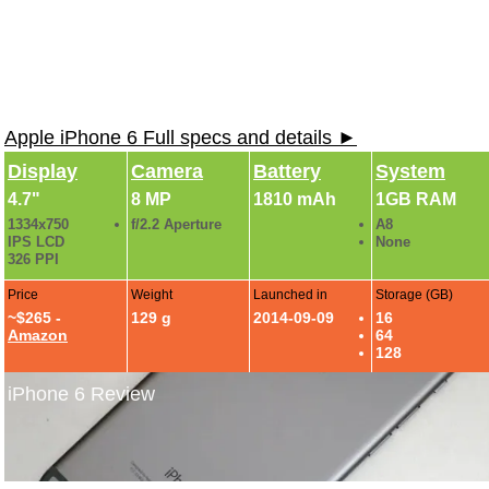
Apple iPhone 6 Full specs and details ►
Display
Camera
Battery
System
4.7"
8 MP
1810 mAh
1GB RAM
1334x750
f/2.2 Aperture
A8
IPS LCD
None
326 PPI
Price
Weight
Launched in
Storage (GB)
~$265 -
129 g
2014-09-09
16
Amazon
64
128
iPhone 6 Review