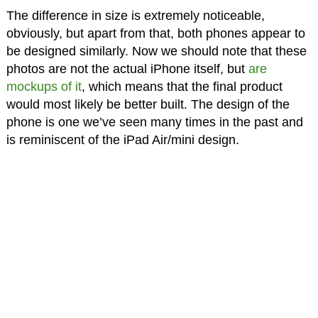
The difference in size is extremely noticeable,
obviously, but apart from that, both phones appear to
be designed similarly. Now we should note that these
photos are not the actual iPhone itself, but
are
mockups of it
, which means that the final product
would most likely be better built. The design of the
phone is one we’ve seen many times in the past and
is reminiscent of the iPad Air/mini design.