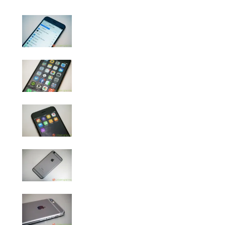
iPhone 6 Review