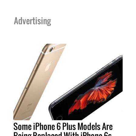
Advertising
Some iPhone 6 Plus Models Are
Being Replaced With iPhone 6s