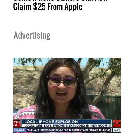
Claim $25 From Apple
Advertising