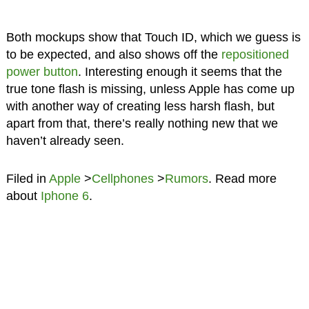
Both mockups show that Touch ID, which we guess is
to be expected, and also shows off the
repositioned
power button
. Interesting enough it seems that the
true tone flash is missing, unless Apple has come up
with another way of creating less harsh flash, but
apart from that, there’s really nothing new that we
haven’t already seen.
Filed in
Apple
>
Cellphones
>
Rumors
. Read more
about
Iphone 6
.