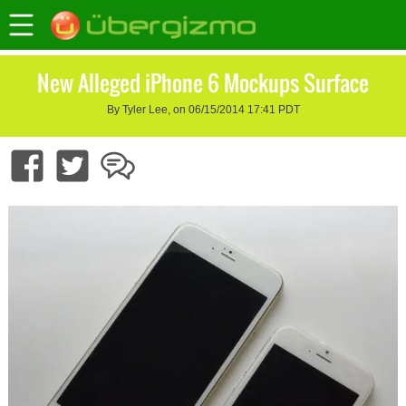
New Alleged iPhone 6 Mockups Surface
By Tyler Lee, on 06/15/2014 17:41 PDT