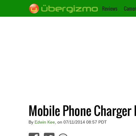
Reviews
Camer
Mobile Phone Charger 
By
Edwin Kee
, on 07/11/2014 08:57 PDT