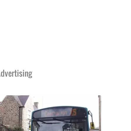
dvertising