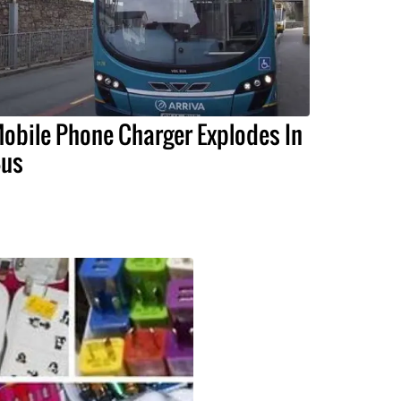
obile Phone Charger Explodes In
us