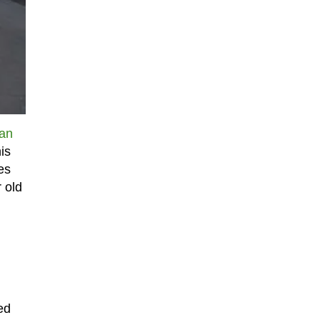
an
his
es
 old
ed