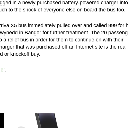
plugged in a newly purchased battery-powered charger into
h to the shock of everyone else on board the bus too.
riva X5 bus immediately pulled over and called 999 for h
Gwynedd in Bangor for further treatment. The 20 passeng
 relief bus in order for them to continue on with their
harger that was purchased off an Internet site is the real
d or knockoff buy.
er
.