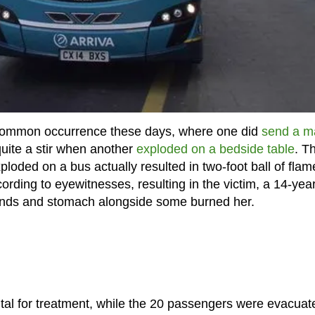
 common occurrence these days, where one did
send a m
quite a stir when another
exploded on a bedside table
. T
loded on a bus actually resulted in two-foot ball of flam
rding to eyewitnesses, resulting in the victim, a 14-year
ands and stomach alongside some burned her.
tal for treatment, while the 20 passengers were evacuat