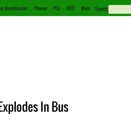
as Benchmarks
Phones
PCs
HOT!
More
Search
Explodes In Bus