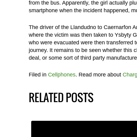
from the bus. Apparently, the girl actually 
smartphone when the incident happened, muc
The driver of the Llandudno to Caernarfon Ar
where the victim was then taken to Ysbyty 
who were evacuated were then transferred to a
journey. It remains to be seen whether this c
deal, or some sort of third party manufacture
Filed in
Cellphones
. Read more about
Charg
RELATED POSTS