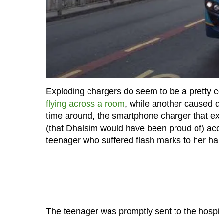
Exploding chargers do seem to be a pretty
flying across a room
, while another caused 
time around, the smartphone charger that exp
(that Dhalsim would have been proud of) acco
teenager who suffered flash marks to her h
The teenager was promptly sent to the hospi