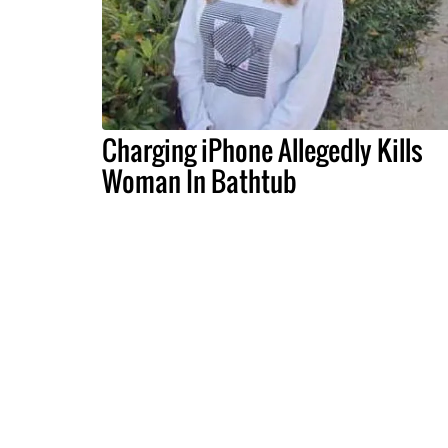
Charging iPhone Allegedly Kills
Woman In Bathtub