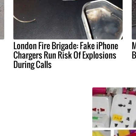
London Fire Brigade: Fake iPhone
M
Chargers Run Risk Of Explosions
B
During Calls