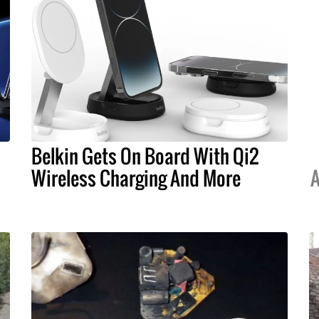
Belkin Gets On Board With Qi2
Wireless Charging And More
A