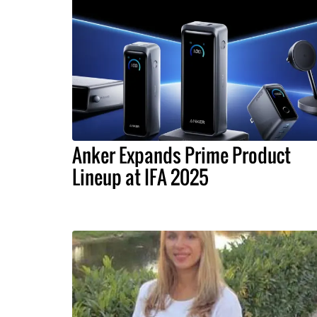
Anker Expands Prime Product
Lineup at IFA 2025