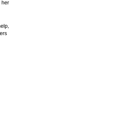
 her
elp,
ers