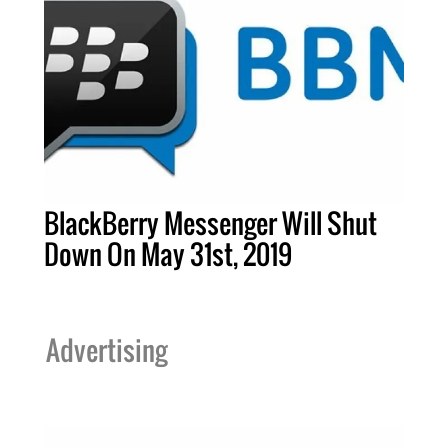
BlackBerry Messenger Will Shut
Down On May 31st, 2019
Advertising