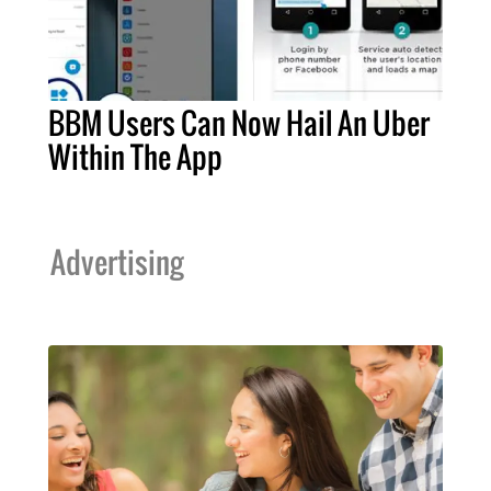
BBM Users Can Now Hail An Uber
Within The App
Advertising