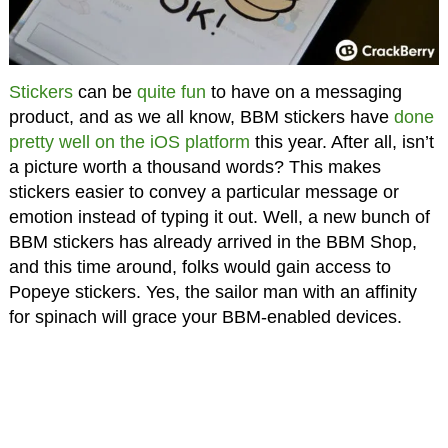
Stickers
can be
quite fun
to have on a messaging
product, and as we all know, BBM stickers have
done
pretty well on the iOS platform
this year. After all, isn’t
a picture worth a thousand words? This makes
stickers easier to convey a particular message or
emotion instead of typing it out. Well, a new bunch of
BBM stickers has already arrived in the BBM Shop,
and this time around, folks would gain access to
Popeye stickers. Yes, the sailor man with an affinity
for spinach will grace your BBM-enabled devices.