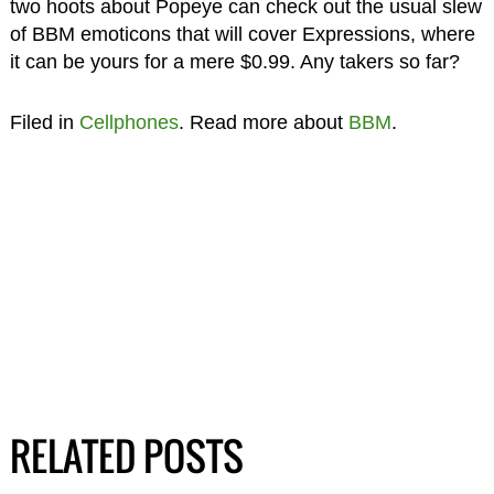
two hoots about Popeye can check out the usual slew
of BBM emoticons that will cover Expressions, where
it can be yours for a mere $0.99. Any takers so far?
Filed in
Cellphones
. Read more about
BBM
.
RELATED POSTS