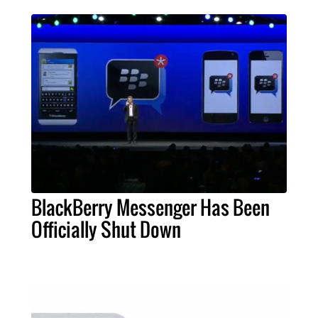
BlackBerry Messenger Has Been
Officially Shut Down