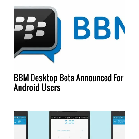
BBM Desktop Beta Announced For
Android Users