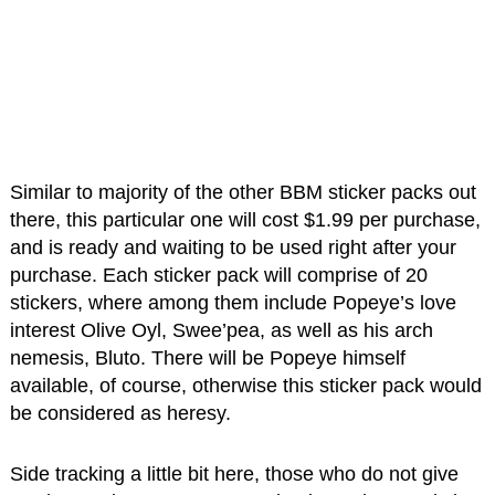
Similar to majority of the other BBM sticker packs out
there, this particular one will cost $1.99 per purchase,
and is ready and waiting to be used right after your
purchase. Each sticker pack will comprise of 20
stickers, where among them include Popeye’s love
interest Olive Oyl, Swee’pea, as well as his arch
nemesis, Bluto. There will be Popeye himself
available, of course, otherwise this sticker pack would
be considered as heresy.
Side tracking a little bit here, those who do not give