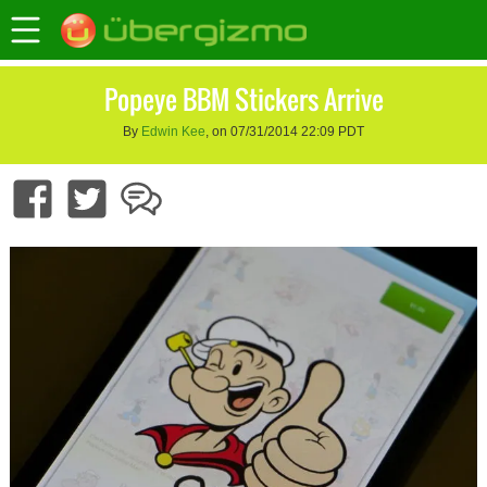
Popeye BBM Stickers Arrive
By
Edwin Kee
, on 07/31/2014 22:09 PDT