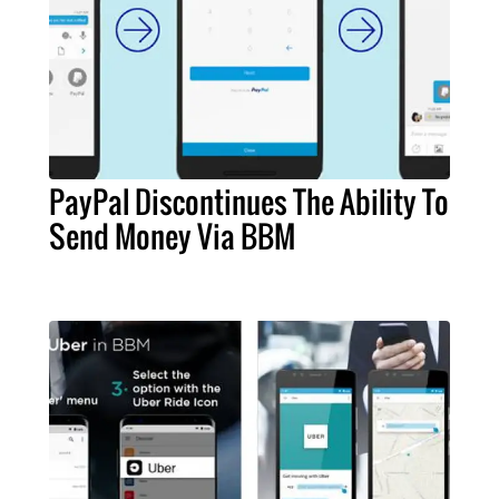
PayPal Discontinues The Ability To
Send Money Via BBM