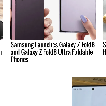
Samsung Launches Galaxy Z Fold8
S
n
and Galaxy Z Fold8 Ultra Foldable
H
Phones