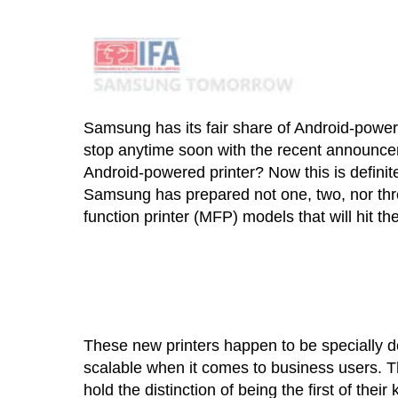
Samsung has its fair share of Android-powere
stop anytime soon with the recent announc
Android-powered printer? Now this is defini
Samsung has prepared not one, two, nor thre
function printer (MFP) models that will hit t
These new printers happen to be specially d
scalable when it comes to business users. T
hold the distinction of being the first of the