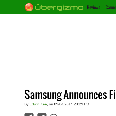
Reviews
Camer
Samsung Announces Fir
By
Edwin Kee
, on 09/04/2014 20:29 PDT