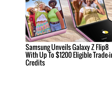
Samsung Unveils Galaxy Z Flip8
With Up To $1200 Eligible Trade-i
Credits