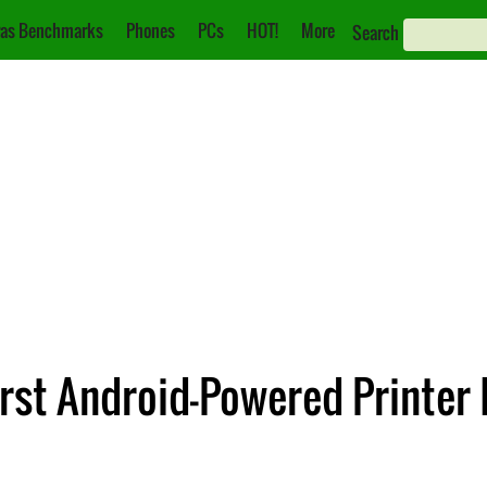
as Benchmarks
Phones
PCs
HOT!
More
Search
st Android-Powered Printer 