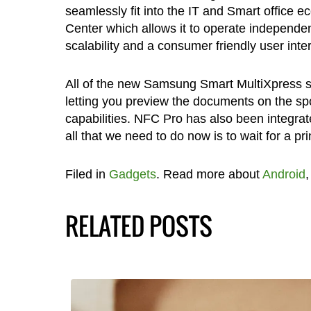
seamlessly fit into the IT and Smart office 
Center which allows it to operate independen
scalability and a consumer friendly user int
All of the new Samsung Smart MultiXpress se
letting you preview the documents on the spo
capabilities. NFC Pro has also been integra
all that we need to do now is to wait for a 
Filed in
Gadgets
. Read more about
Android
RELATED POSTS