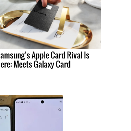
amsung’s Apple Card Rival Is
ere: Meets Galaxy Card