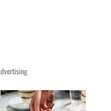
dvertising