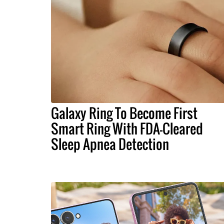
Galaxy Ring To Become First
Smart Ring With FDA-Cleared
Sleep Apnea Detection