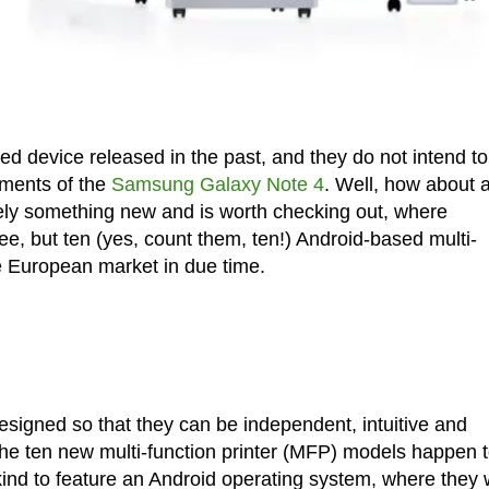
d device released in the past, and they do not intend to
ements of the
Samsung Galaxy Note 4
. Well, how about 
tely something new and is worth checking out, where
e, but ten (yes, count them, ten!) Android-based multi-
he European market in due time.
esigned so that they can be independent, intuitive and
he ten new multi-function printer (MFP) models happen 
ir kind to feature an Android operating system, where they w