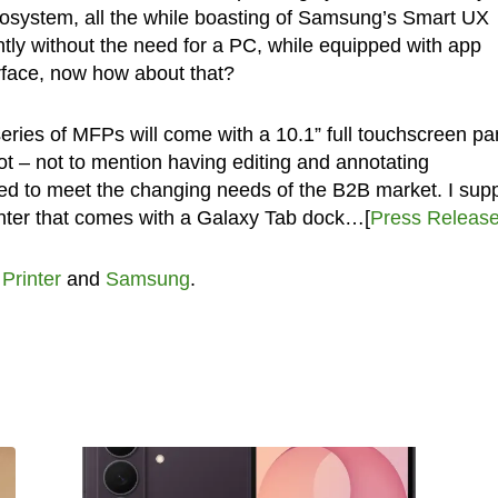
ecosystem, all the while boasting of Samsung’s Smart UX
tly without the need for a PC, while equipped with app
erface, now how about that?
ries of MFPs will come with a 10.1” full touchscreen pa
t – not to mention having editing and annotating
ted to meet the changing needs of the B2B market. I su
printer that comes with a Galaxy Tab dock…[
Press Releas
,
Printer
and
Samsung
.