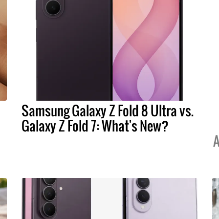
Samsung Galaxy Z Fold 8 Ultra vs.
Galaxy Z Fold 7: What's New?
A