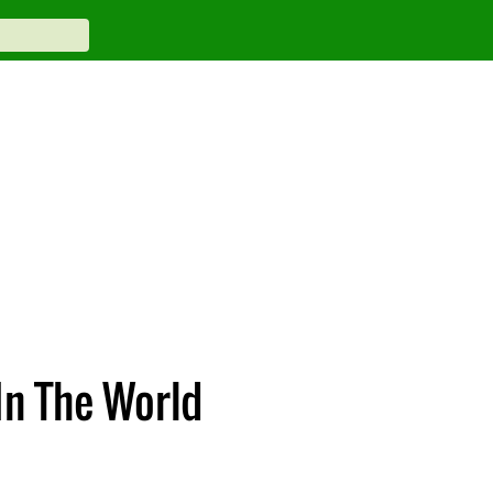
In The World