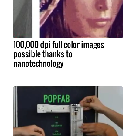
100,000 dpi full color images
possible thanks to
nanotechnology