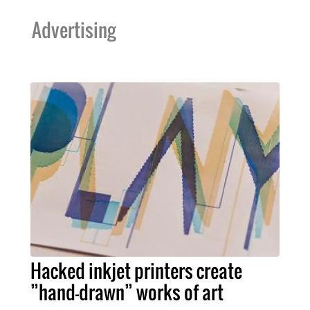
Advertising
Hacked inkjet printers create
”hand-drawn” works of art