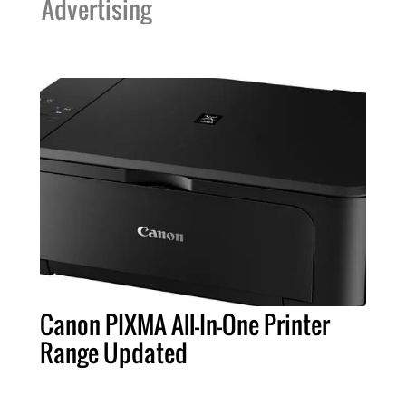
Advertising
Canon PIXMA All-In-One Printer
Range Updated