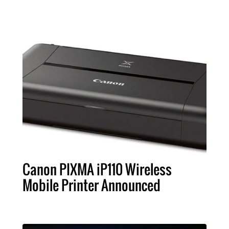
Canon PIXMA iP110 Wireless
Mobile Printer Announced