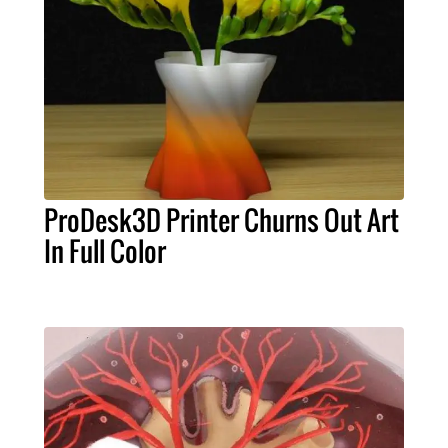
ProDesk3D Printer Churns Out Art
In Full Color