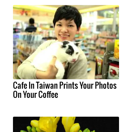
Cafe In Taiwan Prints Your Photos
On Your Coffee