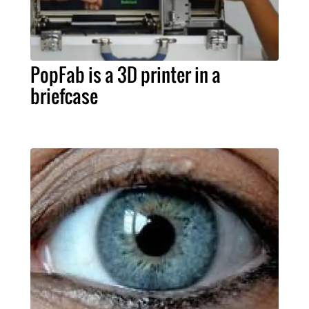
PopFab is a 3D printer in a
briefcase