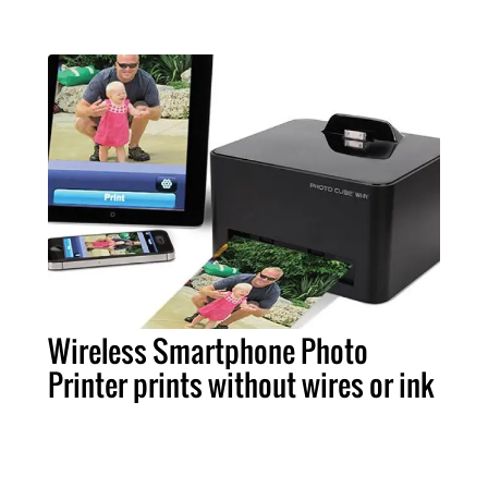
Wireless Smartphone Photo
Printer prints without wires or ink