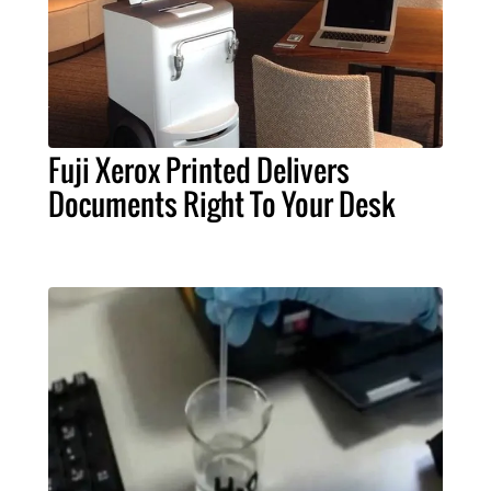
Fuji Xerox Printed Delivers
Documents Right To Your Desk