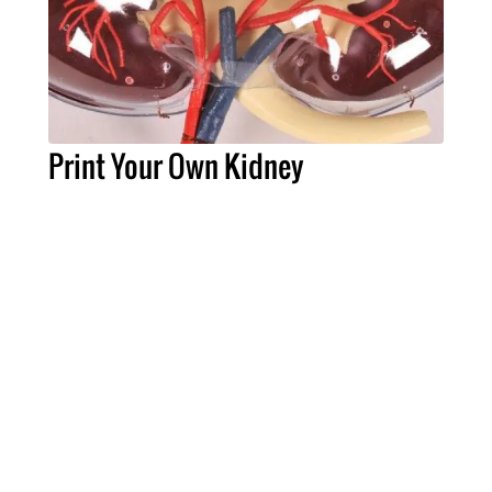
Print Your Own Kidney