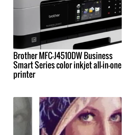
Brother MFC-J4510DW Business
Smart Series color inkjet all-in-one
printer