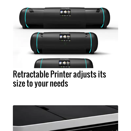
Retractable Printer adjusts its
size to your needs