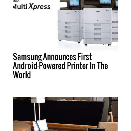
Samsung Announces First
Android-Powered Printer In The
World