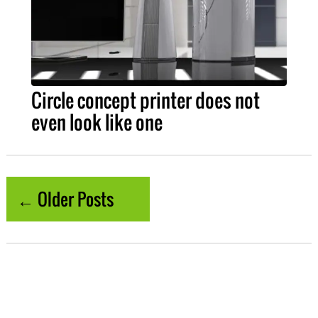
Circle concept printer does not
even look like one
← Older Posts