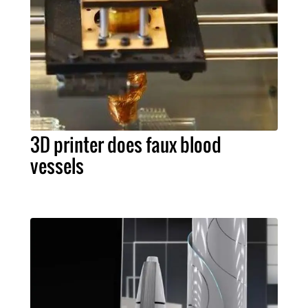
3D printer does faux blood
vessels