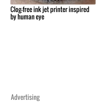
Clog-free ink jet printer inspired
by human eye
Advertising