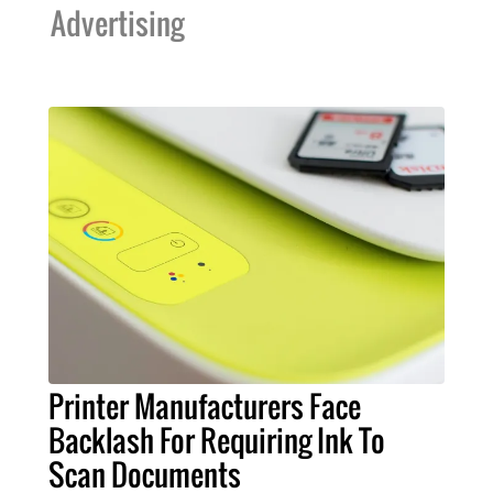
Advertising
Printer Manufacturers Face
Backlash For Requiring Ink To
Scan Documents