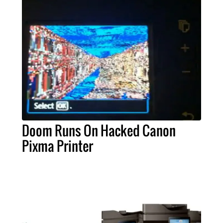
Doom Runs On Hacked Canon
Pixma Printer