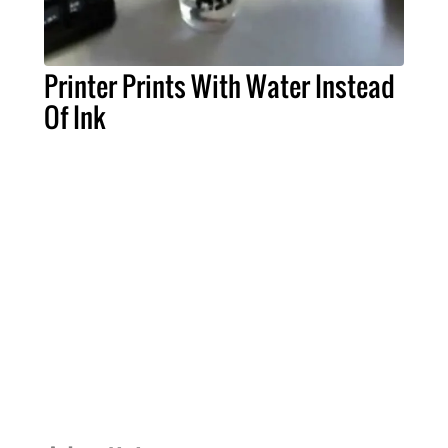
Printer Prints With Water Instead
Of Ink