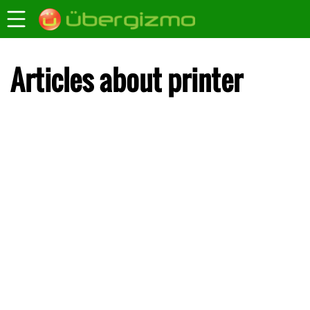
Articles about printer