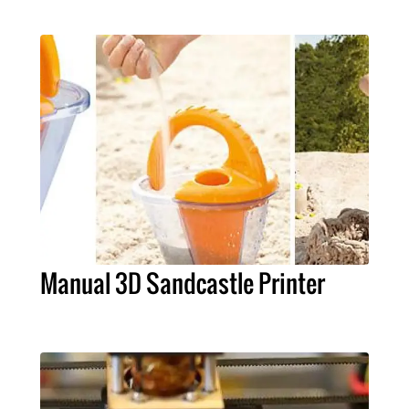
Manual 3D Sandcastle Printer