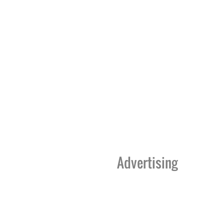
Advertising