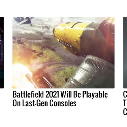
Battlefield 2021 Will Be Playable
C
On Last-Gen Consoles
T
C