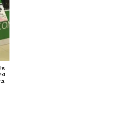
the
ext-
ts,