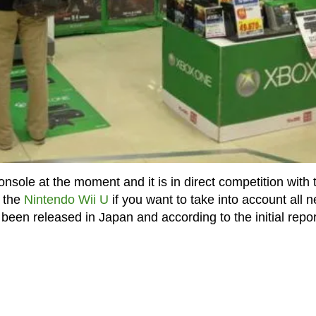
onsole at the moment and it is in direct competition with 
y the
Nintendo Wii U
if you want to take into account all n
een released in Japan and according to the initial repor