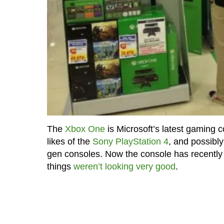
The
Xbox One
is Microsoft’s latest gaming c
likes of the
Sony PlayStation 4
, and possibl
gen consoles. Now the console has recently b
things
weren’t looking very good
.