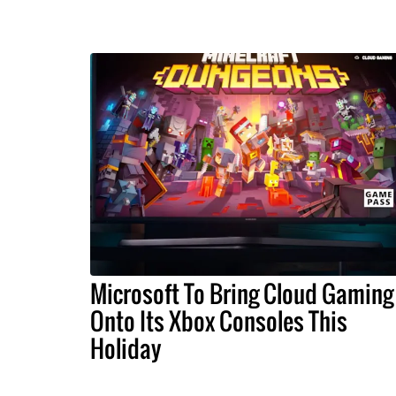
Microsoft To Bring Cloud Gaming
Onto Its Xbox Consoles This
Holiday