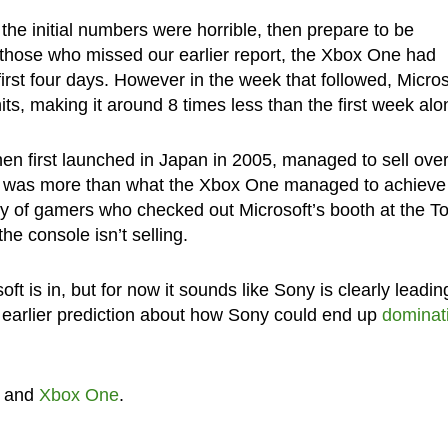
t the initial numbers were horrible, then prepare to be
those who missed our earlier report, the Xbox One had
first four days. However in the week that followed, Micros
s, making it around 8 times less than the first week alo
hen first launched in Japan in 2005, managed to sell ove
one was more than what the Xbox One managed to achieve
ty of gamers who checked out Microsoft’s booth at the T
he console isn’t selling.
t is in, but for now it sounds like Sony is clearly leadin
s earlier prediction about how Sony could end up
dominat
and
Xbox One
.