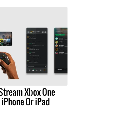
Stream Xbox One
 iPhone Or iPad