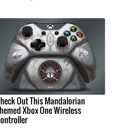
heck Out This Mandalorian
hemed Xbox One Wireless
ontroller