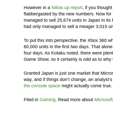
However in a
follow up report
, if you though
flabbergasted by the new numbers. Now for 
managed to sell 25,674 units in Japan in its 
had only managed to sell a meager 3,015 unit
To put this into perspective, the Xbox 360 w
60,000 units in the first two days. That al
four days. As Kotaku noted, there were plen
Game Show, so it certainly is odd as to why t
Granted Japan is just one market that Microsof
way, and if things don’t change, an analyst’
the console space
might actually come true.
Filed in
Gaming
. Read more about
Microsoft