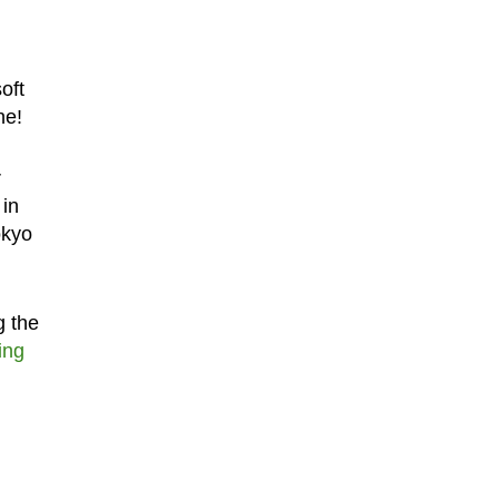
oft
ne!
r
 in
okyo
g the
ing