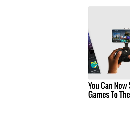
You Can Now 
Games To The