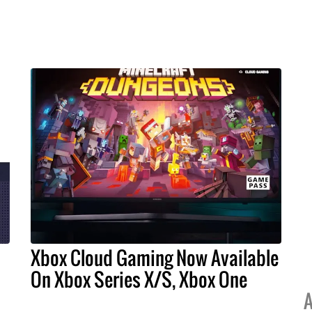
Xbox Cloud Gaming Now Available
On Xbox Series X/S, Xbox One
A