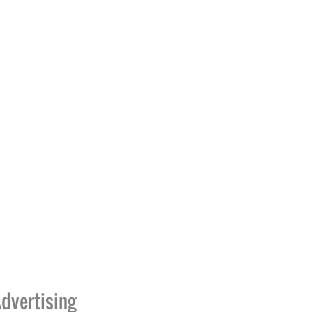
dvertising