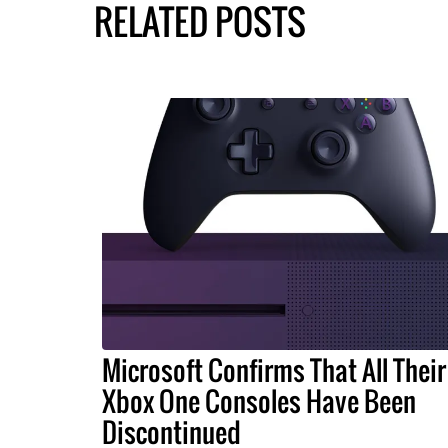
RELATED POSTS
Microsoft Confirms That All Their
Xbox One Consoles Have Been
Discontinued