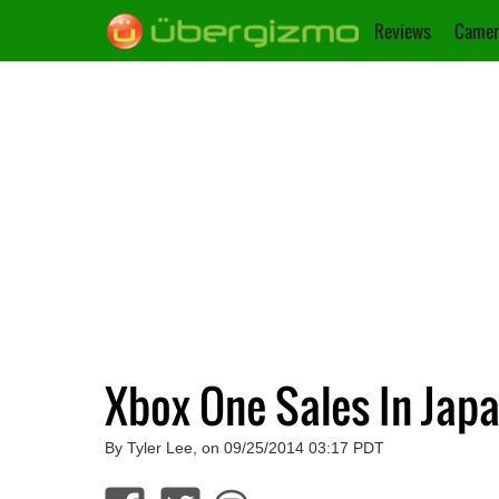
Reviews
Camer
Xbox One Sales In Japa
By Tyler Lee, on 09/25/2014 03:17 PDT