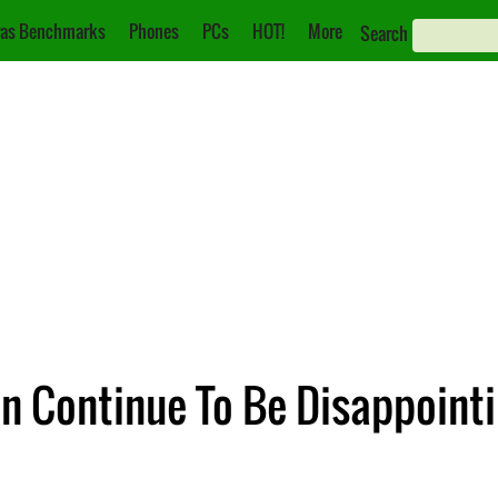
as Benchmarks
Phones
PCs
HOT!
More
Search
n Continue To Be Disappoint