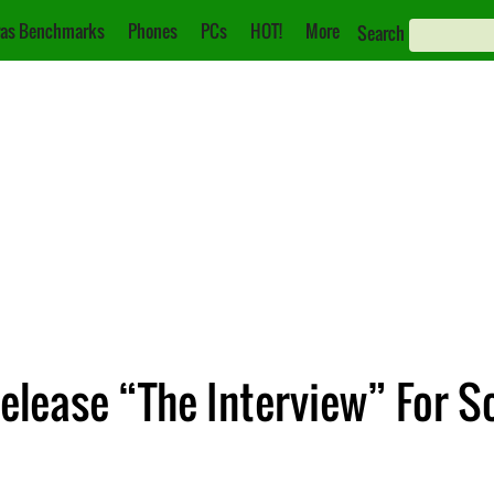
as Benchmarks
Phones
PCs
HOT!
More
Search
elease “The Interview” For S