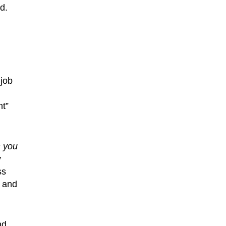
d.
 job
t”
n you
y
ss
w and
nd