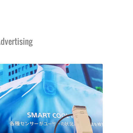
dvertising