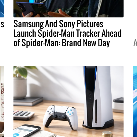
us
Samsung And Sony Pictures
Launch Spider-Man Tracker Ahead
of Spider-Man: Brand New Day
A