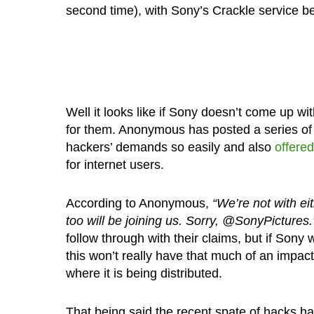
second time), with Sony’s Crackle service b
Well it looks like if Sony doesn’t come up w
for them. Anonymous has posted a series of 
hackers’ demands so easily and also
offered
for internet users.
According to Anonymous,
“We’re not with e
too will be joining us. Sorry, @SonyPictures.
follow through with their claims, but if Sony
this won’t really have that much of an impact
where it is being distributed.
That being said the recent spate of hacks h