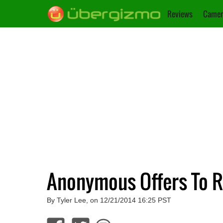
Reviews
Camer
Anonymous Offers To R
By Tyler Lee, on 12/21/2014 16:25 PST