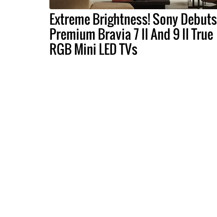
Extreme Brightness! Sony Debuts
Premium Bravia 7 II And 9 II True
RGB Mini LED TVs