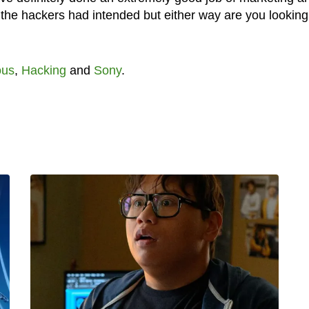
the hackers had intended but either way are you looking
us
,
Hacking
and
Sony
.