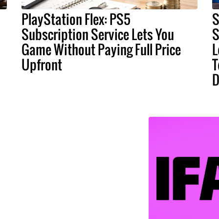
PlayStation Flex: PS5
S
Subscription Service Lets You
S
Game Without Paying Full Price
L
Upfront
T
D