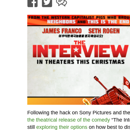
Following the hack on Sony Pictures and th
the theatrical release of the comedy
“The Int
still
exploring their options
on how best to dis