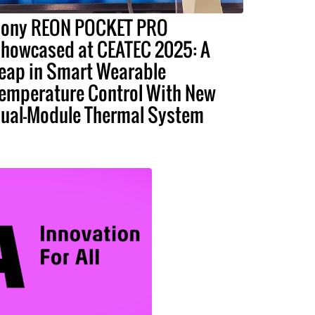
ony REON POCKET PRO
howcased at CEATEC 2025: A
eap in Smart Wearable
emperature Control With New
ual-Module Thermal System