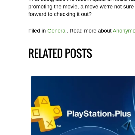
promoting the movie, a move we’re not sure 
forward to checking it out?
Filed in
General
. Read more about
Anonymo
RELATED POSTS