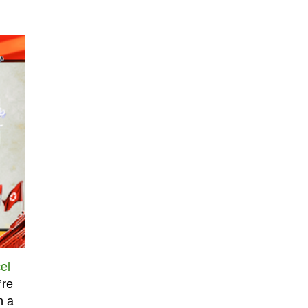
el
’re
n a