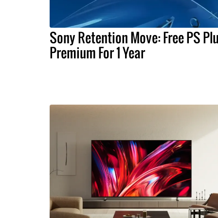
Sony Retention Move: Free PS Pl
Premium For 1 Year