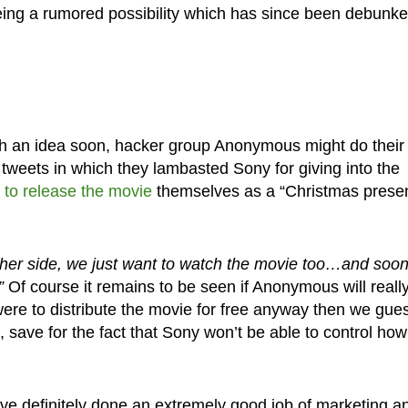
eing a rumored possibility which has since been debunke
ith an idea soon, hacker group Anonymous might do their
tweets in which they lambasted Sony for giving into the
 to release the movie
themselves as a “Christmas presen
ither side, we just want to watch the movie too…and soo
”
Of course it remains to be seen if Anonymous will reall
 were to distribute the movie for free anyway then we gue
, save for the fact that Sony won’t be able to control ho
ave definitely done an extremely good job of marketing a