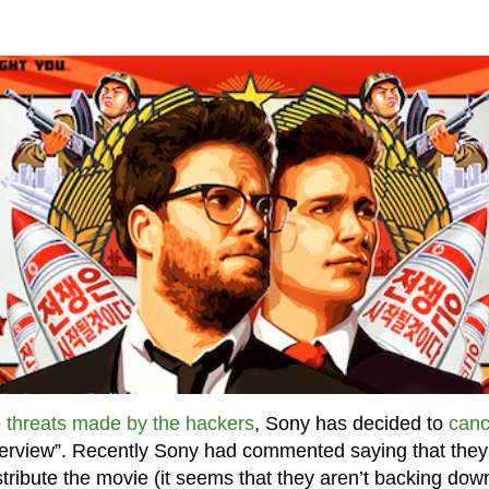
e
threats made by the hackers
, Sony has decided to
canc
erview”. Recently Sony had commented saying that they
tribute the movie (it seems that they aren’t backing dow