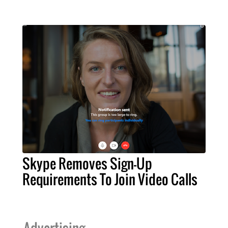
Skype Removes Sign-Up
Requirements To Join Video Calls
Advertising