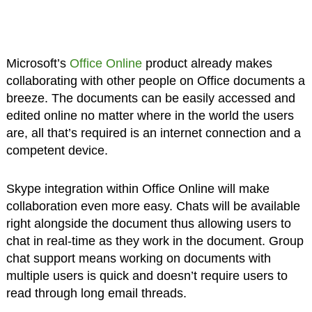
Microsoft’s
Office Online
product already makes
collaborating with other people on Office documents a
breeze. The documents can be easily accessed and
edited online no matter where in the world the users
are, all that’s required is an internet connection and a
competent device.
Skype integration within Office Online will make
collaboration even more easy. Chats will be available
right alongside the document thus allowing users to
chat in real-time as they work in the document. Group
chat support means working on documents with
multiple users is quick and doesn’t require users to
read through long email threads.