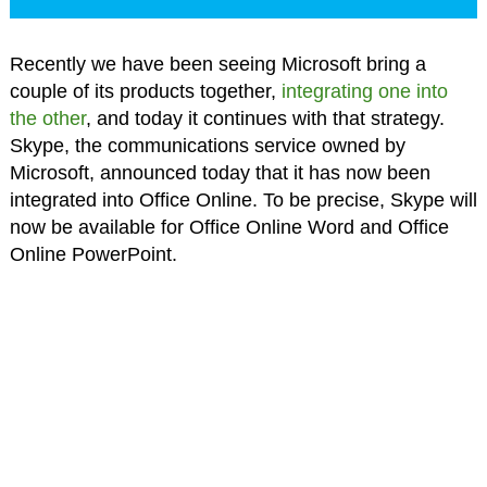
Recently we have been seeing Microsoft bring a
couple of its products together,
integrating one into
the other
, and today it continues with that strategy.
Skype, the communications service owned by
Microsoft, announced today that it has now been
integrated into Office Online. To be precise, Skype will
now be available for Office Online Word and Office
Online PowerPoint.