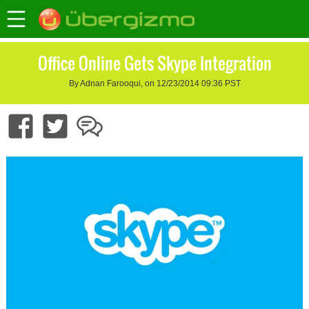
Office Online Gets Skype Integration
By Adnan Farooqui, on 12/23/2014 09:36 PST