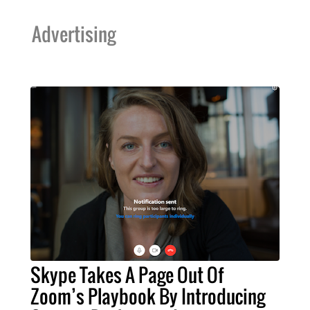
Advertising
Skype Takes A Page Out Of
Zoom’s Playbook By Introducing