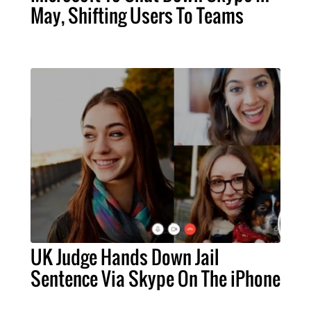
May, Shifting Users To Teams
UK Judge Hands Down Jail
Sentence Via Skype On The iPhone