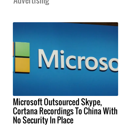
Microsoft Outsourced Skype,
Cortana Recordings To China With
No Security In Place