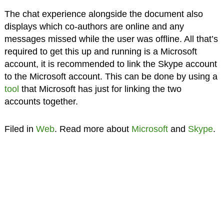
The chat experience alongside the document also
displays which co-authors are online and any
messages missed while the user was offline. All that’s
required to get this up and running is a Microsoft
account, it is recommended to link the Skype account
to the Microsoft account. This can be done by using a
tool
that Microsoft has just for linking the two
accounts together.
Filed in
Web
. Read more about
Microsoft
and
Skype
.