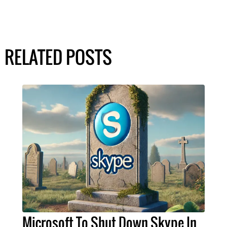
RELATED POSTS
Microsoft To Shut Down Skype In