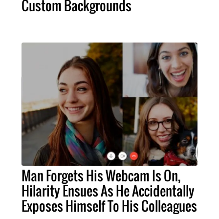
Custom Backgrounds
Man Forgets His Webcam Is On,
Hilarity Ensues As He Accidentally
Exposes Himself To His Colleagues