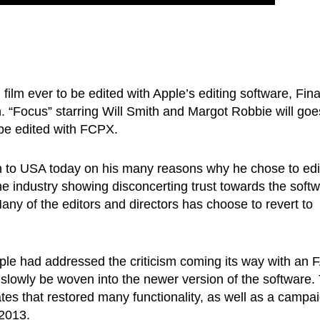
d film ever to be edited with Apple’s editing software, Fina
n. “Focus” starring Will Smith and Margot Robbie will goe
o be edited with FCPX.
en to USA today on his many reasons why he chose to edi
e industry showing disconcerting trust towards the soft
 Many of the editors and directors has choose to revert to
pple had addressed the criticism coming its way with an
slowly be woven into the newer version of the software.
ates that restored many functionality, as well as a campa
 2013.