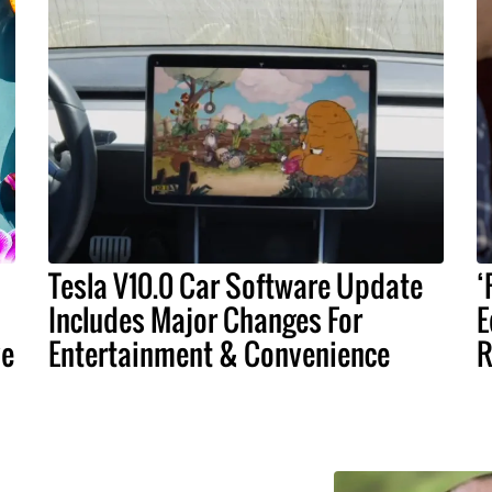
Tesla V10.0 Car Software Update
‘
Includes Major Changes For
E
ve
Entertainment & Convenience
R