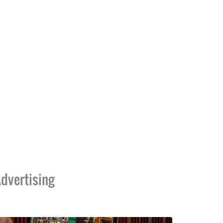
dvertising