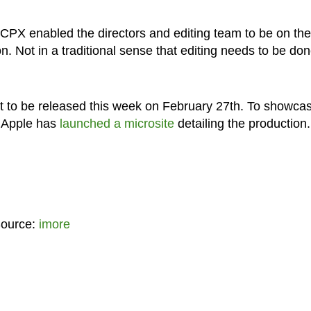
CPX enabled the directors and editing team to be on the
on. Not in a traditional sense that editing needs to be don
set to be released this week on February 27th. To showca
, Apple has
launched a microsite
detailing the production.
Source:
imore