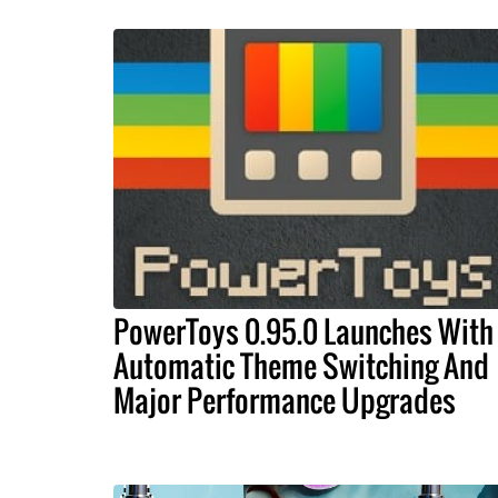
PowerToys 0.95.0 Launches With
Automatic Theme Switching And
Major Performance Upgrades