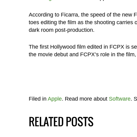
According to Ficarra, the speed of the new F
toes editing the film as the shooting carries 
dark room post-production.
The first Hollywood film edited in FCPX is 
the movie debut and FCPX’s role in the film
Filed in
Apple
. Read more about
Software
. 
RELATED POSTS