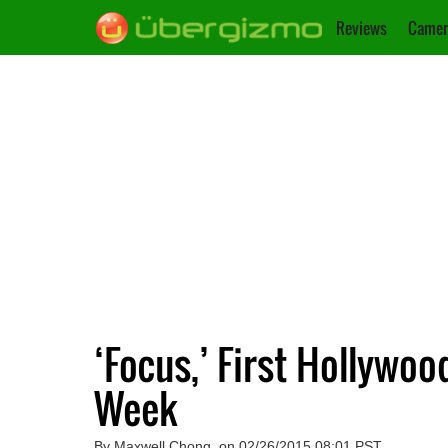
Reviews
Camer
‘Focus,’ First Hollywoo
Week
By Maxwell Chong, on 02/26/2015 08:01 PST