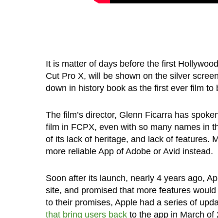
It is matter of days before the first Hollywoo
Cut Pro X, will be shown on the silver scree
down in history book as the first ever film t
The film’s director, Glenn Ficarra has spok
film in FCPX, even with so many names in th
of its lack of heritage, and lack of features.
more reliable App of Adobe or Avid instead.
Soon after its launch, nearly 4 years ago, A
site, and promised that more features would 
to their promises, Apple had a series of upd
that bring users back
to the app in March of