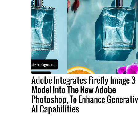
Adobe Integrates Firefly Image 3
Model Into The New Adobe
Photoshop, To Enhance Generati
AI Capabilities