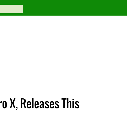
ro X, Releases This