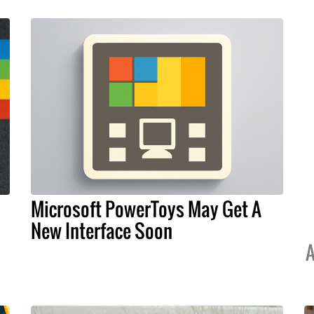
Microsoft PowerToys May Get A
New Interface Soon
A