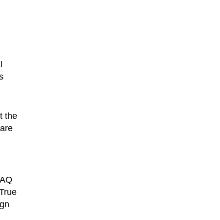
l
s
t the
ware
 FAQ
 True
ign