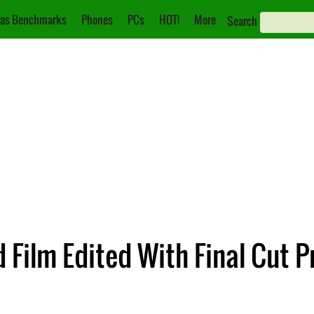
as Benchmarks
Phones
PCs
HOT!
More
Search
d Film Edited With Final Cut P