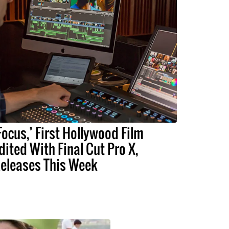
Focus,’ First Hollywood Film
dited With Final Cut Pro X,
eleases This Week