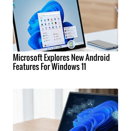
Microsoft Explores New Android
Features For Windows 11