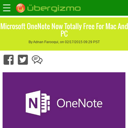
Microsoft OneNote Now Totally Free For Mac And
PC
By Adnan Farooqui, on 02/17/2015 09:29 PST