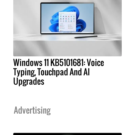
Windows 11 KB5101681: Voice
Typing, Touchpad And AI
Upgrades
Advertising