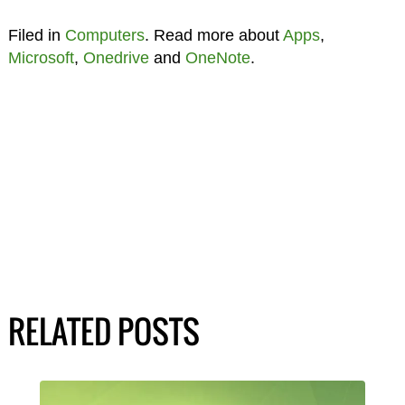
Filed in
Computers
. Read more about
Apps
,
Microsoft
,
Onedrive
and
OneNote
.
RELATED POSTS