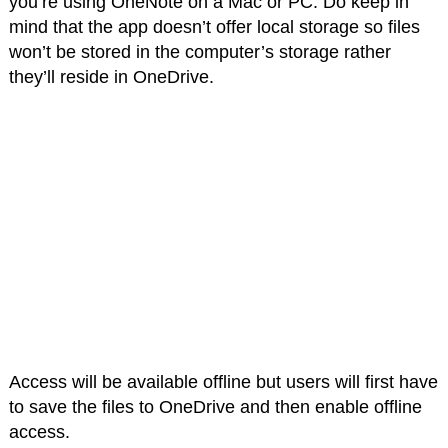
you’re using OneNote on a Mac or PC. Do keep in
mind that the app doesn’t offer local storage so files
won’t be stored in the computer’s storage rather
they’ll reside in OneDrive.
Access will be available offline but users will first have
to save the files to OneDrive and then enable offline
access.