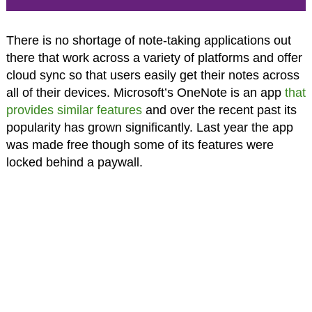
There is no shortage of note-taking applications out
there that work across a variety of platforms and offer
cloud sync so that users easily get their notes across
all of their devices. Microsoft’s OneNote is an app
that
provides similar features
and over the recent past its
popularity has grown significantly. Last year the app
was made free though some of its features were
locked behind a paywall.