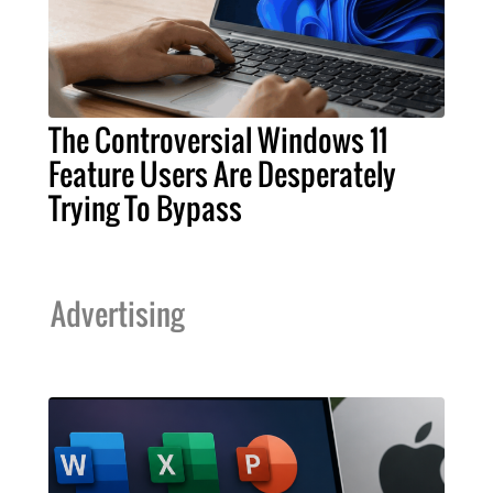
The Controversial Windows 11
Feature Users Are Desperately
Trying To Bypass
Advertising