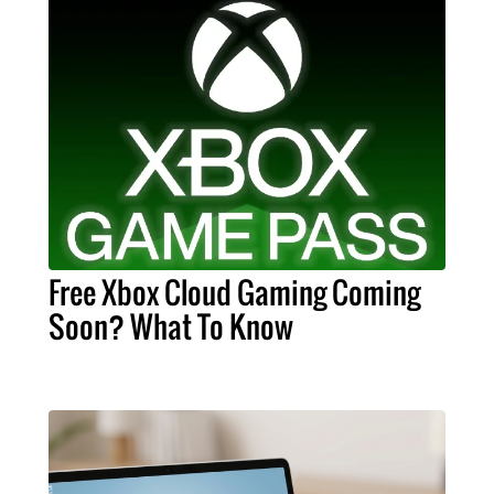
Free Xbox Cloud Gaming Coming
Soon? What To Know