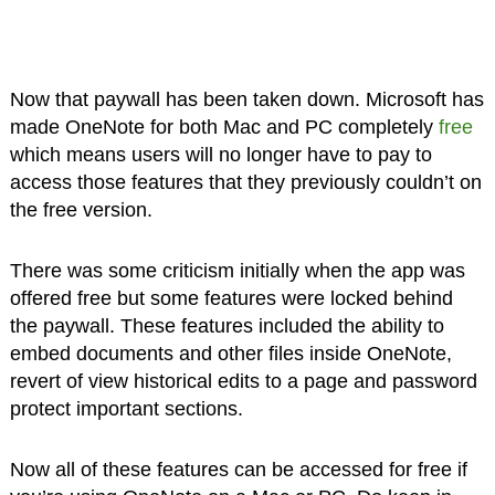
Now that paywall has been taken down. Microsoft has
made OneNote for both Mac and PC completely
free
which means users will no longer have to pay to
access those features that they previously couldn’t on
the free version.
There was some criticism initially when the app was
offered free but some features were locked behind
the paywall. These features included the ability to
embed documents and other files inside OneNote,
revert of view historical edits to a page and password
protect important sections.
Now all of these features can be accessed for free if