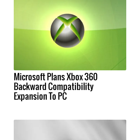
Microsoft Plans Xbox 360
Backward Compatibility
Expansion To PC