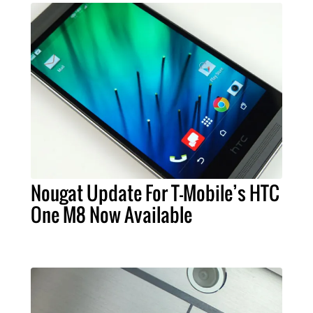
Nougat Update For T-Mobile’s HTC
One M8 Now Available