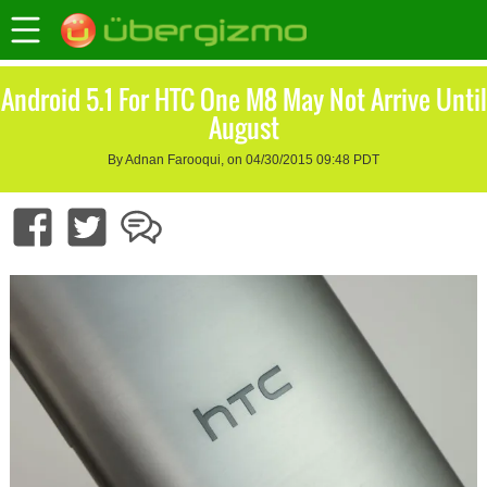
Android 5.1 For HTC One M8 May Not Arrive Until
August
By Adnan Farooqui, on 04/30/2015 09:48 PDT