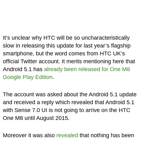
It’s unclear why HTC will be so uncharacteristically
slow in releasing this update for last year’s flagship
smartphone, but the word comes from HTC UK’s
official Twitter account. It merits mentioning here that
Android 5.1 has
already been released for One M8
Google Play Edition
.
The account was asked about the Android 5.1 update
and received a reply which revealed that Android 5.1
with Sense 7.0 UI is not going to arrive on the HTC
One M8 until August 2015.
Moreover it was also
revealed
that nothing has been