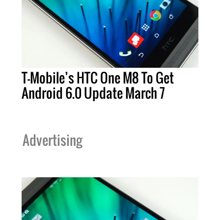
T-Mobile’s HTC One M8 To Get
Android 6.0 Update March 7
Advertising