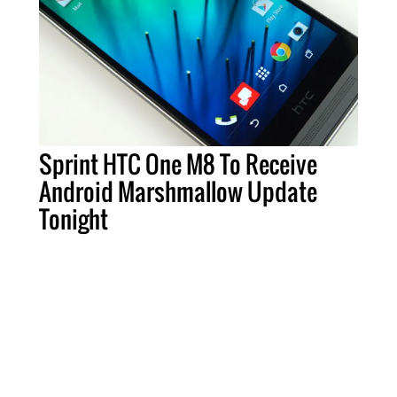
Sprint HTC One M8 To Receive
Android Marshmallow Update
Tonight