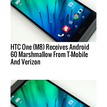
HTC One (M8) Receives Android
60 Marshmallow From T-Mobile
And Verizon