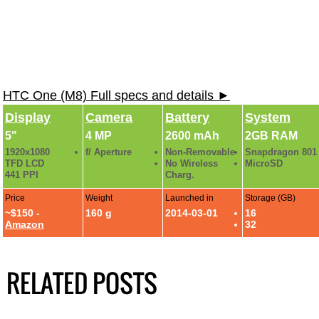
HTC One (M8) Full specs and details ►
Display
Camera
Battery
System
5"
4 MP
2600 mAh
2GB RAM
1920x1080
f/ Aperture
Non-Removable
Snapdragon 801
TFD LCD
No Wireless
MicroSD
441 PPI
Charg.
Price
Weight
Launched in
Storage (GB)
~$150 -
160 g
2014-03-01
16
Amazon
32
RELATED POSTS