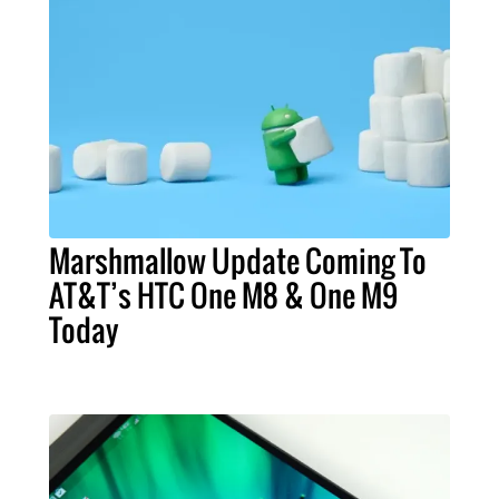
Marshmallow Update Coming To
AT&T’s HTC One M8 & One M9
Today