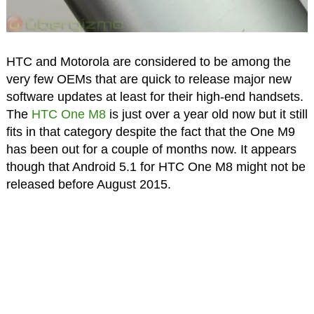
HTC and Motorola are considered to be among the
very few OEMs that are quick to release major new
software updates at least for their high-end handsets.
The
HTC One M8
is just over a year old now but it still
fits in that category despite the fact that the One M9
has been out for a couple of months now. It appears
though that Android 5.1 for HTC One M8 might not be
released before August 2015.