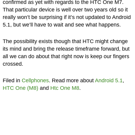
confirmed as yet with regards to the HTC One M7.
That particular device is well over two years old so it
really won’t be surprising if it’s not updated to Android
5.1, but we’ll have to wait and see what happens.
The possibility exists though that HTC might change
its mind and bring the release timeframe forward, but
all we can do about that right now is keep our fingers
crossed.
Filed in
Cellphones
. Read more about
Android 5.1
,
HTC One (M8)
and
Htc One M8
.