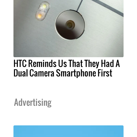
HTC Reminds Us That They Had A
Dual Camera Smartphone First
Advertising