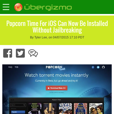
Popcorn Time For iOS Can Now Be Installed
Without Jailbreaking
By Tyler Lee, on 04/07/2015 17:10 PDT