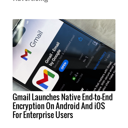
Gmail Launches Native End-to-End
Encryption On Android And iOS
For Enterprise Users