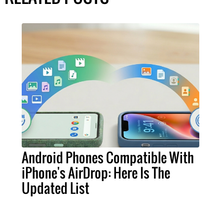
Android Phones Compatible With
iPhone's AirDrop: Here Is The
Updated List