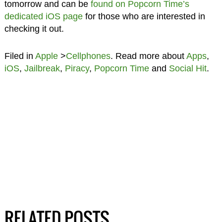
tomorrow and can be
found on Popcorn Time’s
dedicated iOS page
for those who are interested in
checking it out.
Filed in
Apple
>
Cellphones
. Read more about
Apps
,
iOS
,
Jailbreak
,
Piracy
,
Popcorn Time
and
Social Hit
.
RELATED POSTS