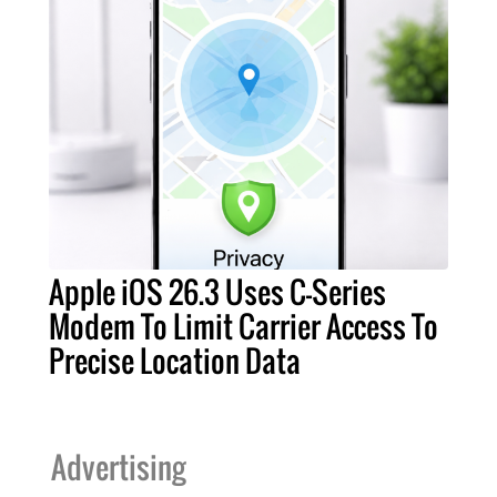
Apple iOS 26.3 Uses C-Series
Modem To Limit Carrier Access To
Precise Location Data
Advertising