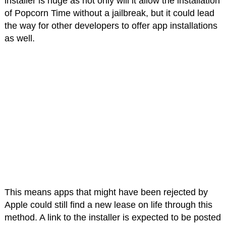
installer is huge as not only will it allow the installation
of Popcorn Time without a jailbreak, but it could lead
the way for other developers to offer app installations
as well.
This means apps that might have been rejected by
Apple could still find a new lease on life through this
method. A link to the installer is expected to be posted