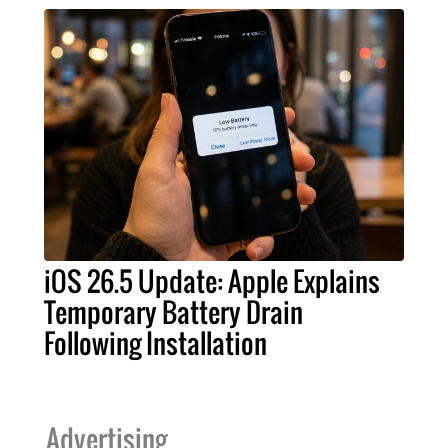
iOS 26.5 Update: Apple Explains
Temporary Battery Drain
Following Installation
Advertising