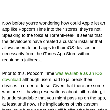
Now before you’re wondering how could Apple let an
app like Popcorn Time into their stores, they’re not.
Speaking to the folks at TorrentFreak, it seems that
the developers have created a custom installer that
allows users to add apps to their iOS devices not
necessarily from the iTunes App Store without
requiring a jailbreak.
Prior to this, Popcorn Time
was available as an iOS
download
although users had to jailbreak their
devices in order to do so. Given that there are some
who are still having reservations about jailbreaking, it
is understandable that you might pass up on the app,
at least until now. The implications of this custom