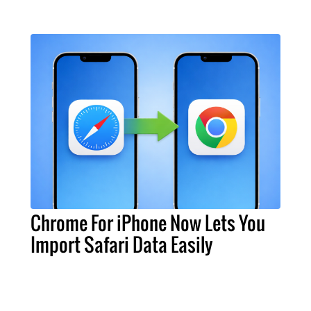
Chrome For iPhone Now Lets You
Import Safari Data Easily