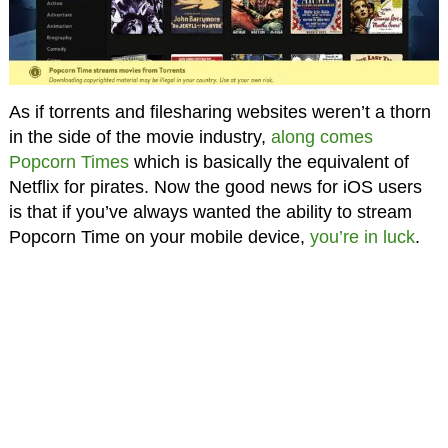
As if torrents and filesharing websites weren’t a thorn
in the side of the movie industry,
along comes
Popcorn Times
which is basically the equivalent of
Netflix for pirates. Now the good news for iOS users
is that if you’ve always wanted the ability to stream
Popcorn Time on your mobile device,
you’re in luck
.