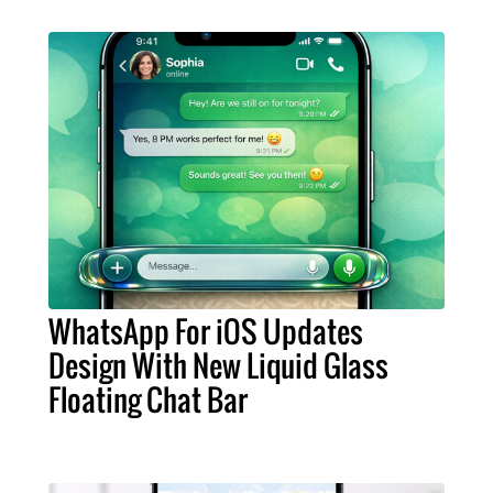
WhatsApp For iOS Updates
Design With New Liquid Glass
Floating Chat Bar