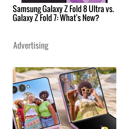
Samsung Galaxy Z Fold 8 Ultra vs.
Galaxy Z Fold 7: What's New?
Advertising