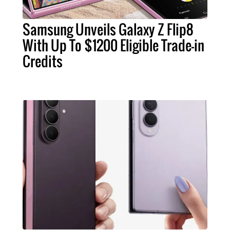
Samsung Unveils Galaxy Z Flip8
With Up To $1200 Eligible Trade-in
Credits