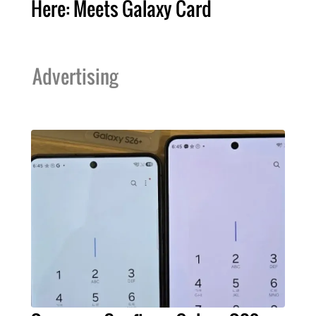
Here: Meets Galaxy Card
Advertising