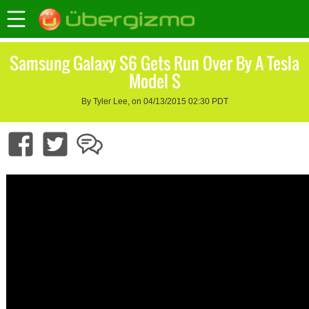
Samsung Galaxy S6 Gets Run Over By A Tesla
Model S
By Tyler Lee, on 04/13/2015 02:30 PDT