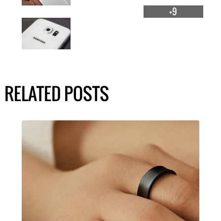
+9
RELATED POSTS