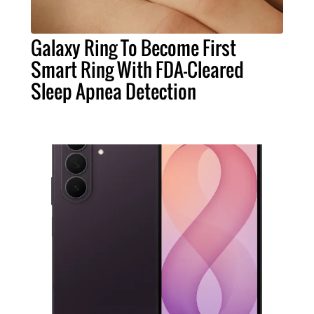
Galaxy Ring To Become First
Smart Ring With FDA-Cleared
Sleep Apnea Detection