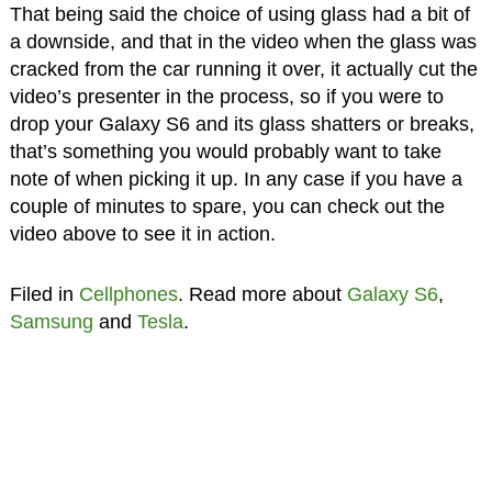
That being said the choice of using glass had a bit of
a downside, and that in the video when the glass was
cracked from the car running it over, it actually cut the
video’s presenter in the process, so if you were to
drop your Galaxy S6 and its glass shatters or breaks,
that’s something you would probably want to take
note of when picking it up. In any case if you have a
couple of minutes to spare, you can check out the
video above to see it in action.
Filed in
Cellphones
. Read more about
Galaxy S6
,
Samsung
and
Tesla
.