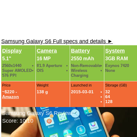
Samsung Galaxy S6 Full specs and details ►
Display
Camera
Battery
System
5.1"
16 MP
2550 mAh
3GB RAM
2560x1440
f/1.9 Aperture
Non-Removable
Exynos 7420
Super AMOLED
OIS
Wireless
None
576 PPI
Charging
Price
Weight
Launched in
Storage (GB)
~$220 -
138 g
2015-03-01
32
Amazon
64
128
Samsung Galaxy S6 Review
Score: 10/10