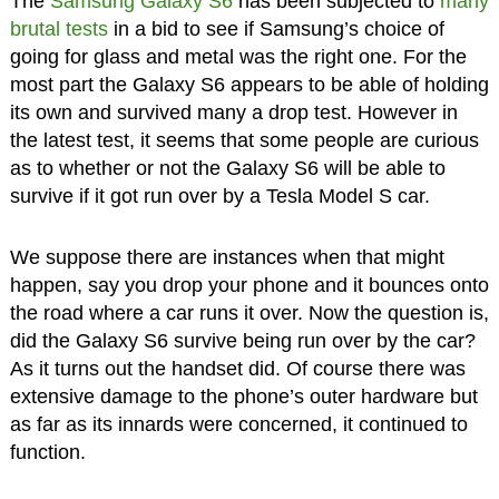
The
Samsung Galaxy S6
has been subjected to
many
brutal tests
in a bid to see if Samsung’s choice of
going for glass and metal was the right one. For the
most part the Galaxy S6 appears to be able of holding
its own and survived many a drop test. However in
the latest test, it seems that some people are curious
as to whether or not the Galaxy S6 will be able to
survive if it got run over by a Tesla Model S car.
We suppose there are instances when that might
happen, say you drop your phone and it bounces onto
the road where a car runs it over. Now the question is,
did the Galaxy S6 survive being run over by the car?
As it turns out the handset did. Of course there was
extensive damage to the phone’s outer hardware but
as far as its innards were concerned, it continued to
function.