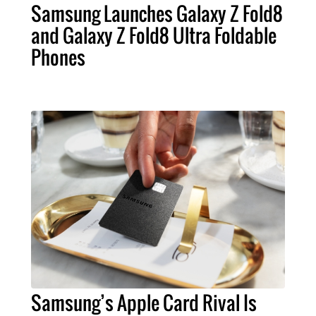
Samsung Launches Galaxy Z Fold8
and Galaxy Z Fold8 Ultra Foldable
Phones
Samsung’s Apple Card Rival Is