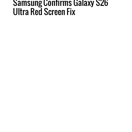
Samsung Confirms Galaxy S26
Ultra Red Screen Fix