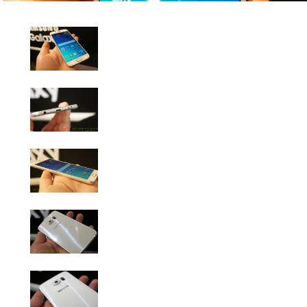
Samsung Galaxy S6 Photo Gallery