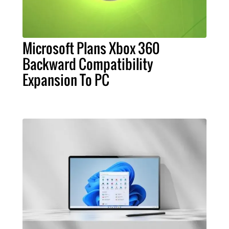
Microsoft Plans Xbox 360
Backward Compatibility
Expansion To PC