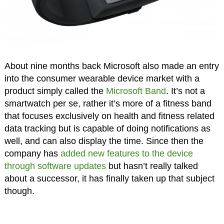
About nine months back Microsoft also made an entry
into the consumer wearable device market with a
product simply called the
Microsoft Band
. It’s not a
smartwatch per se, rather it’s more of a fitness band
that focuses exclusively on health and fitness related
data tracking but is capable of doing notifications as
well, and can also display the time. Since then the
company has
added new features to the device
through software updates
but hasn’t really talked
about a successor, it has finally taken up that subject
though.