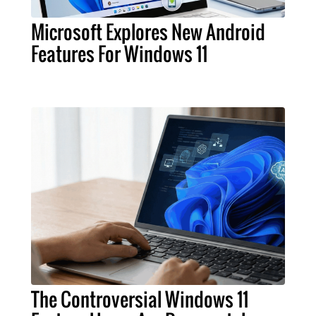
Microsoft Explores New Android
Features For Windows 11
The Controversial Windows 11