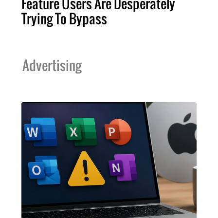
Feature Users Are Desperately
Trying To Bypass
Advertising