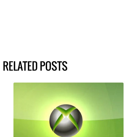
RELATED POSTS