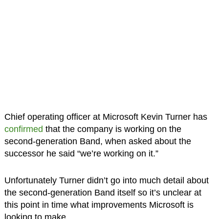
Chief operating officer at Microsoft Kevin Turner has
confirmed
that the company is working on the
second-generation Band, when asked about the
successor he said “we’re working on it.”
Unfortunately Turner didn’t go into much detail about
the second-generation Band itself so it’s unclear at
this point in time what improvements Microsoft is
looking to make.