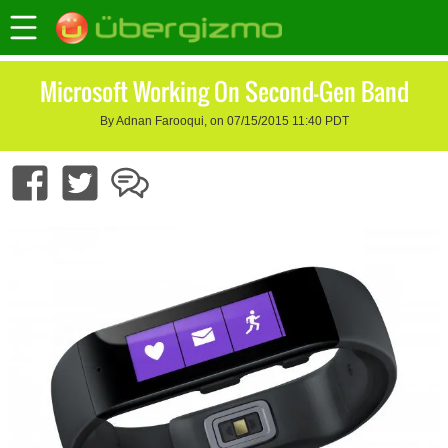
Microsoft Working On Second-Gen Band
By Adnan Farooqui, on 07/15/2015 11:40 PDT