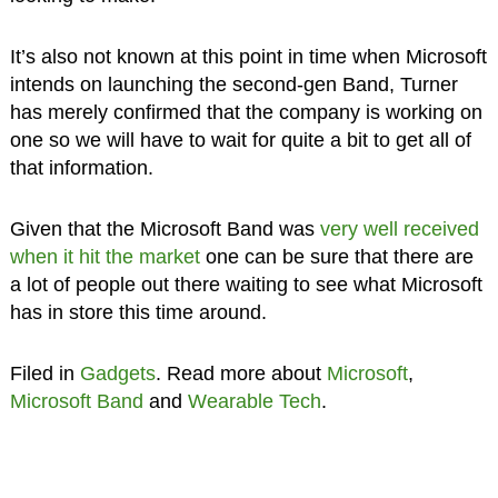
It’s also not known at this point in time when Microsoft
intends on launching the second-gen Band, Turner
has merely confirmed that the company is working on
one so we will have to wait for quite a bit to get all of
that information.
Given that the Microsoft Band was
very well received
when it hit the market
one can be sure that there are
a lot of people out there waiting to see what Microsoft
has in store this time around.
Filed in
Gadgets
. Read more about
Microsoft
,
Microsoft Band
and
Wearable Tech
.