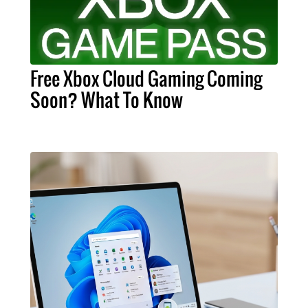
Free Xbox Cloud Gaming Coming
Soon? What To Know