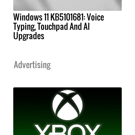
Windows 11 KB5101681: Voice
Typing, Touchpad And AI
Upgrades
Advertising