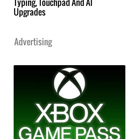
Typing, Touchpad And AI
Upgrades
Advertising