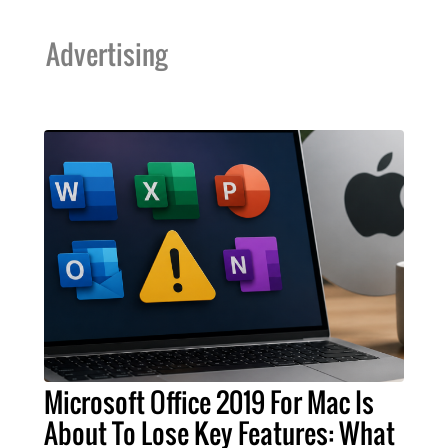
Advertising
Microsoft Office 2019 For Mac Is
About To Lose Key Features: What