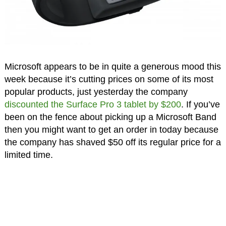
Microsoft appears to be in quite a generous mood this
week because it’s cutting prices on some of its most
popular products, just yesterday the company
discounted the Surface Pro 3 tablet by $200
. If you’ve
been on the fence about picking up a Microsoft Band
then you might want to get an order in today because
the company has shaved $50 off its regular price for a
limited time.