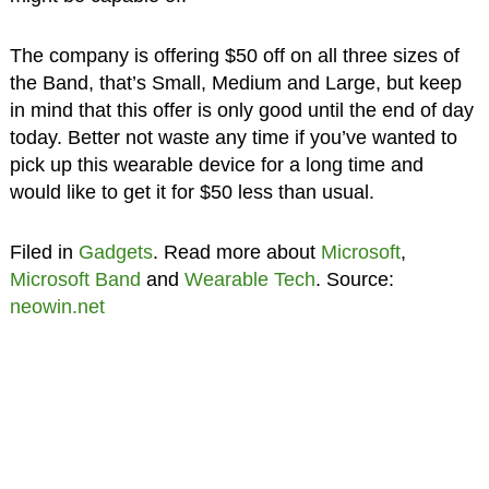
The company is offering $50 off on all three sizes of
the Band, that’s Small, Medium and Large, but keep
in mind that this offer is only good until the end of day
today. Better not waste any time if you’ve wanted to
pick up this wearable device for a long time and
would like to get it for $50 less than usual.
Filed in
Gadgets
. Read more about
Microsoft
,
Microsoft Band
and
Wearable Tech
. Source:
neowin.net