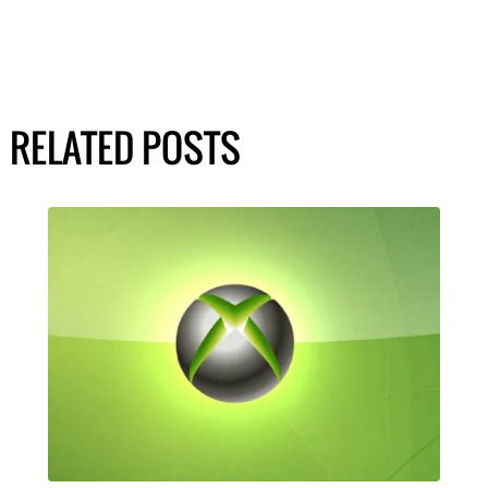
RELATED POSTS