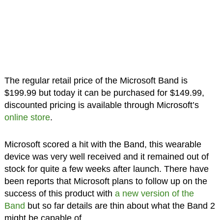
The regular retail price of the Microsoft Band is
$199.99 but today it can be purchased for $149.99,
discounted pricing is available through Microsoft’s
online store
.
Microsoft scored a hit with the Band, this wearable
device was very well received and it remained out of
stock for quite a few weeks after launch. There have
been reports that Microsoft plans to follow up on the
success of this product with
a new version of the
Band
but so far details are thin about what the Band 2
might be capable of.