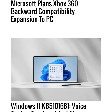
Microsoft Plans Xbox 360
Backward Compatibility
Expansion To PC
Windows 11 KB5101681: Voice