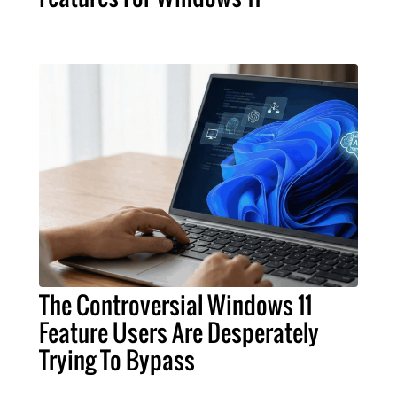
The Controversial Windows 11
Feature Users Are Desperately
Trying To Bypass