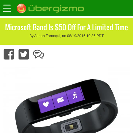
Microsoft Band Is $50 Off For A Limited Time
By Adnan Farooqui, on 08/19/2015 10:36 PDT