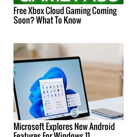
Free Xbox Cloud Gaming Coming
Soon? What To Know
Microsoft Explores New Android
Features For Windows 11