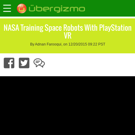
NASA Training Space Robots With PlayStation
VR
By Adnan Farooqui, on 12/20/2015 09:22 PST