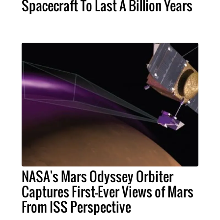
Spacecraft To Last A Billion Years
NASA's Mars Odyssey Orbiter
Captures First-Ever Views of Mars
From ISS Perspective