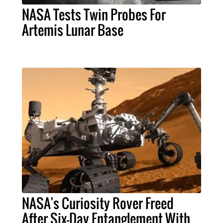
NASA Tests Twin Probes For
Artemis Lunar Base
NASA's Curiosity Rover Freed
After Six-Day Entanglement With