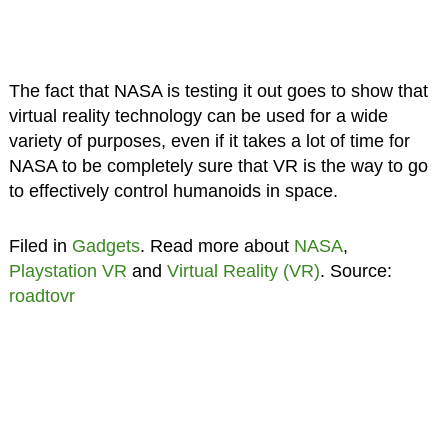
The fact that NASA is testing it out goes to show that
virtual reality technology can be used for a wide
variety of purposes, even if it takes a lot of time for
NASA to be completely sure that VR is the way to go
to effectively control humanoids in space.
Filed in
Gadgets
. Read more about
NASA
,
Playstation VR
and
Virtual Reality (VR)
. Source:
roadtovr