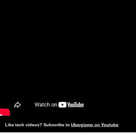
Like tech videos? Subscribe to
Ubergizmo on Youtube