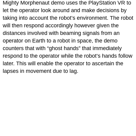
Mighty Morphenaut demo uses the PlayStation VR to
let the operator look around and make decisions by
taking into account the robot’s environment. The robot
will then respond accordingly however given the
distances involved with beaming signals from an
operator on Earth to a robot in space, the demo
counters that with “ghost hands” that immediately
respond to the operator while the robot’s hands follow
later. This will enable the operator to ascertain the
lapses in movement due to lag.