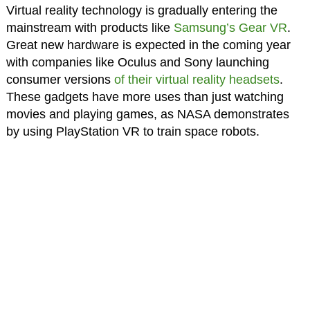
Virtual reality technology is gradually entering the
mainstream with products like
Samsung’s Gear VR
.
Great new hardware is expected in the coming year
with companies like Oculus and Sony launching
consumer versions
of their virtual reality headsets
.
These gadgets have more uses than just watching
movies and playing games, as NASA demonstrates
by using PlayStation VR to train space robots.