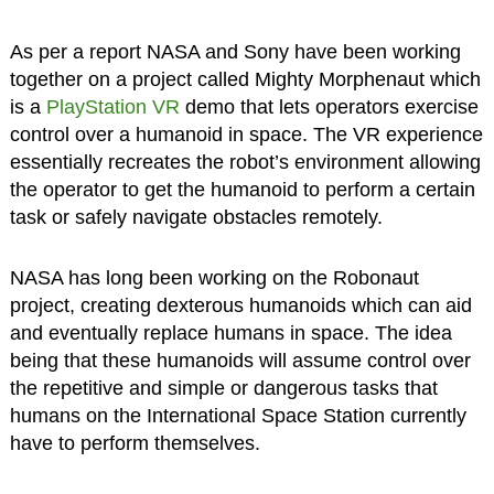
As per a report NASA and Sony have been working
together on a project called Mighty Morphenaut which
is a
PlayStation VR
demo that lets operators exercise
control over a humanoid in space. The VR experience
essentially recreates the robot’s environment allowing
the operator to get the humanoid to perform a certain
task or safely navigate obstacles remotely.
NASA has long been working on the Robonaut
project, creating dexterous humanoids which can aid
and eventually replace humans in space. The idea
being that these humanoids will assume control over
the repetitive and simple or dangerous tasks that
humans on the International Space Station currently
have to perform themselves.