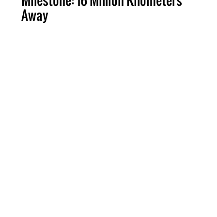
Milestone: 16 Million Kilometers
Away