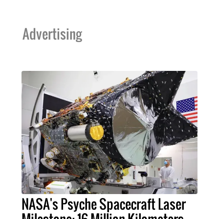
Advertising
NASA's Psyche Spacecraft Laser