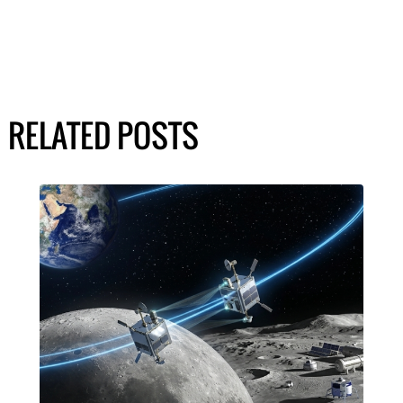
RELATED POSTS