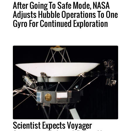
After Going To Safe Mode, NASA
Adjusts Hubble Operations To One
Gyro For Continued Exploration
Scientist Expects Voyager