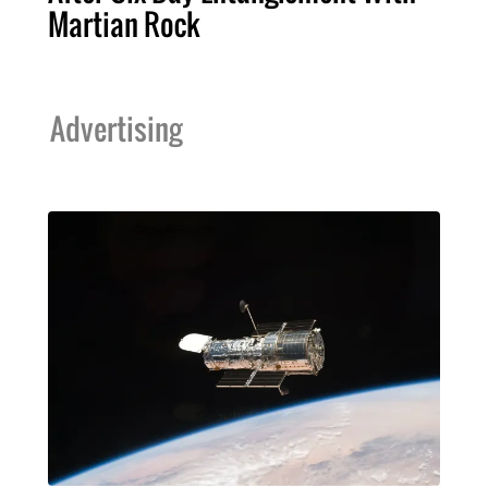
Martian Rock
Advertising