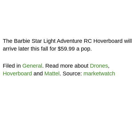
The Barbie Star Light Adventure RC Hoverboard will
arrive later this fall for $59.99 a pop.
Filed in
General
. Read more about
Drones
,
Hoverboard
and
Mattel
. Source:
marketwatch