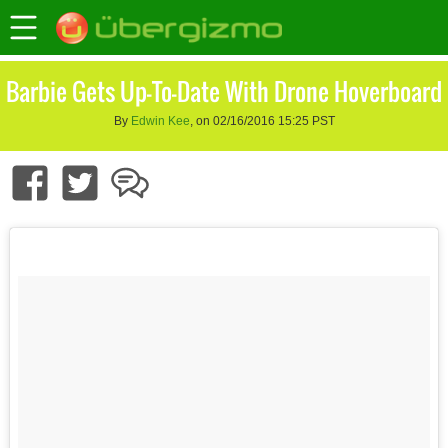
Barbie Gets Up-To-Date With Drone Hoverboard
By
Edwin Kee
, on 02/16/2016 15:25 PST