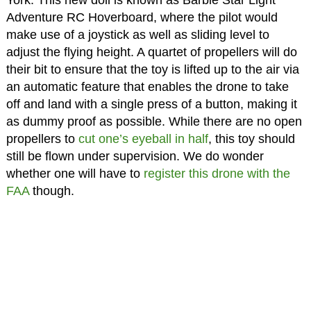
York. This new doll is known as Barbie Star Light
Adventure RC Hoverboard, where the pilot would
make use of a joystick as well as sliding level to
adjust the flying height. A quartet of propellers will do
their bit to ensure that the toy is lifted up to the air via
an automatic feature that enables the drone to take
off and land with a single press of a button, making it
as dummy proof as possible. While there are no open
propellers to
cut one’s eyeball in half
, this toy should
still be flown under supervision. We do wonder
whether one will have to
register this drone with the
FAA
though.