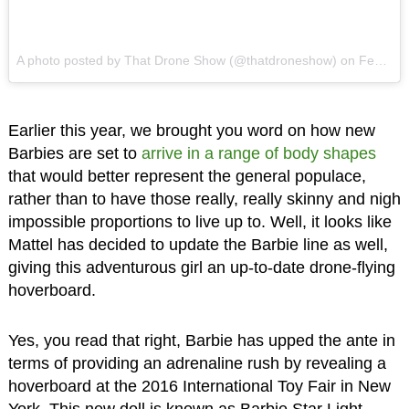
A photo posted by That Drone Show (@thatdroneshow)
on
Feb 16, 2016 at 11:41am PST
Earlier this year, we brought you word on how new
Barbies are set to
arrive in a range of body shapes
that would better represent the general populace,
rather than to have those really, really skinny and nigh
impossible proportions to live up to. Well, it looks like
Mattel has decided to update the Barbie line as well,
giving this adventurous girl an up-to-date drone-flying
hoverboard.
Yes, you read that right, Barbie has upped the ante in
terms of providing an adrenaline rush by revealing a
hoverboard at the 2016 International Toy Fair in New