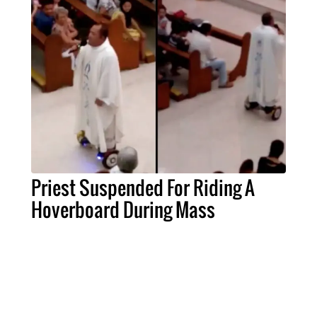
Priest Suspended For Riding A
Hoverboard During Mass