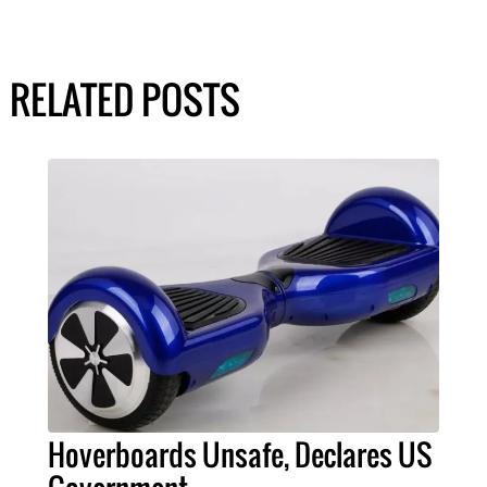
RELATED POSTS
Hoverboards Unsafe, Declares US