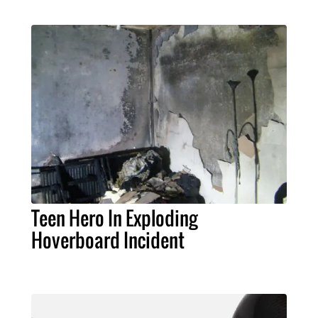
Teen Hero In Exploding
Hoverboard Incident