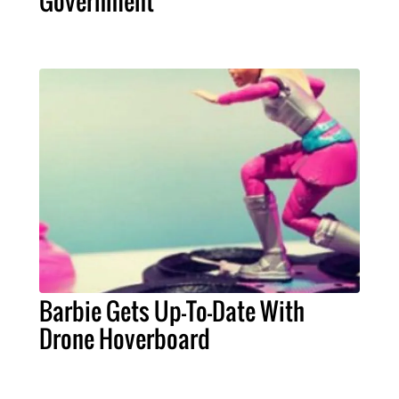
Government
Barbie Gets Up-To-Date With
Drone Hoverboard