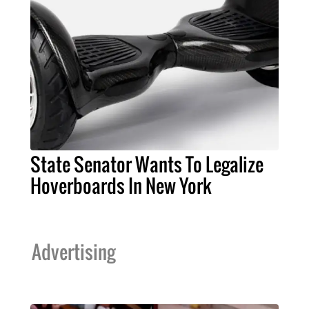
State Senator Wants To Legalize
Hoverboards In New York
Advertising