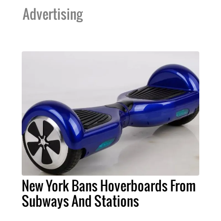
Advertising
New York Bans Hoverboards From
Subways And Stations