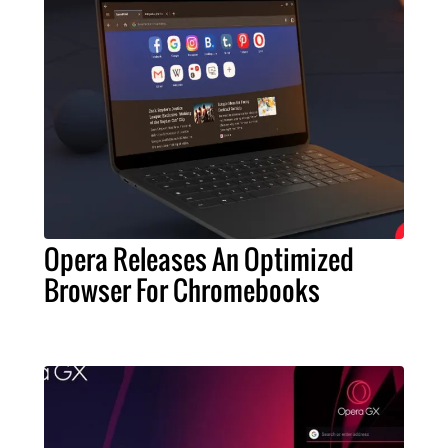
Opera Releases An Optimized
Browser For Chromebooks