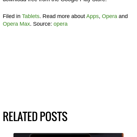
Filed in
Tablets
. Read more about
Apps
,
Opera
and
Opera Max
. Source:
opera
RELATED POSTS