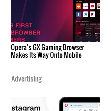
Opera’s GX Gaming Browser
Makes Its Way Onto Mobile
Advertising