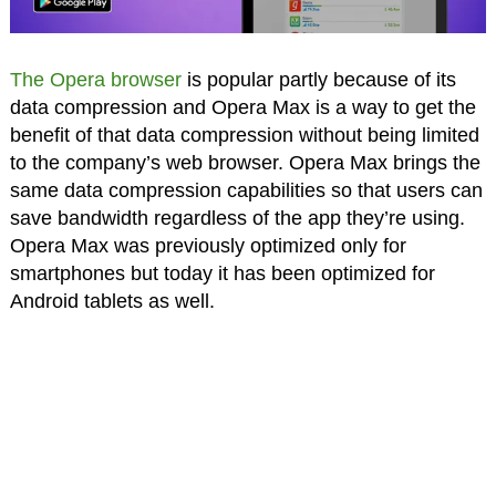
The Opera browser
is popular partly because of its
data compression and Opera Max is a way to get the
benefit of that data compression without being limited
to the company’s web browser. Opera Max brings the
same data compression capabilities so that users can
save bandwidth regardless of the app they’re using.
Opera Max was previously optimized only for
smartphones but today it has been optimized for
Android tablets as well.