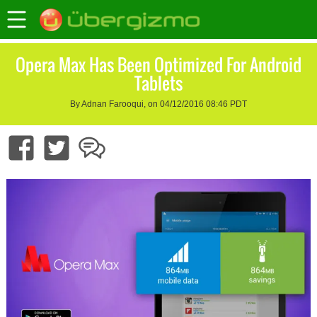
Opera Max Has Been Optimized For Android
Tablets
By Adnan Farooqui, on 04/12/2016 08:46 PDT