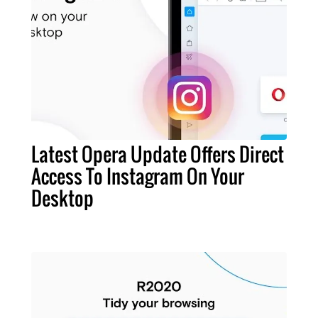
Latest Opera Update Offers Direct
Access To Instagram On Your
Desktop