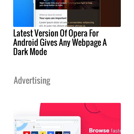
Latest Version Of Opera For
Android Gives Any Webpage A
Dark Mode
Advertising