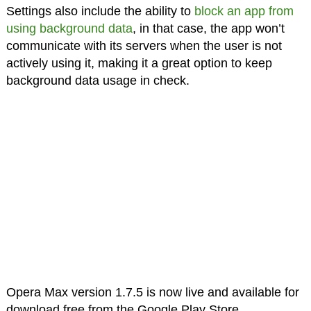
Settings also include the ability to
block an app from
using background data
, in that case, the app won’t
communicate with its servers when the user is not
actively using it, making it a great option to keep
background data usage in check.
Opera Max version 1.7.5 is now live and available for
download free from the Google Play Store.