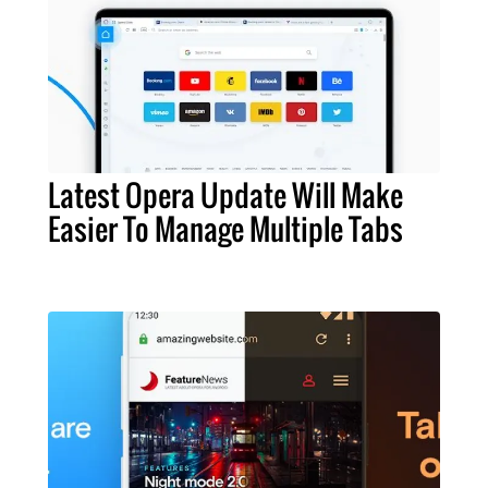
Latest Opera Update Will Make
Easier To Manage Multiple Tabs