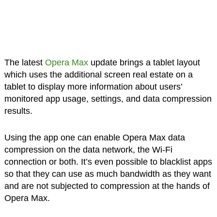
The latest
Opera Max
update brings a tablet layout
which uses the additional screen real estate on a
tablet to display more information about users’
monitored app usage, settings, and data compression
results.
Using the app one can enable Opera Max data
compression on the data network, the Wi-Fi
connection or both. It’s even possible to blacklist apps
so that they can use as much bandwidth as they want
and are not subjected to compression at the hands of
Opera Max.