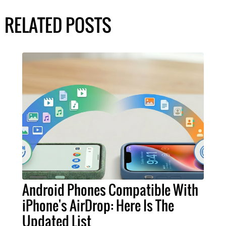
RELATED POSTS
Android Phones Compatible With
iPhone's AirDrop: Here Is The
Updated List