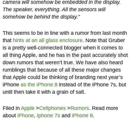
camera will somehow be embedded in the display.
The speaker, everything. All the sensors will
somehow be behind the display.”
This seems to be in line with a rumor from last month
that
hints at an all glass enclosure
. Note that Gruber
is a pretty well-connected blogger when it comes to
all thing Apple, and he has in the past accurately shot
down rumors that weren’t true. We have also heard
rumblings that because of all these major changes
that Apple could be thinking of branding next year’s
iPhone
as the iPhone 8
instead of the iPhone 7s, but
until then take it with a grain of salt.
Filed in
Apple
>
Cellphones
>
Rumors
. Read more
about
iPhone
,
Iphone 7s
and
iPhone 8
.