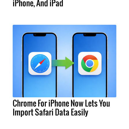
iPhone, And iPad
Chrome For iPhone Now Lets You
Import Safari Data Easily