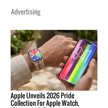
Advertising
Apple Unveils 2026 Pride
Collection For Apple Watch,