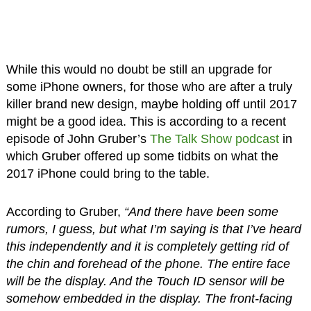
While this would no doubt be still an upgrade for
some iPhone owners, for those who are after a truly
killer brand new design, maybe holding off until 2017
might be a good idea. This is according to a recent
episode of John Gruber’s
The Talk Show podcast
in
which Gruber offered up some tidbits on what the
2017 iPhone could bring to the table.
According to Gruber,
“And there have been some
rumors, I guess, but what I’m saying is that I’ve heard
this independently and it is completely getting rid of
the chin and forehead of the phone. The entire face
will be the display. And the Touch ID sensor will be
somehow embedded in the display. The front-facing