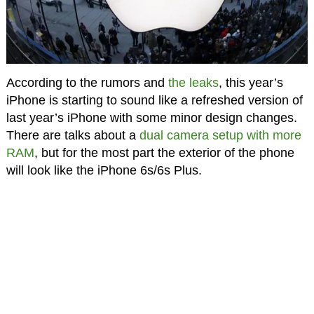
According to the rumors and
the leaks
, this year’s
iPhone is starting to sound like a refreshed version of
last year’s iPhone with some minor design changes.
There are talks about a
dual camera setup with more
RAM
, but for the most part the exterior of the phone
will look like the iPhone 6s/6s Plus.