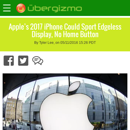
Apple’s 2017 iPhone Could Sport Edgeless
Display, No Home Button
By Tyler Lee, on 05/11/2016 15:26 PDT