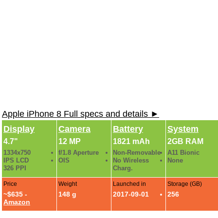
Apple iPhone 8 Full specs and details ►
Display
Camera
Battery
System
4.7"
12 MP
1821 mAh
2GB RAM
1334x750
f/1.8 Aperture
Non-Removable
A11 Bionic
IPS LCD
OIS
No Wireless
None
326 PPI
Charg.
Price
Weight
Launched in
Storage (GB)
~$635 -
148 g
2017-09-01
256
Amazon