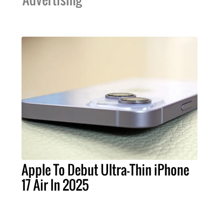
Apple To Debut Ultra-Thin iPhone
17 Air In 2025