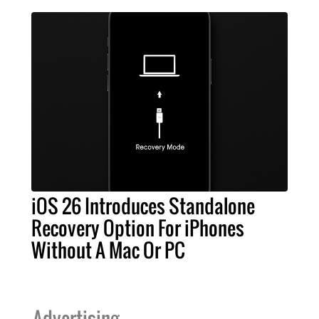
iOS 26 Introduces Standalone
Recovery Option For iPhones
Without A Mac Or PC
Advertising