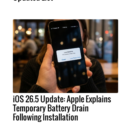
iOS 26.5 Update: Apple Explains
Temporary Battery Drain
Following Installation