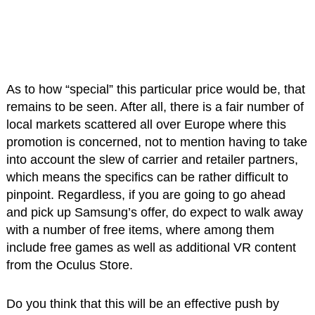
As to how “special” this particular price would be, that
remains to be seen. After all, there is a fair number of
local markets scattered all over Europe where this
promotion is concerned, not to mention having to take
into account the slew of carrier and retailer partners,
which means the specifics can be rather difficult to
pinpoint. Regardless, if you are going to go ahead
and pick up Samsung’s offer, do expect to walk away
with a number of free items, where among them
include free games as well as additional VR content
from the Oculus Store.
Do you think that this will be an effective push by