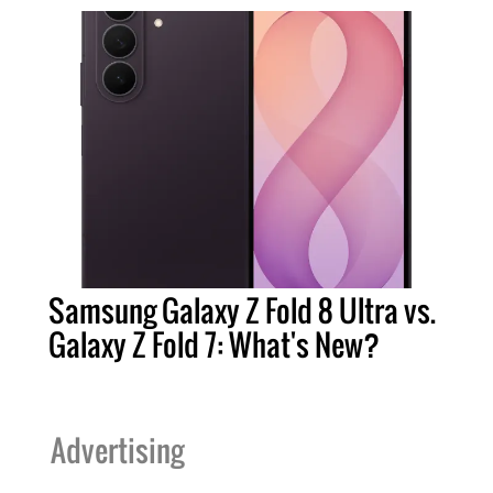
Samsung Galaxy Z Fold 8 Ultra vs.
Galaxy Z Fold 7: What's New?
Advertising