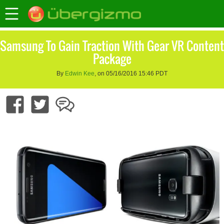
Samsung To Gain Traction With Gear VR Content
Package
By
Edwin Kee
, on 05/16/2016 15:46 PDT