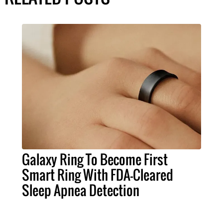
Galaxy Ring To Become First
Smart Ring With FDA-Cleared
Sleep Apnea Detection