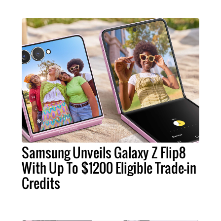
Samsung Unveils Galaxy Z Flip8
With Up To $1200 Eligible Trade-in
Credits