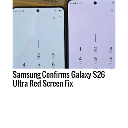
Samsung Confirms Galaxy S26
Ultra Red Screen Fix