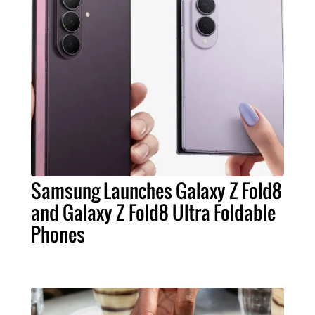
Samsung Launches Galaxy Z Fold8
and Galaxy Z Fold8 Ultra Foldable
Phones