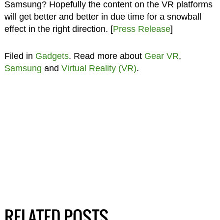
Samsung? Hopefully the content on the VR platforms
will get better and better in due time for a snowball
effect in the right direction. [
Press Release
]
Filed in
Gadgets
. Read more about
Gear VR
,
Samsung
and
Virtual Reality (VR)
.
RELATED POSTS