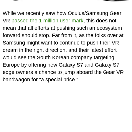
While we recently saw how Oculus/Samsung Gear
VR
passed the 1 million user mark
, this does not
mean that all efforts at pushing such an ecosystem
forward should stop. Far from it, as the folks over at
Samsung might want to continue to push their VR
dream in the right direction, and their latest effort
would see the South Korean company targeting
Europe by offering new Galaxy S7 and Galaxy S7
edge owners a chance to jump aboard the Gear VR
bandwagon for “a special price.”