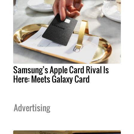
Samsung’s Apple Card Rival Is
Here: Meets Galaxy Card
Advertising