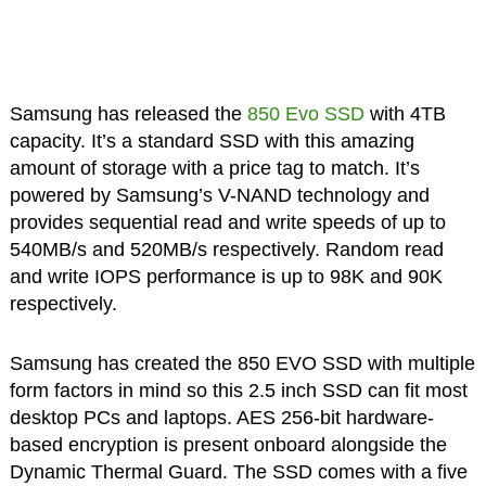
Samsung has released the
850 Evo SSD
with 4TB
capacity. It’s a standard SSD with this amazing
amount of storage with a price tag to match. It’s
powered by Samsung’s V-NAND technology and
provides sequential read and write speeds of up to
540MB/s and 520MB/s respectively. Random read
and write IOPS performance is up to 98K and 90K
respectively.
Samsung has created the 850 EVO SSD with multiple
form factors in mind so this 2.5 inch SSD can fit most
desktop PCs and laptops. AES 256-bit hardware-
based encryption is present onboard alongside the
Dynamic Thermal Guard. The SSD comes with a five