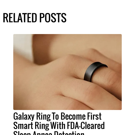
RELATED POSTS
Galaxy Ring To Become First
Smart Ring With FDA-Cleared
Sleep Apnea Detection