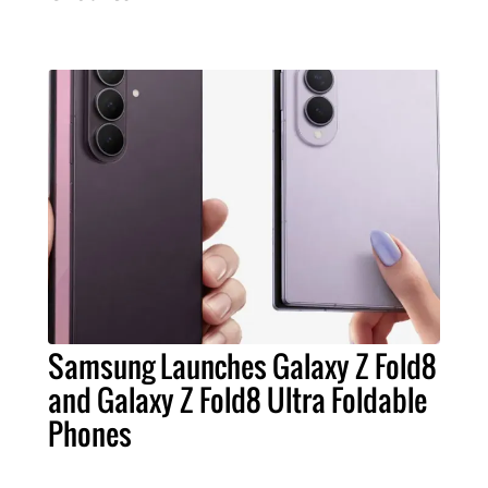
Samsung Launches Galaxy Z Fold8
and Galaxy Z Fold8 Ultra Foldable
Phones