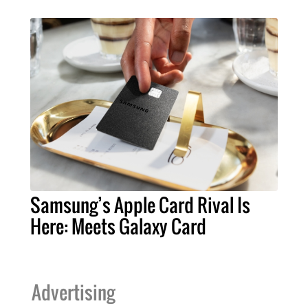
Samsung’s Apple Card Rival Is
Here: Meets Galaxy Card
Advertising