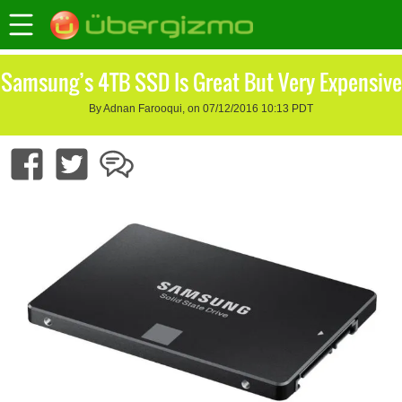
Samsung’s 4TB SSD Is Great But Very Expensive
By Adnan Farooqui, on 07/12/2016 10:13 PDT