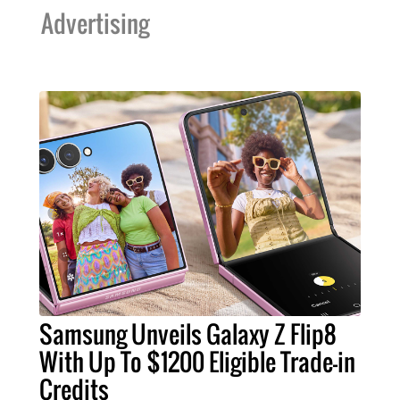
Advertising
Samsung Unveils Galaxy Z Flip8
With Up To $1200 Eligible Trade-in
Credits