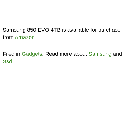
Samsung 850 EVO 4TB is available for purchase
from
Amazon
.
Filed in
Gadgets
. Read more about
Samsung
and
Ssd
.