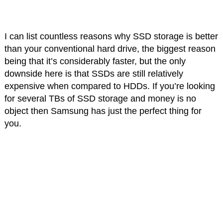
I can list countless reasons why SSD storage is better
than your conventional hard drive, the biggest reason
being that it’s considerably faster, but the only
downside here is that SSDs are still relatively
expensive when compared to HDDs. If you’re looking
for several TBs of SSD storage and money is no
object then Samsung has just the perfect thing for
you.