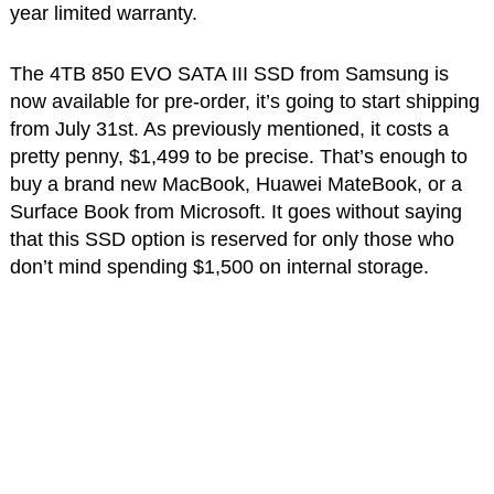
year limited warranty.
The 4TB 850 EVO SATA III SSD from Samsung is
now available for pre-order, it’s going to start shipping
from July 31st. As previously mentioned, it costs a
pretty penny, $1,499 to be precise. That’s enough to
buy a brand new MacBook, Huawei MateBook, or a
Surface Book from Microsoft. It goes without saying
that this SSD option is reserved for only those who
don’t mind spending $1,500 on internal storage.