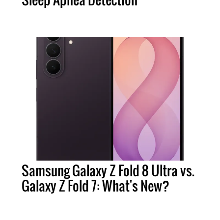
Samsung Galaxy Z Fold 8 Ultra vs.
Galaxy Z Fold 7: What's New?