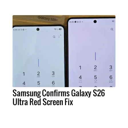
Samsung Confirms Galaxy S26
Ultra Red Screen Fix