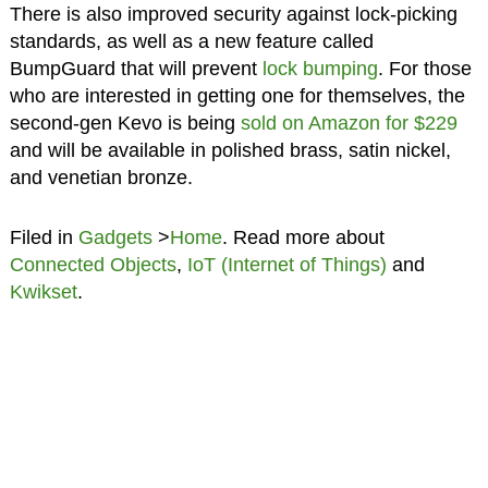
There is also improved security against lock-picking
standards, as well as a new feature called
BumpGuard that will prevent
lock bumping
. For those
who are interested in getting one for themselves, the
second-gen Kevo is being
sold on Amazon for $229
and will be available in polished brass, satin nickel,
and venetian bronze.
Filed in
Gadgets
>
Home
. Read more about
Connected Objects
,
IoT (Internet of Things)
and
Kwikset
.