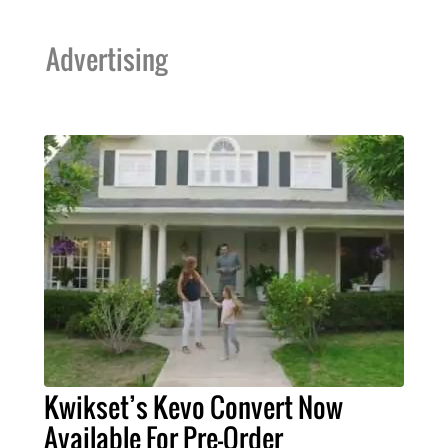
Advertising
Kwikset’s Kevo Convert Now
Available For Pre-Order