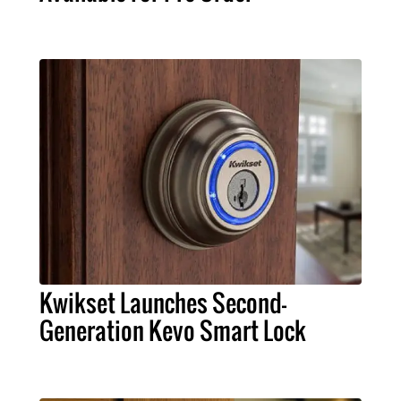
Kwikset Launches Second-
Generation Kevo Smart Lock