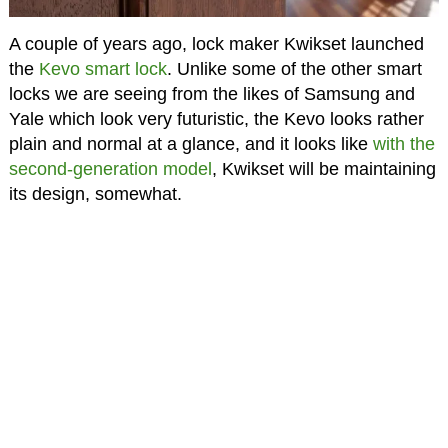
A couple of years ago, lock maker Kwikset launched
the
Kevo smart lock
. Unlike some of the other smart
locks we are seeing from the likes of Samsung and
Yale which look very futuristic, the Kevo looks rather
plain and normal at a glance, and it looks like
with the
second-generation model
, Kwikset will be maintaining
its design, somewhat.