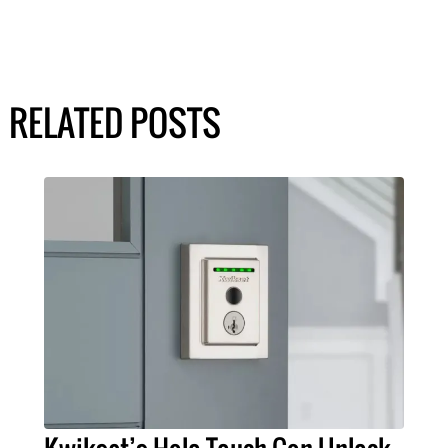
RELATED POSTS