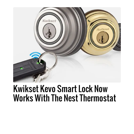
Kwikset Kevo Smart Lock Now
Works With The Nest Thermostat