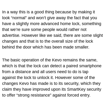
In a way this is a good thing because by making it
look “normal” and won’t give away the fact that you
have a slightly more advanced home lock, something
that we’re sure some people would rather not
advertise. However like we said, there are some slight
changes and that is to the overall size of the lock
behind the door which has been made smaller.
The basic operation of the Kevo remains the same,
which is that the lock can detect a paired smartphone
from a distance and all users need to do is tap
against the lock to unlock it. However some of the
changes Kevo has made is to its security, which they
claim they have improved upon its SmartKey security
to offer “strong resistance” against forced entry.