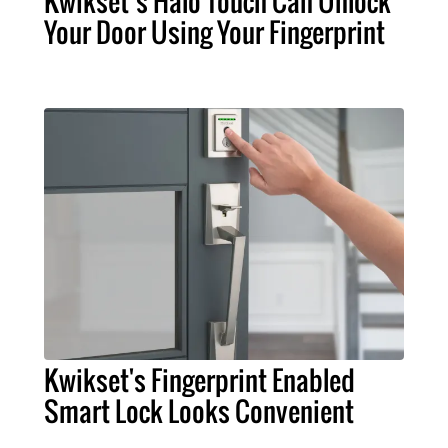
Kwikset’s Halo Touch Can Unlock
Your Door Using Your Fingerprint
Kwikset's Fingerprint Enabled
Smart Lock Looks Convenient