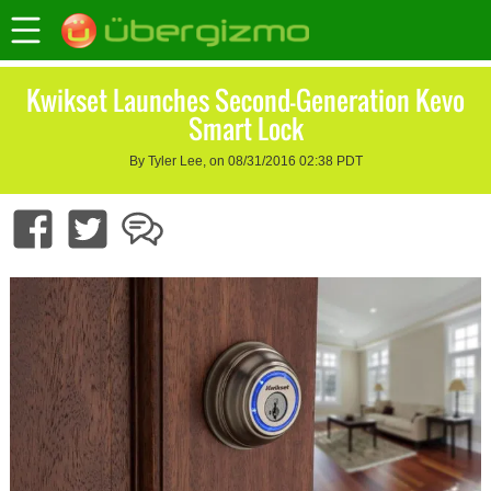
Kwikset Launches Second-Generation Kevo
Smart Lock
By Tyler Lee, on 08/31/2016 02:38 PDT