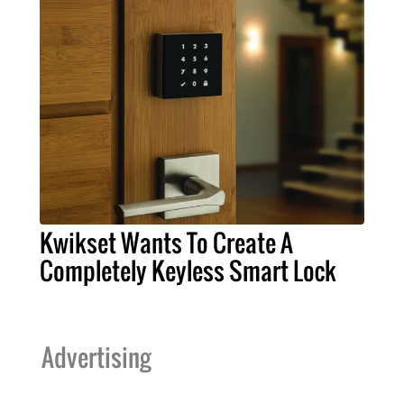
Kwikset Wants To Create A
Completely Keyless Smart Lock
Advertising