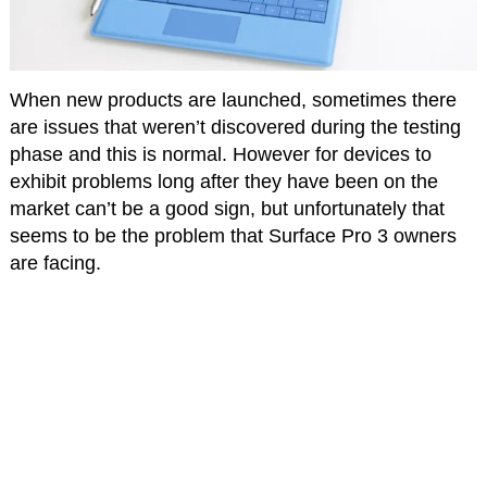
When new products are launched, sometimes there
are issues that weren’t discovered during the testing
phase and this is normal. However for devices to
exhibit problems long after they have been on the
market can’t be a good sign, but unfortunately that
seems to be the problem that Surface Pro 3 owners
are facing.