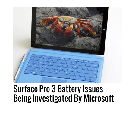
Surface Pro 3 Battery Issues
Being Investigated By Microsoft