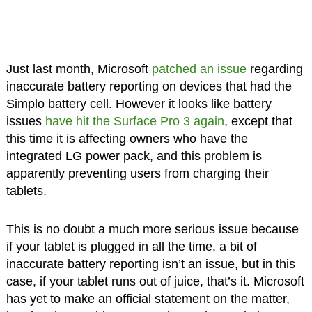
Just last month, Microsoft
patched an issue
regarding
inaccurate battery reporting on devices that had the
Simplo battery cell. However it looks like battery
issues
have hit the Surface Pro 3 again
, except that
this time it is affecting owners who have the
integrated LG power pack, and this problem is
apparently preventing users from charging their
tablets.
This is no doubt a much more serious issue because
if your tablet is plugged in all the time, a bit of
inaccurate battery reporting isn’t an issue, but in this
case, if your tablet runs out of juice, that’s it. Microsoft
has yet to make an official statement on the matter,