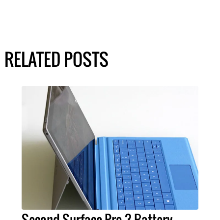
RELATED POSTS
Second Surface Pro 3 Battery