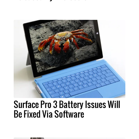
Surface Pro 3 Battery Issues Will
Be Fixed Via Software