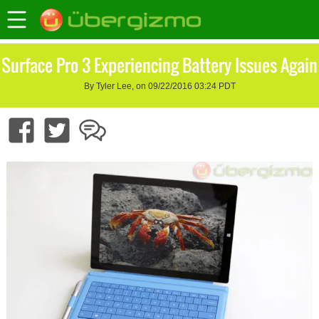
Surface Pro 3 Experiencing Battery Issues Again
By Tyler Lee, on 09/22/2016 03:24 PDT