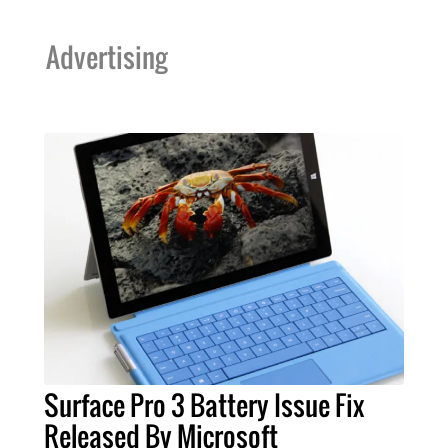
Advertising
Surface Pro 3 Battery Issue Fix
Released By Microsoft