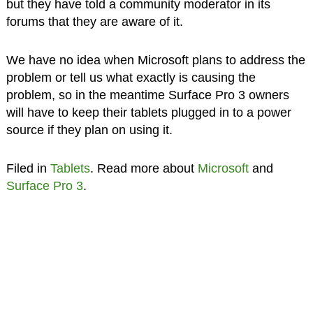
but they have told a community moderator in its
forums that they are aware of it.
We have no idea when Microsoft plans to address the
problem or tell us what exactly is causing the
problem, so in the meantime Surface Pro 3 owners
will have to keep their tablets plugged in to a power
source if they plan on using it.
Filed in
Tablets
. Read more about
Microsoft
and
Surface Pro 3
.