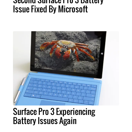
Issue Fixed By Microsoft
Surface Pro 3 Experiencing
Battery Issues Again