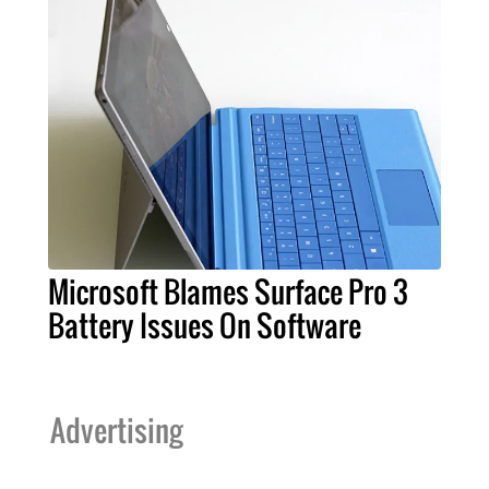
Microsoft Blames Surface Pro 3
Battery Issues On Software
Advertising