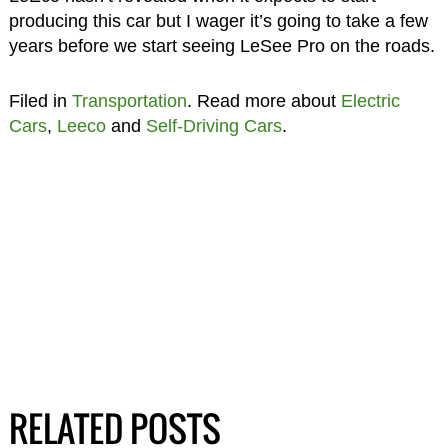
producing this car but I wager it’s going to take a few
years before we start seeing LeSee Pro on the roads.
Filed in
Transportation
. Read more about
Electric
Cars
,
Leeco
and
Self-Driving Cars
.
RELATED POSTS