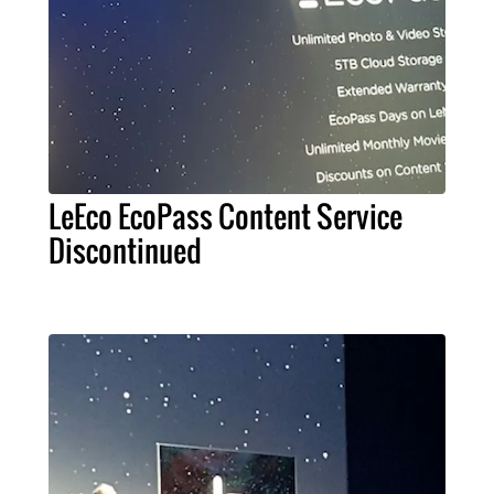
LeEco EcoPass Content Service
Discontinued