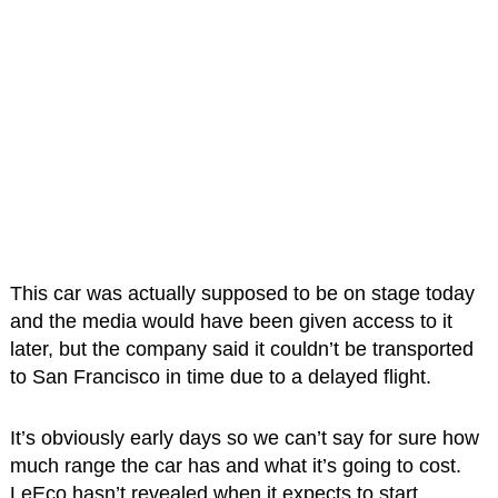
This car was actually supposed to be on stage today
and the media would have been given access to it
later, but the company said it couldn’t be transported
to San Francisco in time due to a delayed flight.
It’s obviously early days so we can’t say for sure how
much range the car has and what it’s going to cost.
LeEco hasn’t revealed when it expects to start