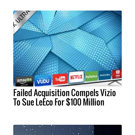
Failed Acquisition Compels Vizio
To Sue LeEco For $100 Million