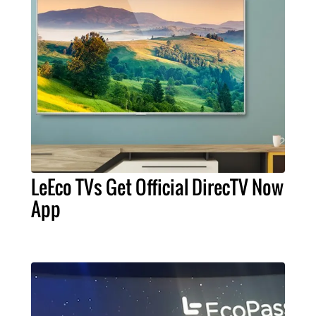
LeEco TVs Get Official DirecTV Now
App