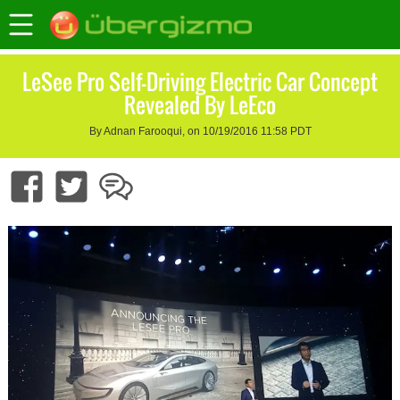
LeSee Pro Self-Driving Electric Car Concept
Revealed By LeEco
By Adnan Farooqui, on 10/19/2016 11:58 PDT