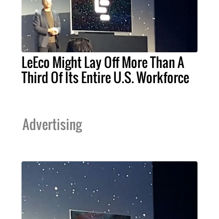
LeEco Might Lay Off More Than A
Third Of Its Entire U.S. Workforce
Advertising