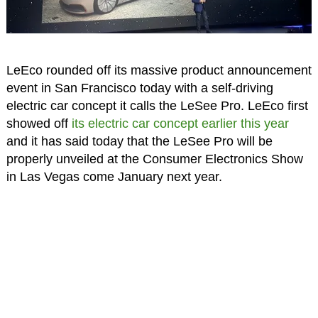
LeEco rounded off its massive product announcement
event in San Francisco today with a self-driving
electric car concept it calls the LeSee Pro. LeEco first
showed off
its electric car concept earlier this year
and it has said today that the LeSee Pro will be
properly unveiled at the Consumer Electronics Show
in Las Vegas come January next year.