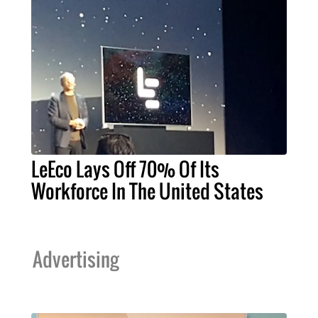
LeEco Lays Off 70% Of Its
Workforce In The United States
Advertising