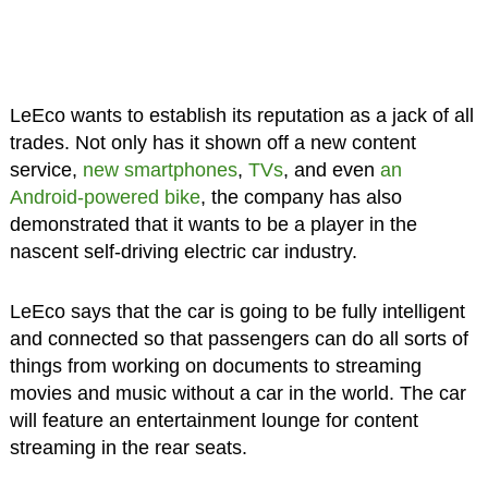
LeEco wants to establish its reputation as a jack of all
trades. Not only has it shown off a new content
service,
new smartphones
,
TVs
, and even
an
Android-powered bike
, the company has also
demonstrated that it wants to be a player in the
nascent self-driving electric car industry.
LeEco says that the car is going to be fully intelligent
and connected so that passengers can do all sorts of
things from working on documents to streaming
movies and music without a car in the world. The car
will feature an entertainment lounge for content
streaming in the rear seats.