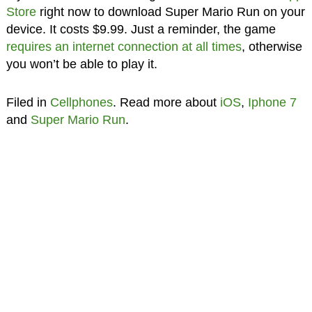
Store
right now to download Super Mario Run on your
device. It costs $9.99. Just a reminder, the game
requires an internet connection at all times
, otherwise
you won’t be able to play it.
Filed in
Cellphones
. Read more about
iOS
,
Iphone 7
and
Super Mario Run
.