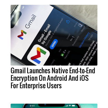
Gmail Launches Native End-to-End
Encryption On Android And iOS
For Enterprise Users