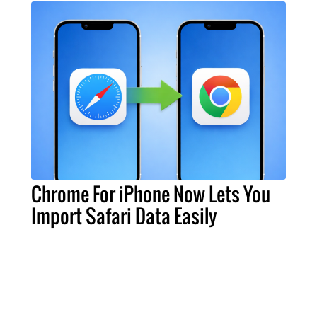
Chrome For iPhone Now Lets You
Import Safari Data Easily