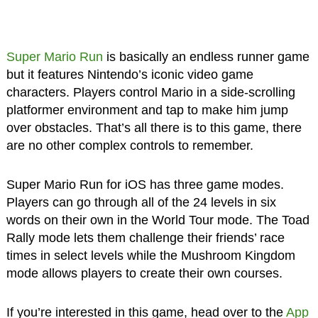
Super Mario Run
is basically an endless runner game
but it features Nintendo’s iconic video game
characters. Players control Mario in a side-scrolling
platformer environment and tap to make him jump
over obstacles. That’s all there is to this game, there
are no other complex controls to remember.
Super Mario Run for iOS has three game modes.
Players can go through all of the 24 levels in six
words on their own in the World Tour mode. The Toad
Rally mode lets them challenge their friends’ race
times in select levels while the Mushroom Kingdom
mode allows players to create their own courses.
If you’re interested in this game, head over to the
App