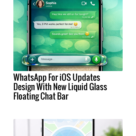
WhatsApp For iOS Updates
Design With New Liquid Glass
Floating Chat Bar