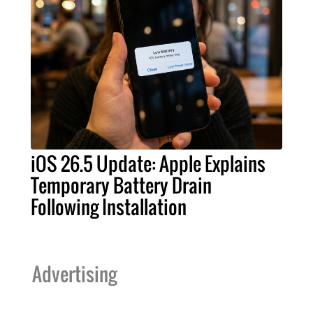
iOS 26.5 Update: Apple Explains
Temporary Battery Drain
Following Installation
Advertising