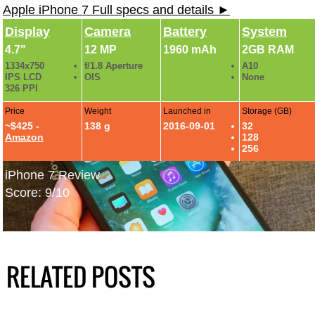
Apple iPhone 7 Full specs and details ►
Display
Camera
Battery
System
4.7"
12 MP
1960 mAh
2GB RAM
1334x750
f/1.8 Aperture
A10
IPS LCD
OIS
None
326 PPI
Price
Weight
Launched in
Storage (GB)
~$425 -
138 g
2016-09-01
32
Amazon
128
256
iPhone 7 Review
Score: 9/10
RELATED POSTS