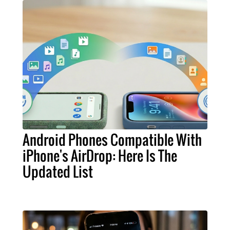
Android Phones Compatible With
iPhone's AirDrop: Here Is The
Updated List