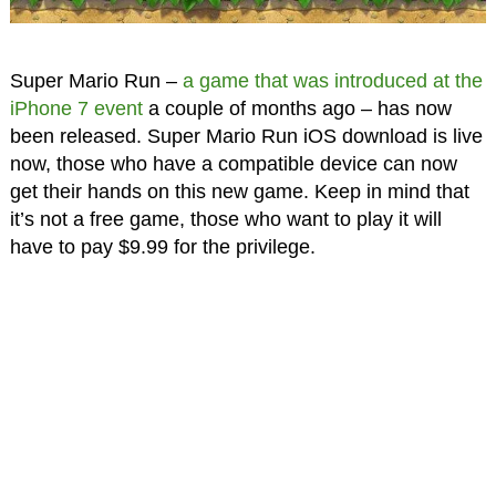
Super Mario Run –
a game that was introduced at the
iPhone 7 event
a couple of months ago – has now
been released. Super Mario Run iOS download is live
now, those who have a compatible device can now
get their hands on this new game. Keep in mind that
it’s not a free game, those who want to play it will
have to pay $9.99 for the privilege.