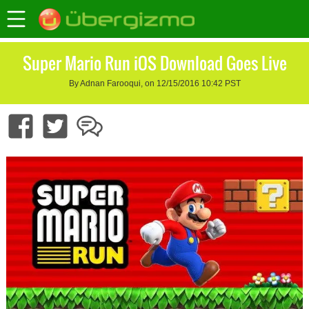
Super Mario Run iOS Download Goes Live
By Adnan Farooqui, on 12/15/2016 10:42 PST