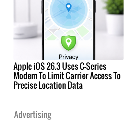
Apple iOS 26.3 Uses C-Series
Modem To Limit Carrier Access To
Precise Location Data
Advertising