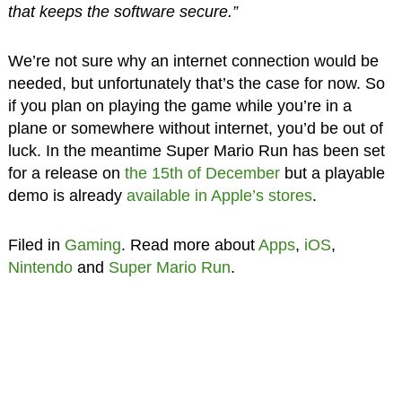
that keeps the software secure.”
We’re not sure why an internet connection would be
needed, but unfortunately that’s the case for now. So
if you plan on playing the game while you’re in a
plane or somewhere without internet, you’d be out of
luck. In the meantime Super Mario Run has been set
for a release on
the 15th of December
but a playable
demo is already
available in Apple’s stores
.
Filed in
Gaming
. Read more about
Apps
,
iOS
,
Nintendo
and
Super Mario Run
.