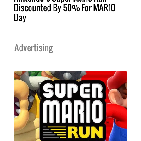
Discounted By 50% For MAR10
Day
Advertising