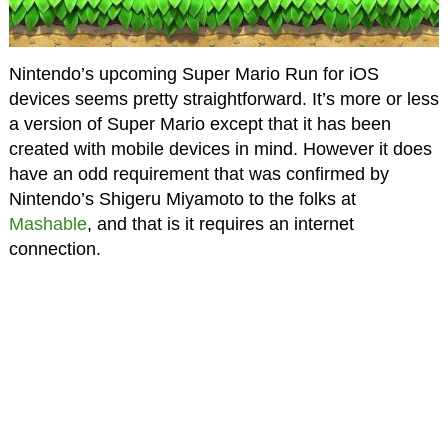
Nintendo’s upcoming Super Mario Run for iOS
devices seems pretty straightforward. It’s more or less
a version of Super Mario except that it has been
created with mobile devices in mind. However it does
have an odd requirement that was confirmed by
Nintendo’s Shigeru Miyamoto to the folks at
Mashable
, and that is it requires an internet
connection.