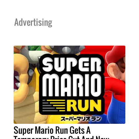
Advertising
Super Mario Run Gets A