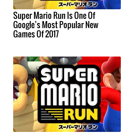
Super Mario Run Is One Of
Google’s Most Popular New
Games Of 2017