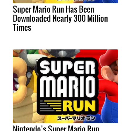
Super Mario Run Has Been
Downloaded Nearly 300 Million
Times
Nintendo’s Super Mario Run