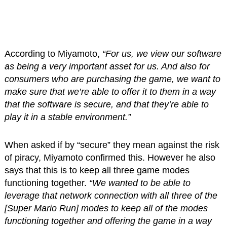
According to Miyamoto,
“For us, we view our software
as being a very important asset for us. And also for
consumers who are purchasing the game, we want to
make sure that we’re able to offer it to them in a way
that the software is secure, and that they’re able to
play it in a stable environment.”
When asked if by “secure” they mean against the risk
of piracy, Miyamoto confirmed this. However he also
says that this is to keep all three game modes
functioning together.
“We wanted to be able to
leverage that network connection with all three of the
[Super Mario Run] modes to keep all of the modes
functioning together and offering the game in a way