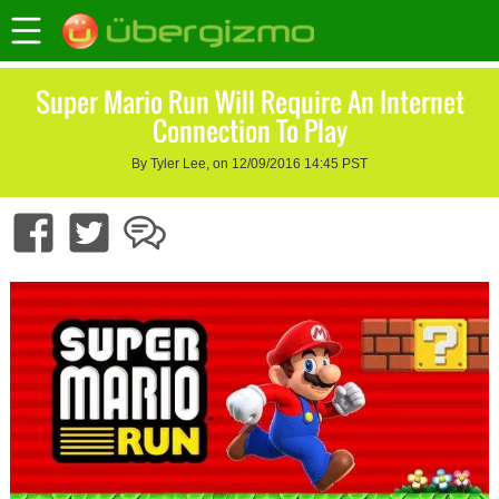
Super Mario Run Will Require An Internet
Connection To Play
By Tyler Lee, on 12/09/2016 14:45 PST