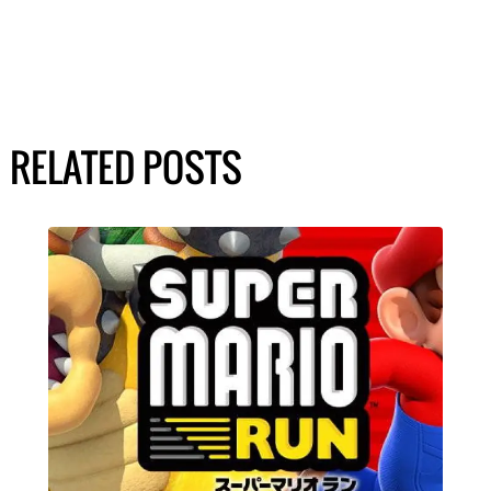
RELATED POSTS