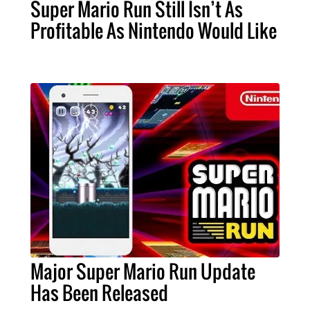
Super Mario Run Still Isn’t As
Profitable As Nintendo Would Like
Major Super Mario Run Update
Has Been Released