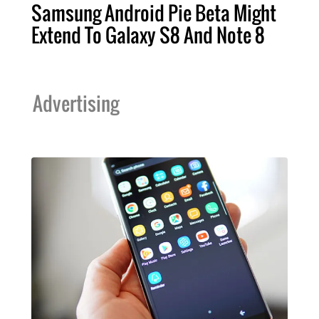
Samsung Android Pie Beta Might
Extend To Galaxy S8 And Note 8
Advertising