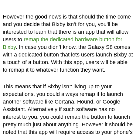
However the good news is that should the time come
and you decide that Bixby isn’t for you, you’ll be
interested to learn that there is an app that will allow
users to
remap the dedicated hardware button for
Bixby
. In case you didn’t know, the Galaxy S8 comes
with a dedicated button that lets users launch Bixby at
a touch of a button. With this app, users will be able
to remap it to whatever function they want.
This means that if Bixby isn’t living up to your
expectations, you could always remap it to launch
another software like Cortana, Hound, or Google
Assistant. Alternatively if such software has no
interest to you, you could remap the button to launch
pretty much just about anything. However it should be
noted that this app will require access to your phone’s