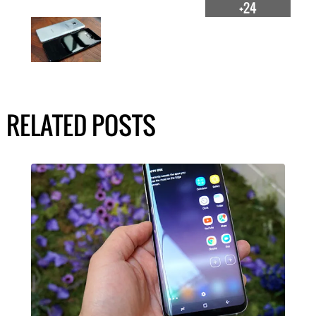
+24
RELATED POSTS