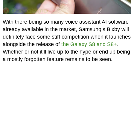
With there being so many voice assistant AI software
already available in the market, Samsung’s Bixby will
definitely face some stiff competition when it launches
alongside the release of
the Galaxy S8 and S8+
.
Whether or not it’ll live up to the hype or end up being
a mostly forgotten feature remains to be seen.