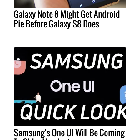
Galaxy Note 8 Might Get Android
Pie Before Galaxy S8 Does
Samsung’s One UI Will Be Coming