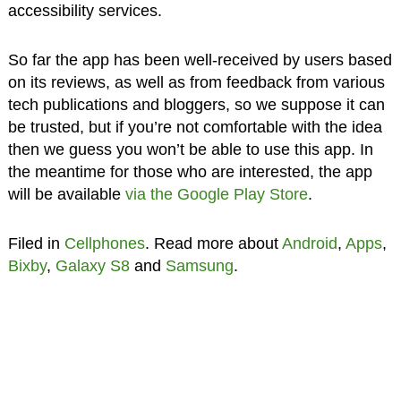
accessibility services.
So far the app has been well-received by users based
on its reviews, as well as from feedback from various
tech publications and bloggers, so we suppose it can
be trusted, but if you’re not comfortable with the idea
then we guess you won’t be able to use this app. In
the meantime for those who are interested, the app
will be available
via the Google Play Store
.
Filed in
Cellphones
. Read more about
Android
,
Apps
,
Bixby
,
Galaxy S8
and
Samsung
.