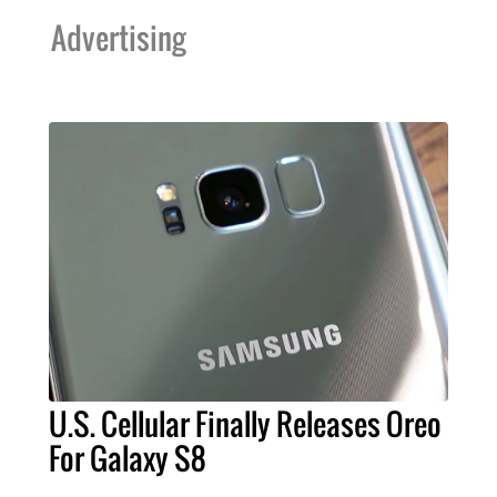
Advertising
U.S. Cellular Finally Releases Oreo
For Galaxy S8