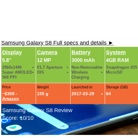
Samsung Galaxy S8 Full specs and details ►
Display
Camera
Battery
System
5.8"
12 MP
3000 mAh
4GB RAM
2960x1440
f/1.7 Aperture
Non-Removable
Snapdragon 835
Super AMOLED
OIS
Wireless
MicroSD
568 PPI
Charging
Price
Weight
Launched in
Storage (GB)
~$369 -
155 g
2017-03-29
64
Amazon
Samsung Galaxy S8 Review
Score: 10/10
Samsung Galaxy S8 Hands-On