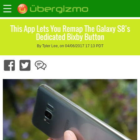
This App Lets You Remap The Galaxy S8’s
Dedicated Bixby Button
By Tyler Lee, on 04/06/2017 17:13 PDT