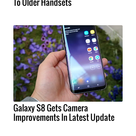
To Older Handsets
Galaxy S8 Gets Camera
Improvements In Latest Update