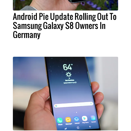
Android Pie Update Rolling Out To
Samsung Galaxy S8 Owners In
Germany